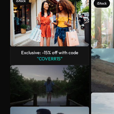
iStock
iStock
Exclusive: -15% off with code
"COVERR15"