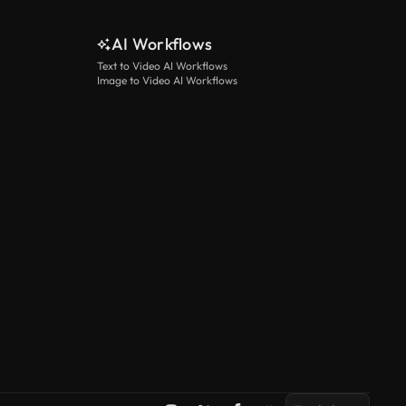
AI Workflows
Text to Video AI Workflows
Image to Video AI Workflows