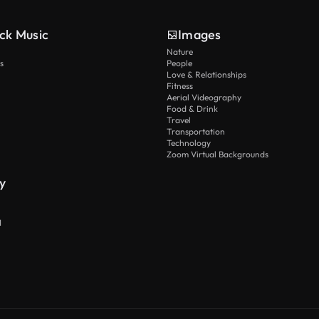
ck Music
Images
Nature
s
People
Love & Relationships
Fitness
Aerial Videography
Food & Drink
Travel
Transportation
Technology
Zoom Virtual Backgrounds
y
I