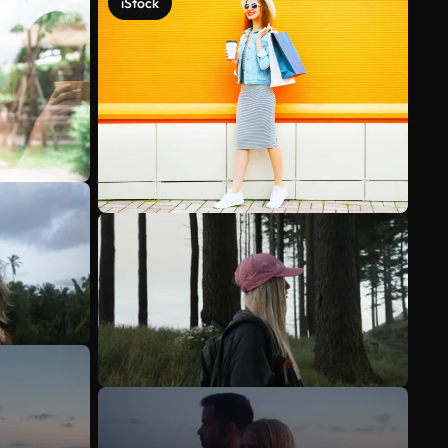
iStock
See more