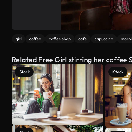
girl
coffee
coffee shop
cafe
capuccino
morni
Related Free Girl stirring her coffee
iStock
iStock