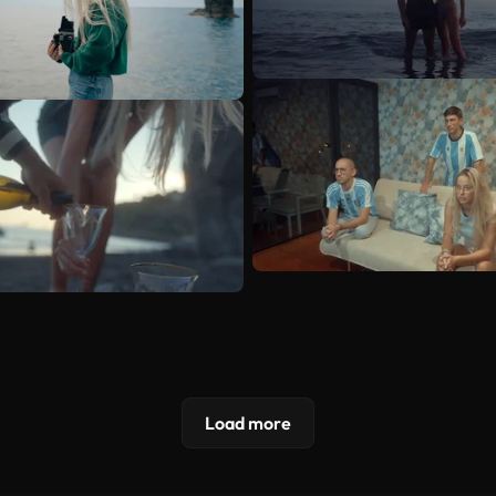
Load more