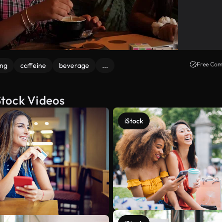
Free Com
ng
caffeine
beverage
...
 Stock Videos
iStock