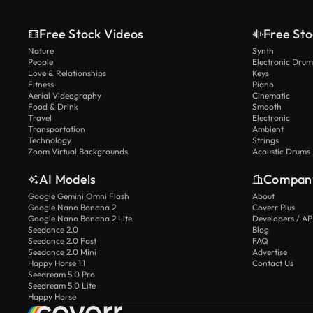
Free Stock Videos
Free Sto
Nature
Synth
People
Electronic Drum
Love & Relationships
Keys
Fitness
Piano
Aerial Videography
Cinematic
Food & Drink
Smooth
Travel
Electronic
Transportation
Ambient
Technology
Strings
Zoom Virtual Backgrounds
Acoustic Drums
AI Models
Compan
Google Gemini Omni Flash
About
Google Nano Banana 2
Coverr Plus
Google Nano Banana 2 Lite
Developers / AP
Seedance 2.0
Blog
Seedance 2.0 Fast
FAQ
Seedance 2.0 Mini
Advertise
Happy Horse 1.1
Contact Us
Seedream 5.0 Pro
Seedream 5.0 Lite
Happy Horse