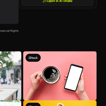
Open in AI Studio
mercial Rights
iStock