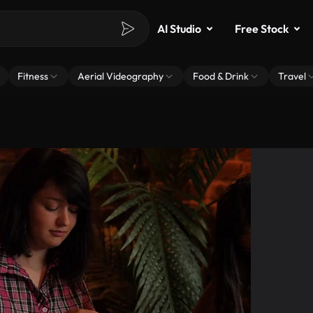
AI Studio
Free Stock
Fitness
Aerial Videography
Food & Drink
Travel