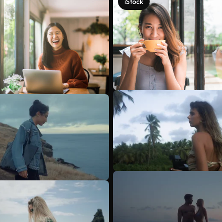
iStock