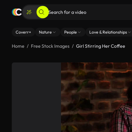
Coverr+
Nature
People
Love & Relationships
Home
Free Stock Images
Girl Stirring Her Coffee