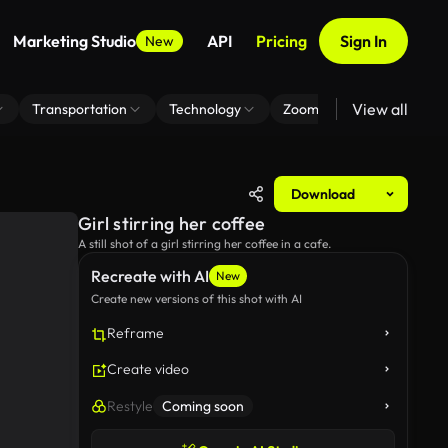
Marketing Studio
API
Pricing
Sign In
New
View all
Transportation
Technology
Zoom Virtual Background
Download
Girl stirring her coffee
A still shot of a girl stirring her coffee in a cafe.
Recreate with AI
New
Create new versions of this shot with AI
Reframe
Create video
Restyle
Coming soon