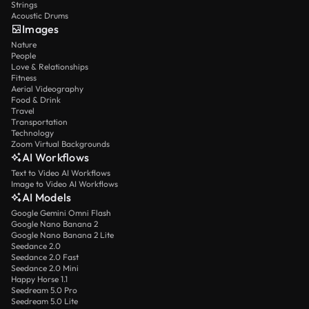
Strings
Acoustic Drums
Images
Nature
People
Love & Relationships
Fitness
Aerial Videography
Food & Drink
Travel
Transportation
Technology
Zoom Virtual Backgrounds
AI Workflows
Text to Video AI Workflows
Image to Video AI Workflows
AI Models
Google Gemini Omni Flash
Google Nano Banana 2
Google Nano Banana 2 Lite
Seedance 2.0
Seedance 2.0 Fast
Seedance 2.0 Mini
Happy Horse 1.1
Seedream 5.0 Pro
Seedream 5.0 Lite