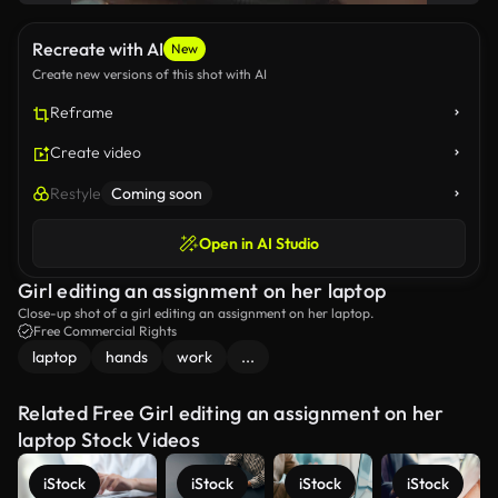
Recreate with AI
New
Create new versions of this shot with AI
Reframe
Create video
Restyle
Coming soon
Open in AI Studio
Girl editing an assignment on her laptop
Close-up shot of a girl editing an assignment on her laptop.
Free Commercial Rights
laptop
hands
work
...
Related Free Girl editing an assignment on her
laptop Stock Videos
iStock
iStock
iStock
iStock