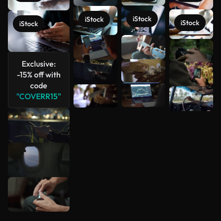
iStock
iStock
iStock
iStock
See more
Exclusive:
-15% off with
code
"COVERR15"