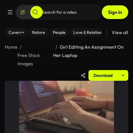
Sign In
View all
Coverr+
Nature
People
Love & Relationships
Fitness
Home
Girl Editing An Assignment On
Free Stock
Her Laptop
Images
Download