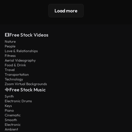
Load more
Free Stock Videos
Nature
People
Love & Relationships
Fitness
Aerial Videography
Food & Drink
Travel
Transportation
Technology
Zoom Virtual Backgrounds
Free Stock Music
Synth
Electronic Drums
Keys
Piano
Cinematic
Smooth
Electronic
Ambient