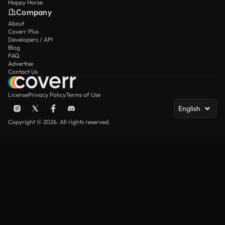
Happy Horse
Company
About
Coverr Plus
Developers / API
Blog
FAQ
Advertise
Contact Us
License
Privacy Policy
Terms of Use
English
Copyright © 2026. All rights reserved.