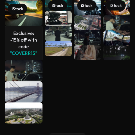
iStock
iStock
iStock
iStock
See more
Exclusive:
-15% off with
code
"COVERR15"