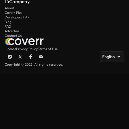
Company
About
Coverr Plus
Developers / API
Blog
FAQ
Advertise
Contact Us
License
Privacy Policy
Terms of Use
English
Copyright © 2026. All rights reserved.