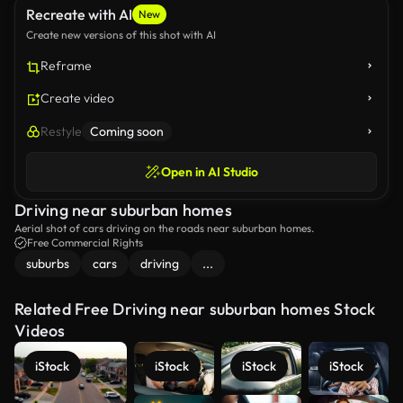
Recreate with AI
New
Create new versions of this shot with AI
Reframe
Create video
Restyle
Coming soon
Open in AI Studio
Driving near suburban homes
Aerial shot of cars driving on the roads near suburban homes.
Free Commercial Rights
suburbs
cars
driving
...
Related Free Driving near suburban homes Stock
Videos
iStock
iStock
iStock
iStock