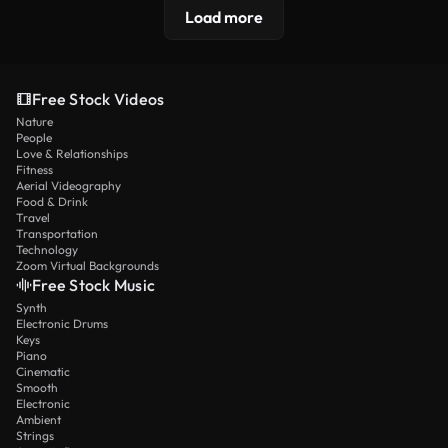
Load more
Free Stock Videos
Nature
People
Love & Relationships
Fitness
Aerial Videography
Food & Drink
Travel
Transportation
Technology
Zoom Virtual Backgrounds
Free Stock Music
Synth
Electronic Drums
Keys
Piano
Cinematic
Smooth
Electronic
Ambient
Strings