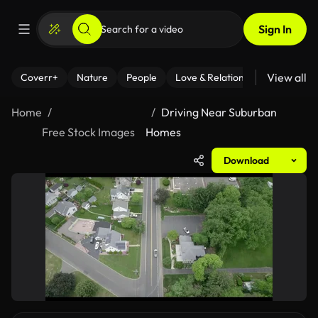
Sign In
View all
Coverr+
Nature
People
Love & Relationships
Fitness
Home
Driving Near Suburban
Free Stock Images
Homes
Download