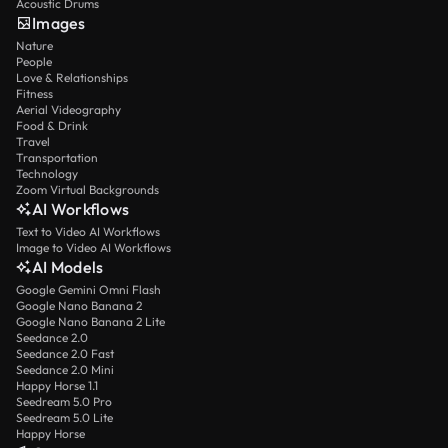
Acoustic Drums
Images
Nature
People
Love & Relationships
Fitness
Aerial Videography
Food & Drink
Travel
Transportation
Technology
Zoom Virtual Backgrounds
AI Workflows
Text to Video AI Workflows
Image to Video AI Workflows
AI Models
Google Gemini Omni Flash
Google Nano Banana 2
Google Nano Banana 2 Lite
Seedance 2.0
Seedance 2.0 Fast
Seedance 2.0 Mini
Happy Horse 1.1
Seedream 5.0 Pro
Seedream 5.0 Lite
Happy Horse