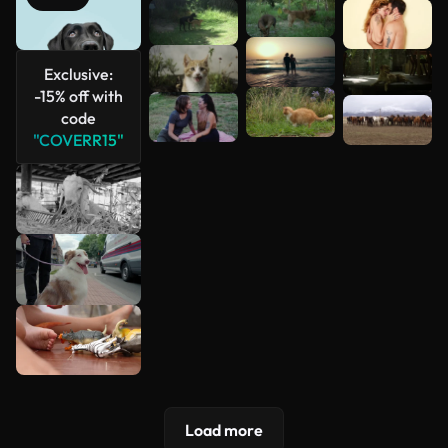
See more
Exclusive:
-15% off with
code
"COVERR15"
Load more