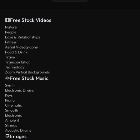
Free Stock Videos
Nature
People
Love & Relationships
Fitness
Aerial Videography
Food & Drink
Travel
Transportation
Technology
Zoom Virtual Backgrounds
Free Stock Music
Synth
Electronic Drums
Keys
Piano
Cinematic
Smooth
Electronic
Ambient
Strings
Acoustic Drums
Images