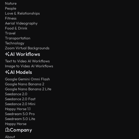
Nature
People
Love & Relationships
Fitness
Aerial Videography
Food & Drink
Travel
Transportation
Technology
Zoom Virtual Backgrounds
AI Workflows
Text to Video AI Workflows
Image to Video AI Workflows
AI Models
Google Gemini Omni Flash
Google Nano Banana 2
Google Nano Banana 2 Lite
Seedance 2.0
Seedance 2.0 Fast
Seedance 2.0 Mini
Happy Horse 1.1
Seedream 5.0 Pro
Seedream 5.0 Lite
Happy Horse
Company
About