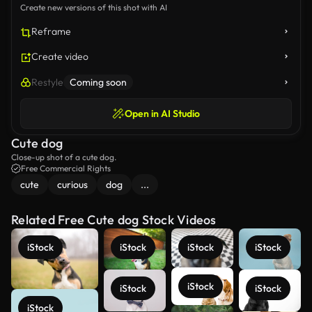
Create new versions of this shot with AI
Reframe
Create video
Restyle
Coming soon
Open in AI Studio
Cute dog
Close-up shot of a cute dog.
Free Commercial Rights
cute
curious
dog
...
Related Free Cute dog Stock Videos
iStock
iStock
iStock
iStock
iStock
iStock
iStock
iStock