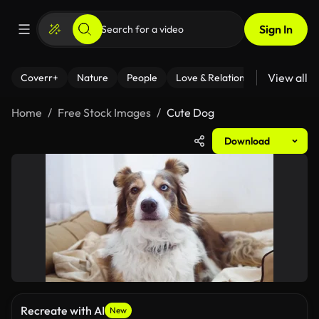
Sign In
View all
Coverr+
Nature
People
Love & Relationships
Fitness
Home
Free Stock Images
Cute Dog
Download
Recreate with AI
New