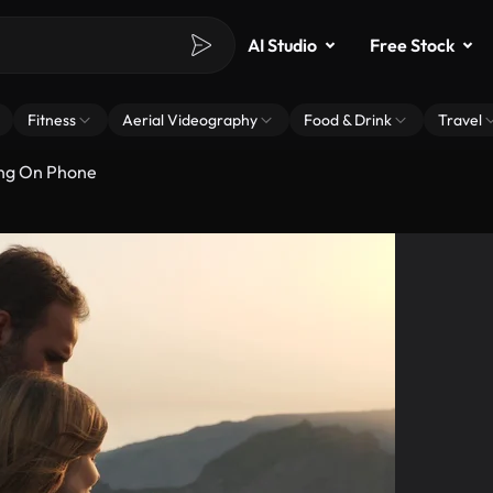
AI Studio
Free Stock
Fitness
Aerial Videography
Food & Drink
Travel
ing On Phone