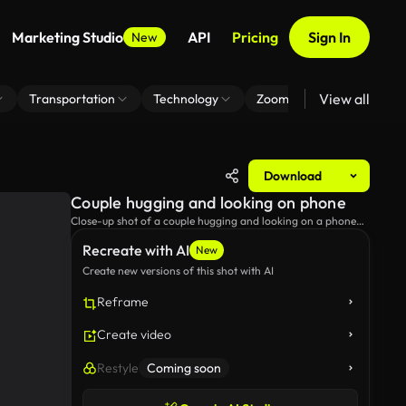
Marketing Studio
API
Pricing
Sign In
New
View all
Transportation
Technology
Zoom Virtual Background
Download
Couple hugging and looking on phone
Close-up shot of a couple hugging and looking on a phone
during golden hour.
Recreate with AI
New
Create new versions of this shot with AI
Reframe
Create video
Restyle
Coming soon