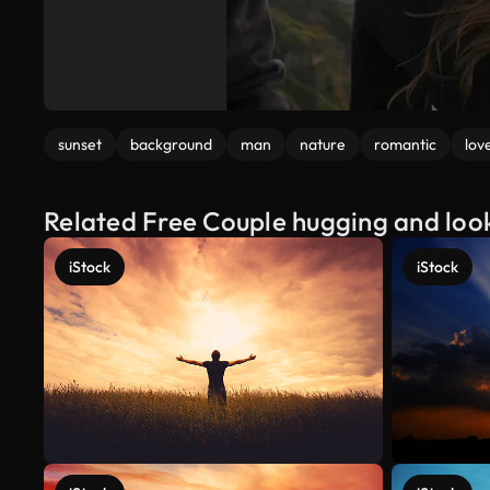
sunset
background
man
nature
romantic
lov
Related Free Couple hugging and loo
iStock
iStock