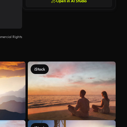
Open in AI Studio
mercial Rights
iStock