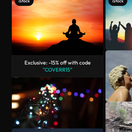
iStock
iStock
Exclusive: -15% off with code
"COVERR15"