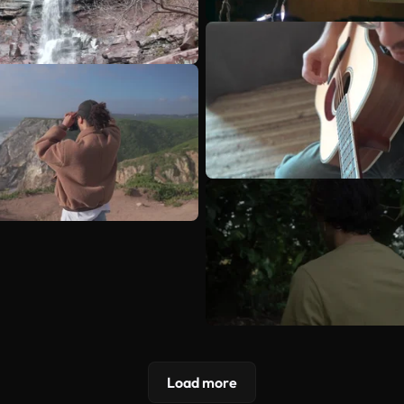
Load more