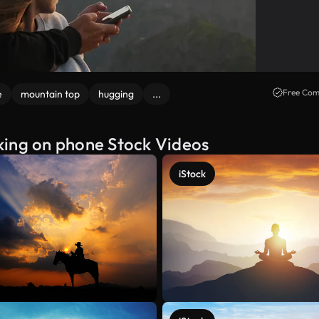
Free Com
e
mountain top
hugging
...
king on phone Stock Videos
iStock