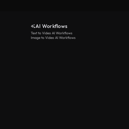
AI Workflows
Text to Video AI Workflows
Image to Video AI Workflows