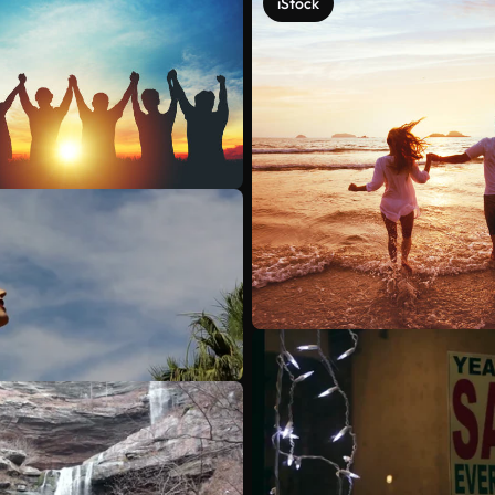
iStock