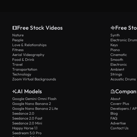
Free Stock Videos
Free Sto
Nature
Synth
People
Electronic Drum
Love & Relationships
Keys
Fitness
Piano
Aerial Videography
Cinematic
Food & Drink
Smooth
Travel
Electronic
Transportation
Ambient
Technology
Strings
Zoom Virtual Backgrounds
Acoustic Drums
AI Models
Compan
Google Gemini Omni Flash
About
Google Nano Banana 2
Coverr Plus
Google Nano Banana 2 Lite
Developers / AP
Seedance 2.0
Blog
Seedance 2.0 Fast
FAQ
Seedance 2.0 Mini
Advertise
Happy Horse 1.1
Contact Us
Seedream 5.0 Pro