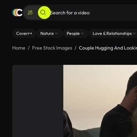
Coverr+
Nature
People
Love & Relationships
Home
Free Stock Images
Couple Hugging And Look