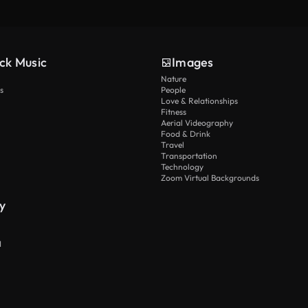
ck Music
Images
Nature
s
People
Love & Relationships
Fitness
Aerial Videography
Food & Drink
Travel
Transportation
Technology
Zoom Virtual Backgrounds
y
I