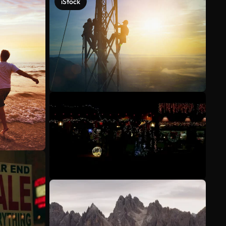
iStock
See more