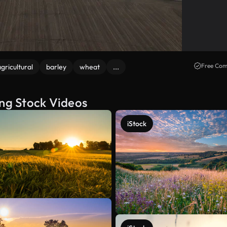
Free Com
gricultural
barley
wheat
...
ing Stock Videos
iStock