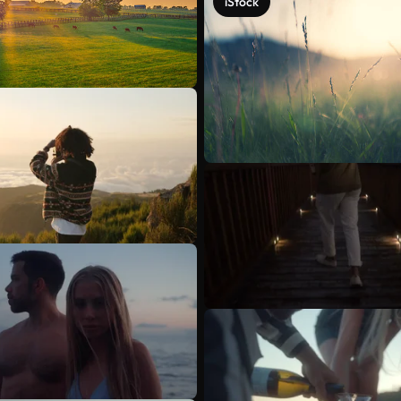
iStock