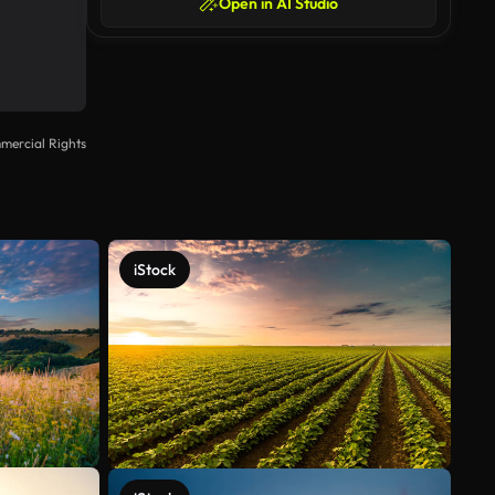
Open in AI Studio
mercial Rights
iStock