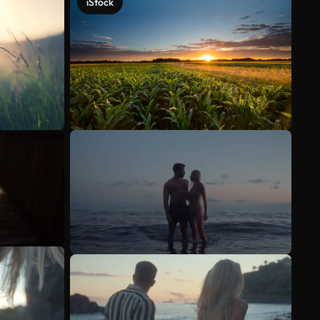
iStock
See more