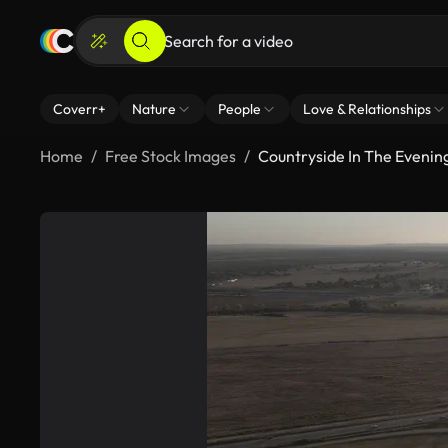
Coverr+
Nature
People
Love & Relationships
Home
Free Stock Images
Countryside In The Evenin