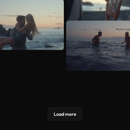
Load more