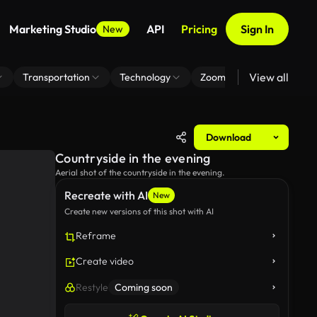
Marketing Studio
API
Pricing
Sign In
New
View all
Transportation
Technology
Zoom Virtual Background
Download
Countryside in the evening
Aerial shot of the countryside in the evening.
Recreate with AI
New
Create new versions of this shot with AI
Reframe
Create video
Restyle
Coming soon