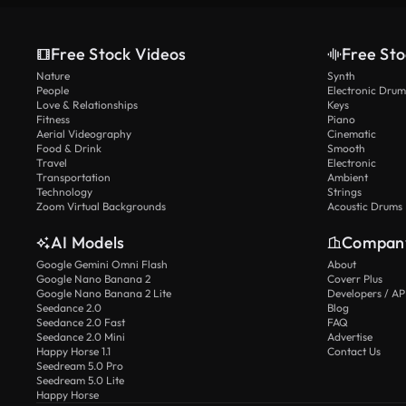
Free Stock Videos
Free Sto
Nature
Synth
People
Electronic Drum
Love & Relationships
Keys
Fitness
Piano
Aerial Videography
Cinematic
Food & Drink
Smooth
Travel
Electronic
Transportation
Ambient
Technology
Strings
Zoom Virtual Backgrounds
Acoustic Drums
AI Models
Compan
Google Gemini Omni Flash
About
Google Nano Banana 2
Coverr Plus
Google Nano Banana 2 Lite
Developers / AP
Seedance 2.0
Blog
Seedance 2.0 Fast
FAQ
Seedance 2.0 Mini
Advertise
Happy Horse 1.1
Contact Us
Seedream 5.0 Pro
Seedream 5.0 Lite
Happy Horse