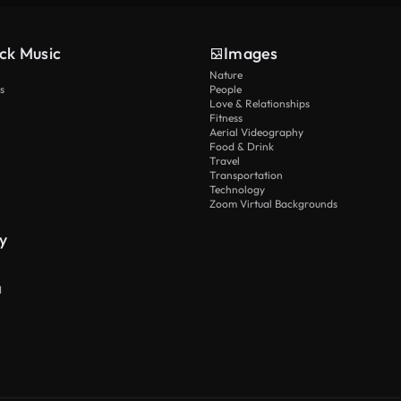
ck Music
Images
Nature
s
People
Love & Relationships
Fitness
Aerial Videography
Food & Drink
Travel
Transportation
Technology
Zoom Virtual Backgrounds
y
I