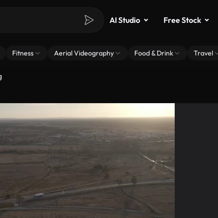
AI Studio
Free Stock
Fitness
Aerial Videography
Food & Drink
Travel
g