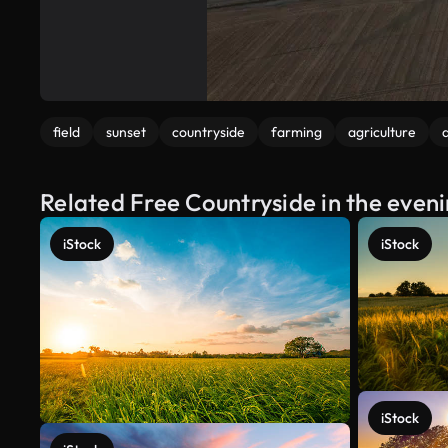
field
sunset
countryside
farming
agriculture
a
Related Free Countryside in the even
iStock
iStock
iStock