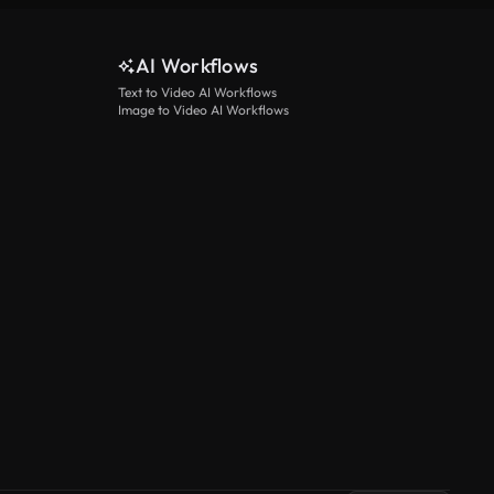
AI Workflows
Text to Video AI Workflows
Image to Video AI Workflows