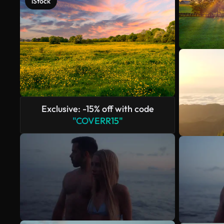
iStock
Exclusive: -15% off with code
"COVERR15"