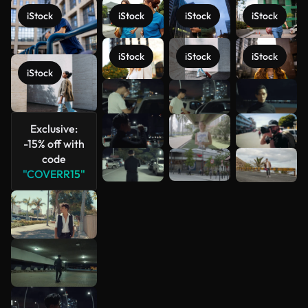
iStock
iStock
iStock
iStock
iStock
iStock
iStock
iStock
See more
Exclusive:
-15% off with
code
"COVERR15"