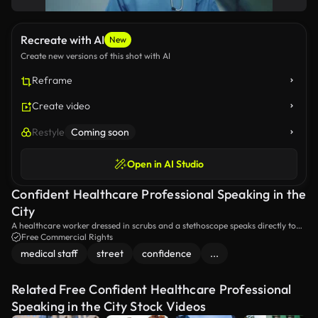
Recreate with AI
New
Create new versions of this shot with AI
Reframe
Create video
Restyle
Coming soon
Open in AI Studio
Confident Healthcare Professional Speaking in the
City
A healthcare worker dressed in scrubs and a stethoscope speaks directly to
the camera, using hand gestures to explain a point. The scene is set in an
Free Commercial Rights
outdoor urban environment, adding a dynamic backdrop to her informative
medical staff
street
confidence
...
delivery.
Related Free Confident Healthcare Professional
Speaking in the City Stock Videos