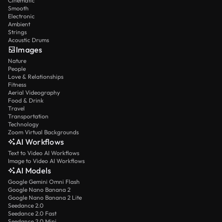
Cinematic
Smooth
Electronic
Ambient
Strings
Acoustic Drums
Images
Nature
People
Love & Relationships
Fitness
Aerial Videography
Food & Drink
Travel
Transportation
Technology
Zoom Virtual Backgrounds
AI Workflows
Text to Video AI Workflows
Image to Video AI Workflows
AI Models
Google Gemini Omni Flash
Google Nano Banana 2
Google Nano Banana 2 Lite
Seedance 2.0
Seedance 2.0 Fast
Seedance 2.0 Mini