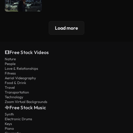
Load more
Free Stock Videos
Nature
People
Love & Relationships
Fitness
Aerial Videography
Food & Drink
Travel
Transportation
Technology
Zoom Virtual Backgrounds
Free Stock Music
Synth
Electronic Drums
Keys
Piano