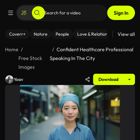
Sign In
View all
Coverr+
Nature
People
Love & Relationships
Fitness
Home
Confident Healthcare Professional
Free Stock
Speaking In The City
Images
Yoav
Download