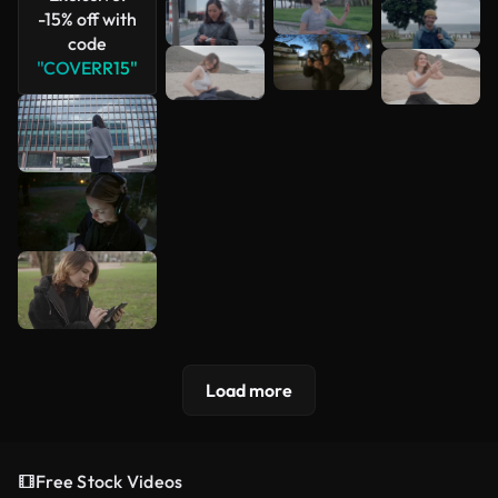
-15% off with
code
"COVERR15"
Load more
Free Stock Videos