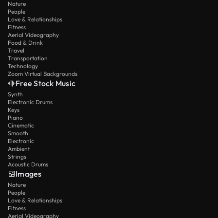
Nature
People
Love & Relationships
Fitness
Aerial Videography
Food & Drink
Travel
Transportation
Technology
Zoom Virtual Backgrounds
Free Stock Music
Synth
Electronic Drums
Keys
Piano
Cinematic
Smooth
Electronic
Ambient
Strings
Acoustic Drums
Images
Nature
People
Love & Relationships
Fitness
Aerial Videography