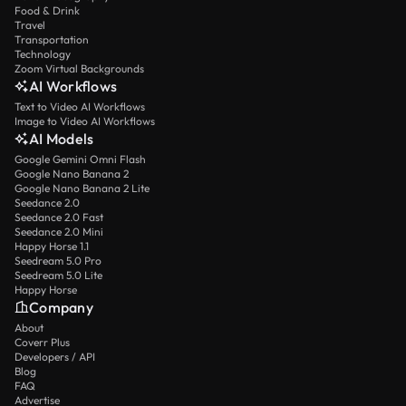
Food & Drink
Travel
Transportation
Technology
Zoom Virtual Backgrounds
AI Workflows
Text to Video AI Workflows
Image to Video AI Workflows
AI Models
Google Gemini Omni Flash
Google Nano Banana 2
Google Nano Banana 2 Lite
Seedance 2.0
Seedance 2.0 Fast
Seedance 2.0 Mini
Happy Horse 1.1
Seedream 5.0 Pro
Seedream 5.0 Lite
Happy Horse
Company
About
Coverr Plus
Developers / API
Blog
FAQ
Advertise