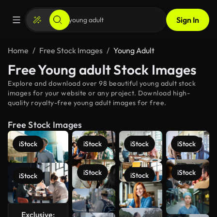
Sign In
Home
Free Stock Images
Young Adult
Free Young adult Stock Images
Explore and download over 98 beautiful young adult stock
images for your website or any project. Download high-
quality royalty-free young adult images for free.
Free Stock Images
iStock
iStock
iStock
iStock
iStock
iStock
iStock
iStock
See more
Exclusive: