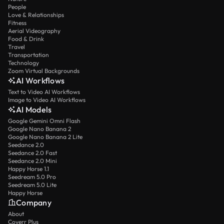
People
Love & Relationships
Fitness
Aerial Videography
Food & Drink
Travel
Transportation
Technology
Zoom Virtual Backgrounds
AI Workflows
Text to Video AI Workflows
Image to Video AI Workflows
AI Models
Google Gemini Omni Flash
Google Nano Banana 2
Google Nano Banana 2 Lite
Seedance 2.0
Seedance 2.0 Fast
Seedance 2.0 Mini
Happy Horse 1.1
Seedream 5.0 Pro
Seedream 5.0 Lite
Happy Horse
Company
About
Coverr Plus