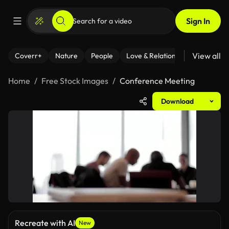
Sign In
View all
Coverr+
Nature
People
Love & Relationships
Fitness
Home
Free Stock Images
Conference Meeting
Download
Recreate with AI
New