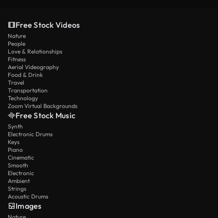
Free Stock Videos
Nature
People
Love & Relationships
Fitness
Aerial Videography
Food & Drink
Travel
Transportation
Technology
Zoom Virtual Backgrounds
Free Stock Music
Synth
Electronic Drums
Keys
Piano
Cinematic
Smooth
Electronic
Ambient
Strings
Acoustic Drums
Images
Nature