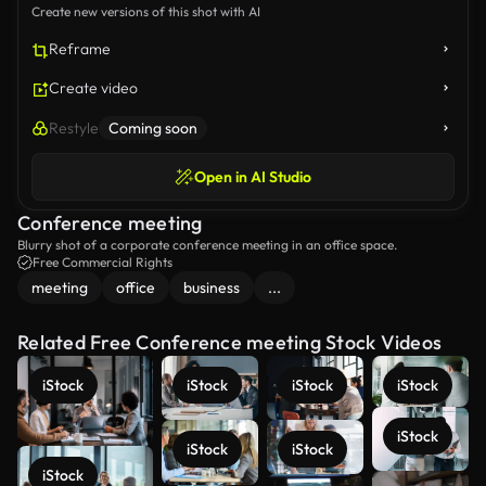
Create new versions of this shot with AI
Reframe
Create video
Restyle
Coming soon
Open in AI Studio
Conference meeting
Blurry shot of a corporate conference meeting in an office space.
Free Commercial Rights
meeting
office
business
...
Related Free Conference meeting Stock Videos
iStock
iStock
iStock
iStock
iStock
iStock
iStock
iStock