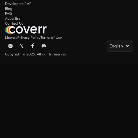
Developers / API
Blog
FAQ
Advertise
Contact Us
License
Privacy Policy
Terms of Use
English
Copyright © 2026. All rights reserved.