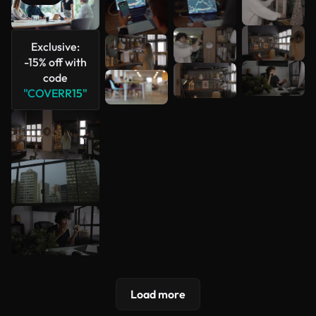
See more
Exclusive:
-15% off with
code
"COVERR15"
Load more