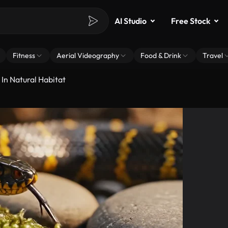
AI Studio
Free Stock
Fitness
Aerial Videography
Food & Drink
Travel
In Natural Habitat