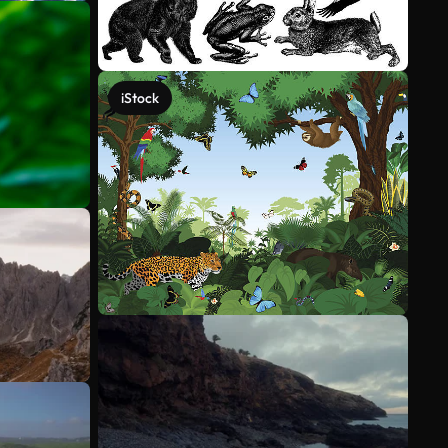
iStock
See more