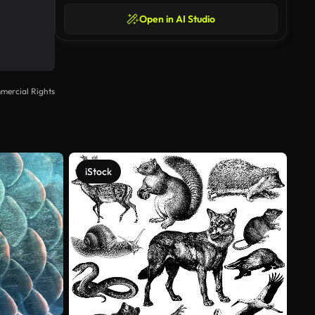
Open in AI Studio
mercial Rights
iStock