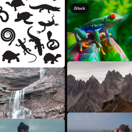
iStock