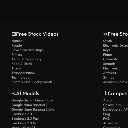
Free Stock Videos
Free Sto
Nature
Synth
People
Electronic Drum
Love & Relationships
Keys
Fitness
Piano
Aerial Videography
Cinematic
Food & Drink
Smooth
Travel
Electronic
Transportation
Ambient
Technology
Strings
Zoom Virtual Backgrounds
Acoustic Drums
AI Models
Compan
Google Gemini Omni Flash
About
Google Nano Banana 2
Coverr Plus
Google Nano Banana 2 Lite
Developers / AP
Seedance 2.0
Blog
Seedance 2.0 Fast
FAQ
Seedance 2.0 Mini
Advertise
Happy Horse 1.1
Contact Us