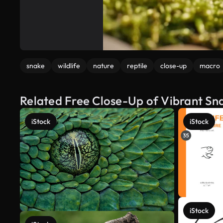
snake
wildlife
nature
reptile
close-up
macro
Related Free Close-Up of Vibrant Sna
iStock
iStock
iStock