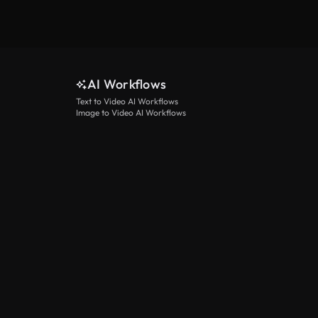
AI Workflows
Text to Video AI Workflows
Image to Video AI Workflows