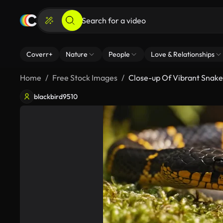
Coverr+
Nature
People
Love & Relationships
Home
Free Stock Images
Close-up Of Vibrant Snake 
blackbird9510