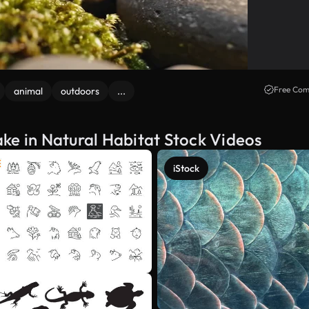
Free Com
animal
outdoors
...
ke in Natural Habitat Stock Videos
iStock