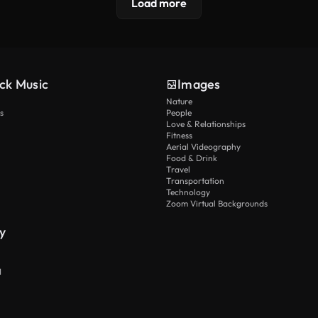
Load more
ck Music
Images
Nature
s
People
Love & Relationships
Fitness
Aerial Videography
Food & Drink
Travel
Transportation
Technology
Zoom Virtual Backgrounds
y
I