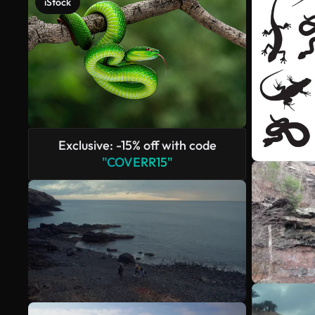
iStock
Exclusive: -15% off with code
"COVERR15"