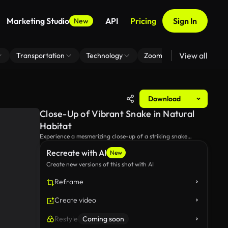
Marketing Studio
API
Pricing
Sign In
New
View all
Transportation
Technology
Zoom Virtual Background
Download
Close-Up of Vibrant Snake in Natural
Habitat
Experience a mesmerizing close-up of a striking snake
exploring its lush environment, showcasing its vivid colors
Recreate with AI
and distinct patterns among smooth stones and greenery.
New
Create new versions of this shot with AI
Reframe
Create video
Restyle
Coming soon