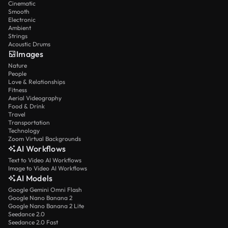
Cinematic
Smooth
Electronic
Ambient
Strings
Acoustic Drums
Images
Nature
People
Love & Relationships
Fitness
Aerial Videography
Food & Drink
Travel
Transportation
Technology
Zoom Virtual Backgrounds
AI Workflows
Text to Video AI Workflows
Image to Video AI Workflows
AI Models
Google Gemini Omni Flash
Google Nano Banana 2
Google Nano Banana 2 Lite
Seedance 2.0
Seedance 2.0 Fast