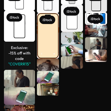
iStock
iStock
iStock
iStock
See more
Exclusive:
-15% off with
code
"COVERR15"