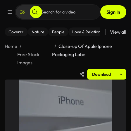
Sign In
View all
Coverr+
Nature
People
Love & Relationships
Fitness
Home
Close-up Of Apple Iphone
Free Stock
Packaging Label
Images
Download