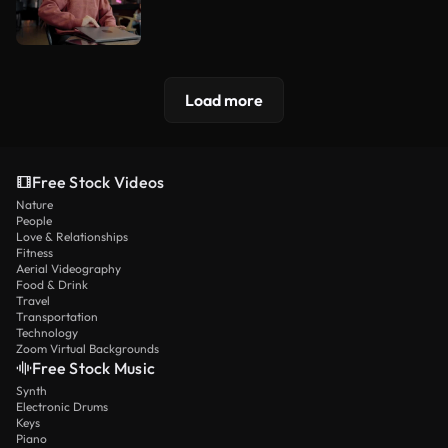
Load more
Free Stock Videos
Nature
People
Love & Relationships
Fitness
Aerial Videography
Food & Drink
Travel
Transportation
Technology
Zoom Virtual Backgrounds
Free Stock Music
Synth
Electronic Drums
Keys
Piano