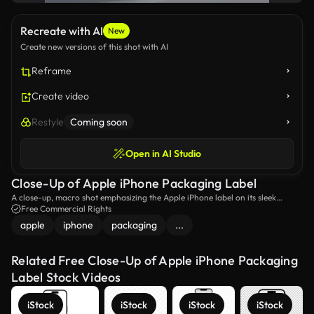
Recreate with AI
New
Create new versions of this shot with AI
Reframe
Create video
Restyle
Coming soon
Open in AI Studio
Close-Up of Apple iPhone Packaging Label
A close-up, macro shot emphasizing the Apple iPhone label on its sleek
packaging. The focus highlights the premium branding and attention to
Free Commercial Rights
detail of the iPhone box.
apple
iphone
packaging
...
Related Free Close-Up of Apple iPhone Packaging
Label Stock Videos
iStock
iStock
iStock
iStock