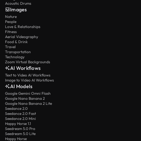
Acoustic Drums
Images
Nature
People
Love & Relationships
Fitness
Aerial Videography
Food & Drink
Travel
Transportation
Technology
Zoom Virtual Backgrounds
AI Workflows
Text to Video AI Workflows
Image to Video AI Workflows
AI Models
Google Gemini Omni Flash
Google Nano Banana 2
Google Nano Banana 2 Lite
Seedance 2.0
Seedance 2.0 Fast
Seedance 2.0 Mini
Happy Horse 1.1
Seedream 5.0 Pro
Seedream 5.0 Lite
Happy Horse