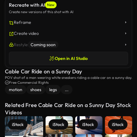
Recreate with AI
New
Create new versions of this shot with AI
Reframe
Create video
Restyle
Coming soon
Open in AI Studio
Cable Car Ride on a Sunny Day
POV shot of a man wearing white sneakers riding a cable car on a sunny day.
Free Commercial Rights
motion
shoes
legs
...
Related Free Cable Car Ride on a Sunny Day Stock
Videos
iStock
iStock
iStock
iStock