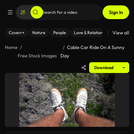
Sign In
View all
Coverr+
Nature
People
Love & Relationships
Fitness
Home
Cable Car Ride On A Sunny
Free Stock Images
Day
Download