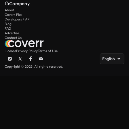
Company
About
Coverr Plus
Developers / API
Blog
FAQ
Advertise
Contact Us
License
Privacy Policy
Terms of Use
English
Copyright © 2026. All rights reserved.