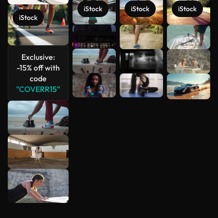
iStock
iStock
iStock
iStock
See more
Exclusive:
-15% off with
code
"COVERR15"