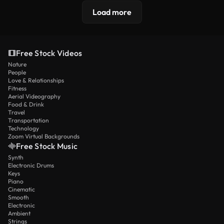
Load more
Free Stock Videos
Nature
People
Love & Relationships
Fitness
Aerial Videography
Food & Drink
Travel
Transportation
Technology
Zoom Virtual Backgrounds
Free Stock Music
Synth
Electronic Drums
Keys
Piano
Cinematic
Smooth
Electronic
Ambient
Strings