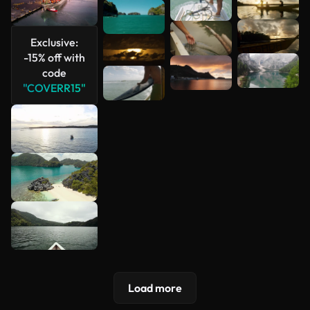
See more
Exclusive:
-15% off with
code
"COVERR15"
Load more