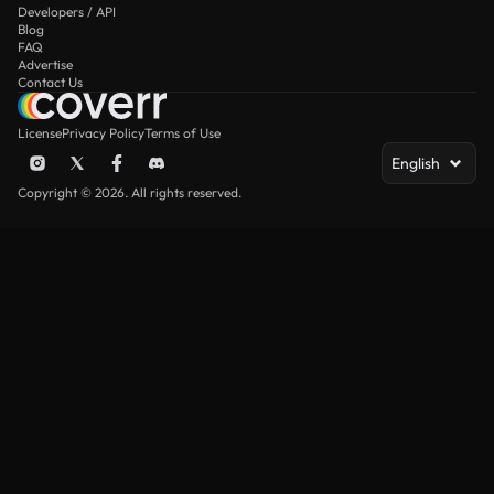
Developers / API
Blog
FAQ
Advertise
Contact Us
License
Privacy Policy
Terms of Use
English
Copyright © 2026. All rights reserved.