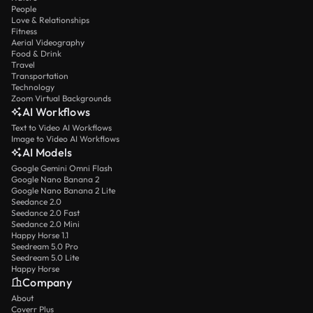
People
Love & Relationships
Fitness
Aerial Videography
Food & Drink
Travel
Transportation
Technology
Zoom Virtual Backgrounds
AI Workflows
Text to Video AI Workflows
Image to Video AI Workflows
AI Models
Google Gemini Omni Flash
Google Nano Banana 2
Google Nano Banana 2 Lite
Seedance 2.0
Seedance 2.0 Fast
Seedance 2.0 Mini
Happy Horse 1.1
Seedream 5.0 Pro
Seedream 5.0 Lite
Happy Horse
Company
About
Coverr Plus