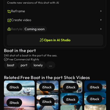
Create new versions of this shot with AI
Reframe
Create video
Restyle
Coming soon
Open in AI Studio
Boat in the port
Still shot of a boat in the port of the sea.
Free Commercial Rights
boat
port
lonely
...
Related Free Boat in the port Stock Videos
iStock
iStock
iStock
iStock
iStock
iStock
iStock
iStock