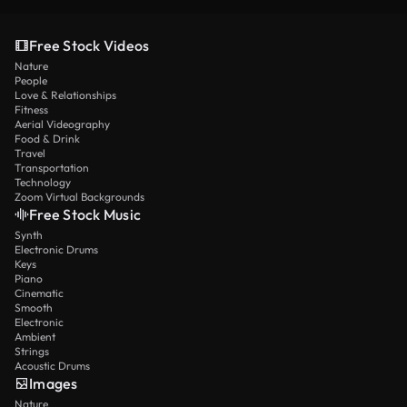
Free Stock Videos
Nature
People
Love & Relationships
Fitness
Aerial Videography
Food & Drink
Travel
Transportation
Technology
Zoom Virtual Backgrounds
Free Stock Music
Synth
Electronic Drums
Keys
Piano
Cinematic
Smooth
Electronic
Ambient
Strings
Acoustic Drums
Images
Nature