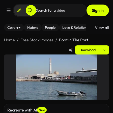
Sign In
View all
Coverr+
Nature
People
Love & Relationships
Fitness
Home
Free Stock Images
Boat In The Port
Download
Recreate with AI
New