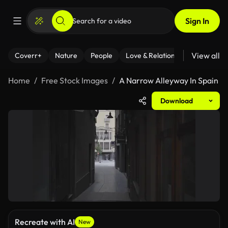
Sign In
View all
Coverr+
Nature
People
Love & Relationships
Fitness
Home
Free Stock Images
A Narrow Alleyway In Spain
Download
Recreate with AI
New