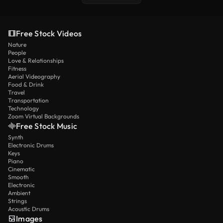
Free Stock Videos
Nature
People
Love & Relationships
Fitness
Aerial Videography
Food & Drink
Travel
Transportation
Technology
Zoom Virtual Backgrounds
Free Stock Music
Synth
Electronic Drums
Keys
Piano
Cinematic
Smooth
Electronic
Ambient
Strings
Acoustic Drums
Images