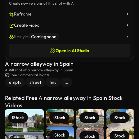
Create new versions of this shot with AI
Reframe
Create video
Restyle
Coming soon
Open in AI Studio
A narrow alleyway in Spain
A still shot of a narrow alleyway in Spain.
Free Commercial Rights
empty
street
tiny
...
Related Free A narrow alleyway in Spain Stock
Videos
iStock
iStock
iStock
iStock
iStock
iStock
iStock