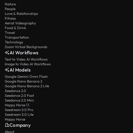
Nature
People
Love & Relationships
Fitness
Aerial Videography
Food & Drink
Travel
Transportation
Technology
Zoom Virtual Backgrounds
AI Workflows
Text to Video AI Workflows
Image to Video AI Workflows
AI Models
Google Gemini Omni Flash
Google Nano Banana 2
Google Nano Banana 2 Lite
Seedance 2.0
Seedance 2.0 Fast
Seedance 2.0 Mini
Happy Horse 1.1
Seedream 5.0 Pro
Seedream 5.0 Lite
Happy Horse
Company
About