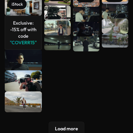
iStock
See more
Exclusive:
-15% off with
code
"COVERR15"
Load more