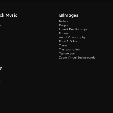
ck Music
Images
Nature
s
People
Love & Relationships
Fitness
Aerial Videography
Food & Drink
Travel
Transportation
Technology
Zoom Virtual Backgrounds
y
I