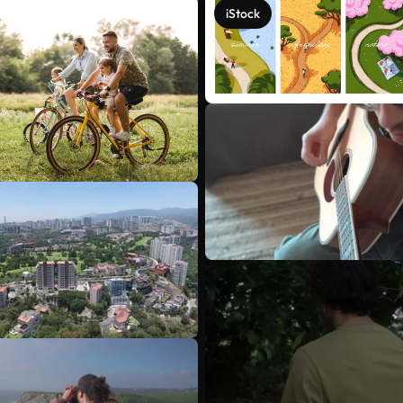
iStock