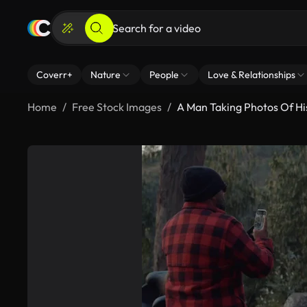
Coverr+
Nature
People
Love & Relationships
Home
Free Stock Images
A Man Taking Photos Of Hi