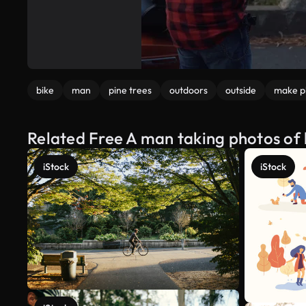
bike
man
pine trees
outdoors
outside
make p
Related Free A man taking photos of 
iStock
iStock