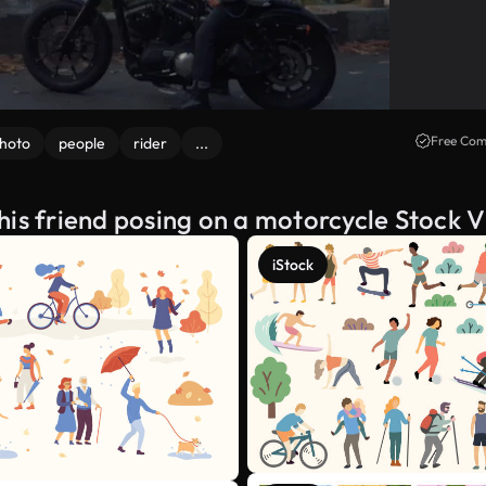
Free Com
hoto
people
rider
...
his friend posing on a motorcycle Stock 
iStock