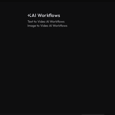
AI Workflows
Text to Video AI Workflows
Image to Video AI Workflows