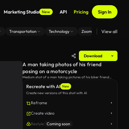
Marketing Studio
API
Pricing
Sign In
New
View all
Transportation
Technology
Zoom Virtual Background
Download
A man taking photos of his friend
posing on a motorcycle
Medium shot of a man taking pictures of his biker friend
while he's posing for the camera.
Recreate with AI
New
Create new versions of this shot with AI
Reframe
Create video
Restyle
Coming soon