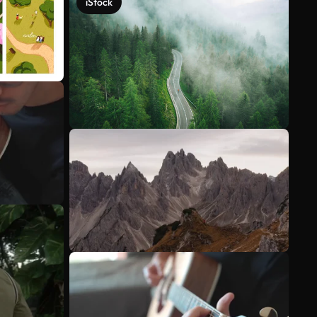
iStock
See more