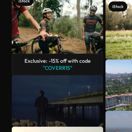
iStock
iStock
Exclusive: -15% off with code
"COVERR15"