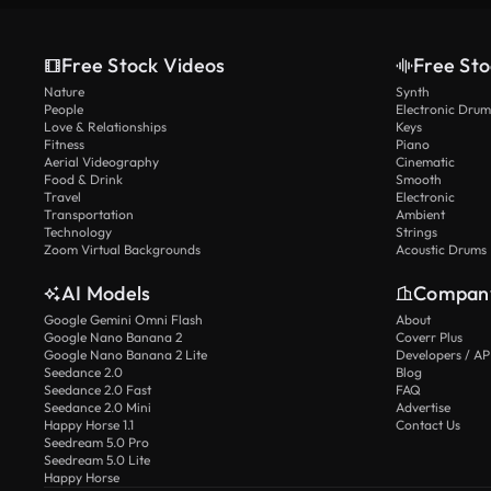
Free Stock Videos
Free Sto
Nature
Synth
People
Electronic Drum
Love & Relationships
Keys
Fitness
Piano
Aerial Videography
Cinematic
Food & Drink
Smooth
Travel
Electronic
Transportation
Ambient
Technology
Strings
Zoom Virtual Backgrounds
Acoustic Drums
AI Models
Compan
Google Gemini Omni Flash
About
Google Nano Banana 2
Coverr Plus
Google Nano Banana 2 Lite
Developers / AP
Seedance 2.0
Blog
Seedance 2.0 Fast
FAQ
Seedance 2.0 Mini
Advertise
Happy Horse 1.1
Contact Us
Seedream 5.0 Pro
Seedream 5.0 Lite
Happy Horse