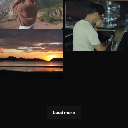
Load more