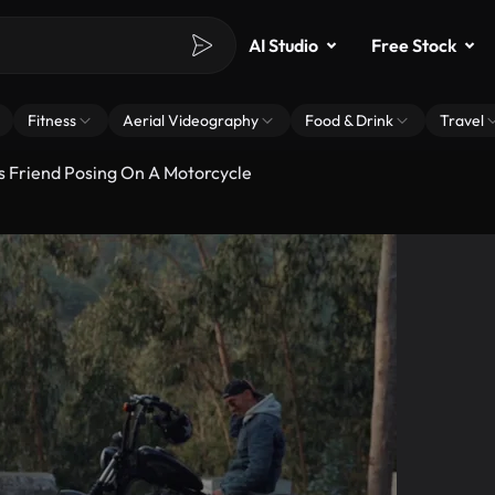
AI Studio
Free Stock
Fitness
Aerial Videography
Food & Drink
Travel
s Friend Posing On A Motorcycle