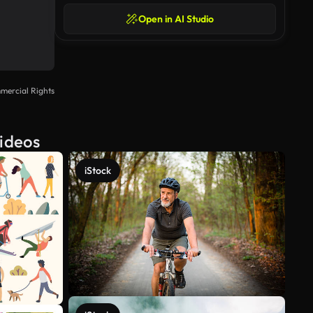
Open in AI Studio
mercial Rights
Videos
iStock