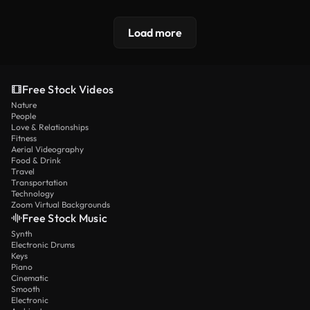
Load more
Free Stock Videos
Nature
People
Love & Relationships
Fitness
Aerial Videography
Food & Drink
Travel
Transportation
Technology
Zoom Virtual Backgrounds
Free Stock Music
Synth
Electronic Drums
Keys
Piano
Cinematic
Smooth
Electronic