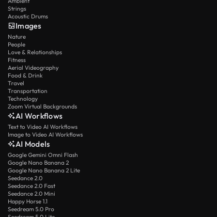
Ambient
Strings
Acoustic Drums
Images
Nature
People
Love & Relationships
Fitness
Aerial Videography
Food & Drink
Travel
Transportation
Technology
Zoom Virtual Backgrounds
AI Workflows
Text to Video AI Workflows
Image to Video AI Workflows
AI Models
Google Gemini Omni Flash
Google Nano Banana 2
Google Nano Banana 2 Lite
Seedance 2.0
Seedance 2.0 Fast
Seedance 2.0 Mini
Happy Horse 1.1
Seedream 5.0 Pro
Seedream 5.0 Lite