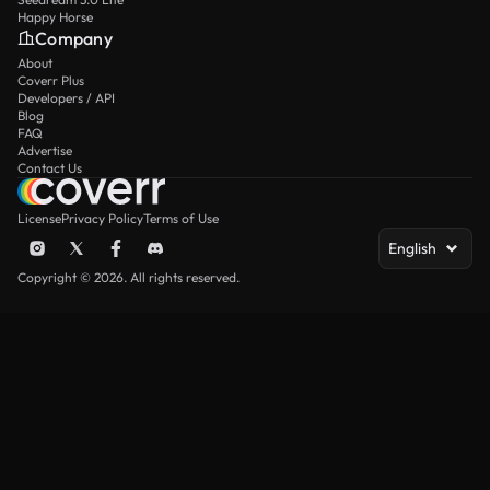
Happy Horse
Company
About
Coverr Plus
Developers / API
Blog
FAQ
Advertise
Contact Us
License
Privacy Policy
Terms of Use
English
Copyright © 2026. All rights reserved.