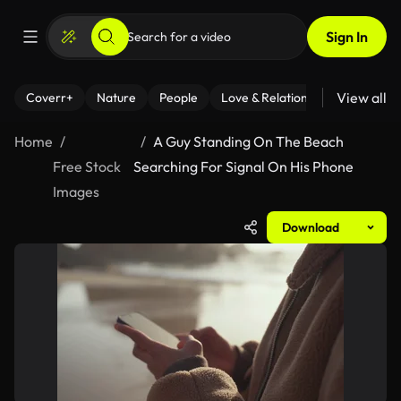
Sign In
View all
Coverr+
Nature
People
Love & Relationships
Fitness
Home
A Guy Standing On The Beach
Free Stock
Searching For Signal On His Phone
Images
Download