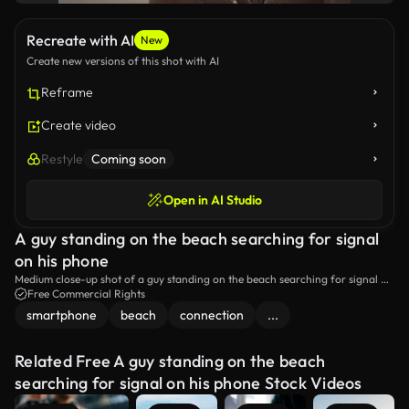
Recreate with AI
New
Create new versions of this shot with AI
Reframe
Create video
Restyle
Coming soon
Open in AI Studio
A guy standing on the beach searching for signal
on his phone
Medium close-up shot of a guy standing on the beach searching for signal on
his phone.
Free Commercial Rights
smartphone
beach
connection
...
Related Free A guy standing on the beach
searching for signal on his phone Stock Videos