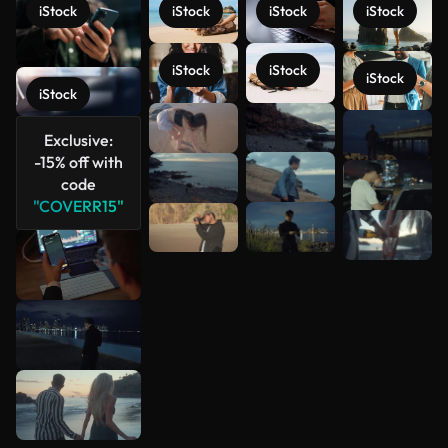
iStock
iStock
iStock
iStock
iStock
iStock
iStock
iStock
See more
Exclusive:
-15% off with
code
"COVERR15"