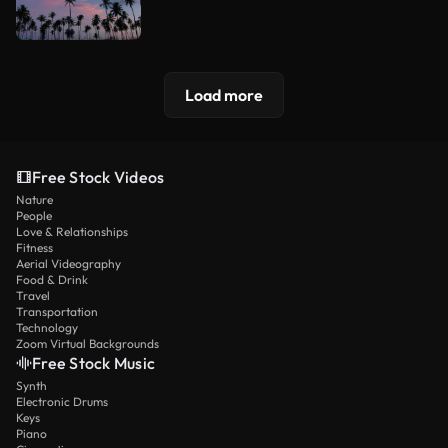
Load more
Free Stock Videos
Nature
People
Love & Relationships
Fitness
Aerial Videography
Food & Drink
Travel
Transportation
Technology
Zoom Virtual Backgrounds
Free Stock Music
Synth
Electronic Drums
Keys
Piano