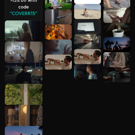
code
"COVERR15"