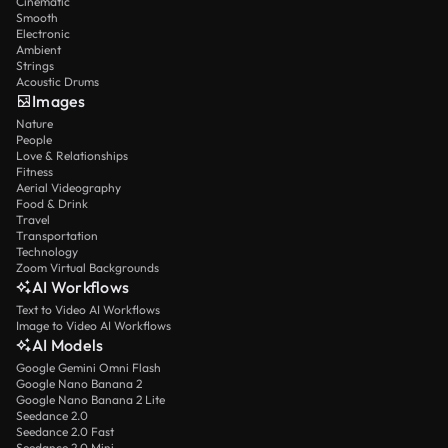
Cinematic
Smooth
Electronic
Ambient
Strings
Acoustic Drums
Images
Nature
People
Love & Relationships
Fitness
Aerial Videography
Food & Drink
Travel
Transportation
Technology
Zoom Virtual Backgrounds
AI Workflows
Text to Video AI Workflows
Image to Video AI Workflows
AI Models
Google Gemini Omni Flash
Google Nano Banana 2
Google Nano Banana 2 Lite
Seedance 2.0
Seedance 2.0 Fast
Seedance 2.0 Mini