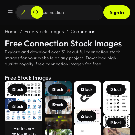
Sign In
Home
Free Stock Images
Connection
Free Connection Stock Images
Explore and download over 31 beautiful connection stock
images for your website or any project. Download high-
quality royalty-free connection images for free.
Free Stock Images
iStock
iStock
iStock
iStock
iStock
iStock
iStock
iStock
Exclusive:
See more
-15% off with