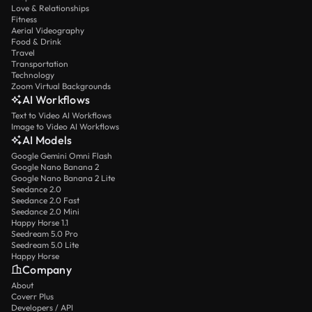
Love & Relationships
Fitness
Aerial Videography
Food & Drink
Travel
Transportation
Technology
Zoom Virtual Backgrounds
AI Workflows
Text to Video AI Workflows
Image to Video AI Workflows
AI Models
Google Gemini Omni Flash
Google Nano Banana 2
Google Nano Banana 2 Lite
Seedance 2.0
Seedance 2.0 Fast
Seedance 2.0 Mini
Happy Horse 1.1
Seedream 5.0 Pro
Seedream 5.0 Lite
Happy Horse
Company
About
Coverr Plus
Developers / API