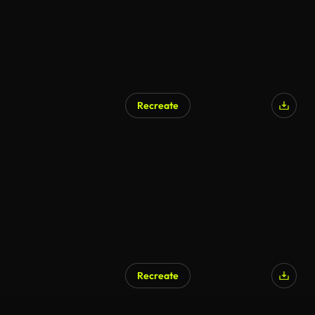
Recreate
Recreate