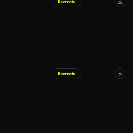
Recreate
Recreate