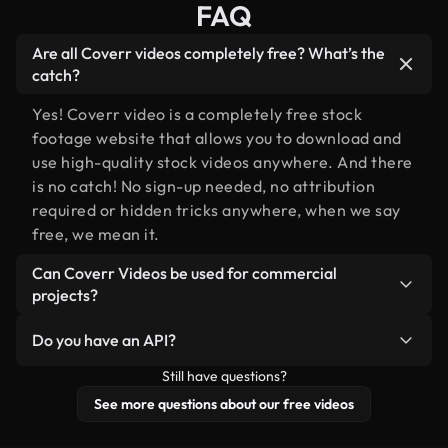
FAQ
Are all Coverr videos completely free? What’s the
catch?
Yes! Coverr video is a completely free stock
footage website that allows you to download and
use high-quality stock videos anywhere. And there
is no catch! No sign-up needed, no attribution
required or hidden tricks anywhere, when we say
free, we mean it.
Can Coverr Videos be used for commercial
projects?
Of course you can, please do!
Do you have an API?
Still have questions?
Yes, we do! Check out our
API documentation
for
more details.
See more questions about our free videos