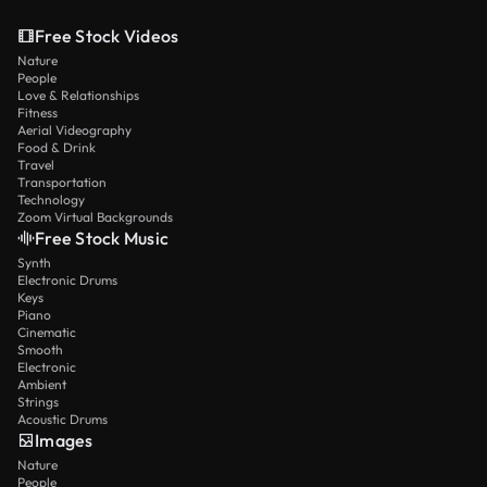
Free Stock Videos
Nature
People
Love & Relationships
Fitness
Aerial Videography
Food & Drink
Travel
Transportation
Technology
Zoom Virtual Backgrounds
Free Stock Music
Synth
Electronic Drums
Keys
Piano
Cinematic
Smooth
Electronic
Ambient
Strings
Acoustic Drums
Images
Nature
People