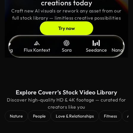
creations today
Craft new AI visuals or rework any asset from our
full stock library — limitless creative possibilities
Try now
Kling
Flux Kontext
Sora
Seedance
Nano Ban
Explore Coverr’s Stock Video Library
Discover high-quality HD & 4K footage — curated for
creators like you
Nature
People
Love & Relationships
Fitness
Ae