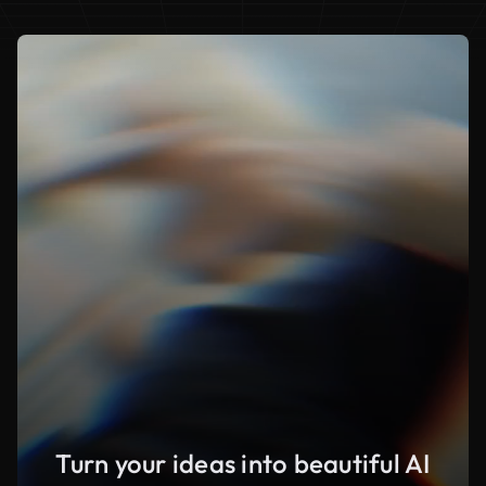
Turn your ideas into beautiful AI