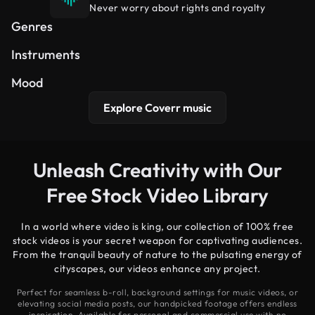
Never worry about rights and royalty
Hip Hop
Cinematic
Electronic
Genres
Synth
Piano
Guitar
Instruments
Uplifting
Dreamy
Peaceful
Mood
Explore Coverr music
Unleash Creativity with Our
Free Stock Video Library
In a world where video is king, our collection of 100% free
stock videos is your secret weapon for captivating audiences.
From the tranquil beauty of nature to the pulsating energy of
cityscapes, our videos enhance any project.
Perfect for seamless b-roll, background settings for music videos, or
elevating social media posts, our handpicked footage offers endless
inspiration. Available for personal and commercial use with no