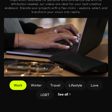
attribution needed, our videos are ideal for your next creative
endeavor. Elevate your projects with a few clicks – explore, select, and
transform your vision into reality.
Work
Winter
Travel
Lifestyle
Love
See all
LGBT