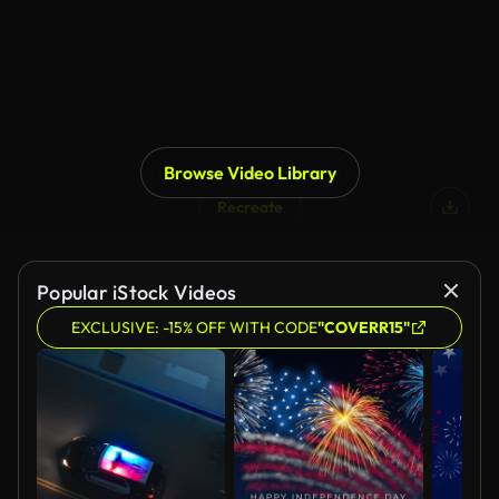
Browse Video Library
Recreate
Popular iStock Videos
EXCLUSIVE: -15% OFF WITH CODE
"COVERR15"