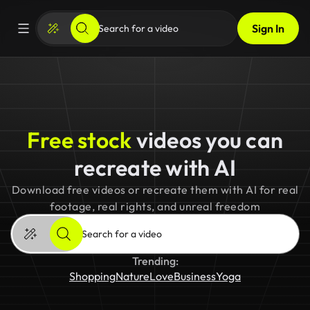
Sign In
Free stock
videos you can
recreate with AI
Download free videos or recreate them with AI for real
footage, real rights, and unreal freedom
Trending:
Shopping
Nature
Love
Business
Yoga