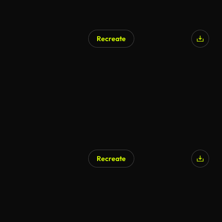
Recreate
Recreate