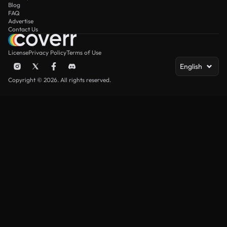
Blog
FAQ
Advertise
Contact Us
License
Privacy Policy
Terms of Use
English
Copyright © 2026. All rights reserved.