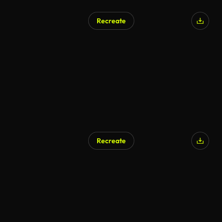
Recreate
Recreate