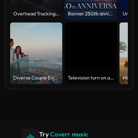
Overhead Tracking Drone Shot of a Police Car Driving on a City Street with Lights On at Night
Banner 250th anniversary of the USA. 250 years of independence. 4th of july 2026 usa independence day, video greeting card. US flag fireworks on blue sky background. Fourth of july. 4k seamless loop
Diverse Couple Enjoying Sunset Views from High Rise Sky Deck Overlooking Palm Jumeirah
Television turn on and off. Switch on tv effect, switch off tv effect. Turn on Lcd TV effect, turn off TV effect . Led Tv on and off on black background
Try
Coverr music