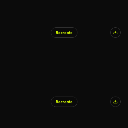
Recreate
Recreate