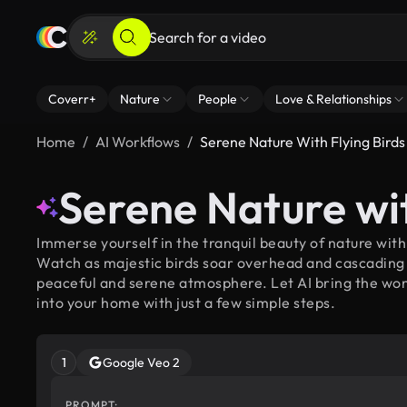
Coverr+
Nature
People
Love & Relationships
Home
AI Workflows
Serene Nature With Flying Birds
Serene Nature wit
Immerse yourself in the tranquil beauty of nature with
Watch as majestic birds soar overhead and cascading 
peaceful and serene atmosphere. Let AI bring the won
into your home with just a few simple steps.
1
Google Veo 2
PROMPT: