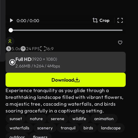
Crop
0:00 / 0:00
5.0s
24 FPS
16:9
Full HD
(1920 × 1080)
2.66MB / h264 / 4Mbps
Download
Experience tranquility as you glide through a
breathtaking landscape filled with vibrant flowers,
a majestic tree, cascading waterfalls, and birds
soaring gracefully in a captivating setting.
sunset
nature
serene
wildlife
animation
waterfalls
scenery
tranquil
birds
landscape
outdoor
flowers