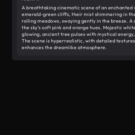
A breathtaking cinematic scene of an enchanted v
emerald-green cliffs, their mist shimmering in th
rolling meadows, swaying gently in the breeze. A c
the sky’s soft pink and orange hues. Majestic white 
glowing, ancient tree pulses with mystical energy, 
The scene is hyperrealistic, with detailed textu
enhances the dreamlike atmosphere.