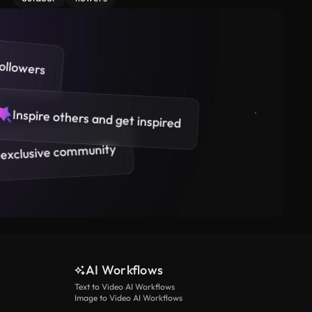
ollowers
Inspire others and get inspired
 exclusive community
AI Workflows
Text to Video AI Workflows
Image to Video AI Workflows