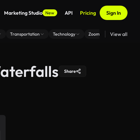
Marketing Studio
API
Pricing
Sign In
New
View all
Transportation
Technology
Zoom Virtual Background
aterfalls
Share