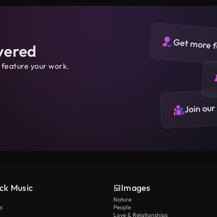
Get more f
vered
 feature your work.
Join our
ck Music
Images
Nature
s
People
Love & Relationships