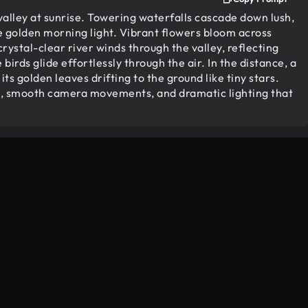
alley at sunrise. Towering waterfalls cascade down lush,
e golden morning light. Vibrant flowers bloom across
rystal-clear river winds through the valley, reflecting
birds glide effortlessly through the air. In the distance, a
its golden leaves drifting to the ground like tiny stars.
res, smooth camera movements, and dramatic lighting that