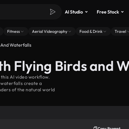
AI Studio
Free Stock
Fitness
Aerial Videography
Food & Drink
Travel
 And Waterfalls
h Flying Birds and W
 this AI video workflow.
waterfalls create a
ders of the natural world
Copy Prompt