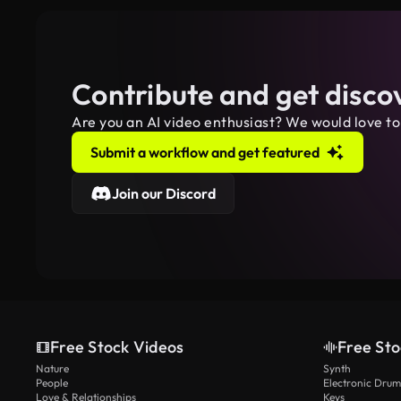
Contribute and get disco
Are you an AI video enthusiast? We would love to
Submit a workflow and get featured
Join our Discord
Free Stock Videos
Free Sto
Nature
Synth
People
Electronic Drum
Love & Relationships
Keys