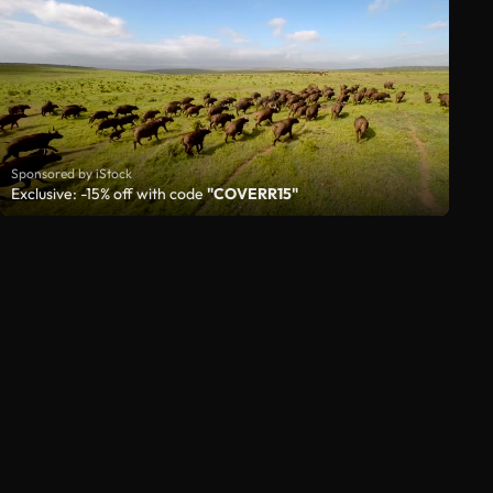
Sponsored by iStock
Exclusive: -15% off with code
"COVERR15"