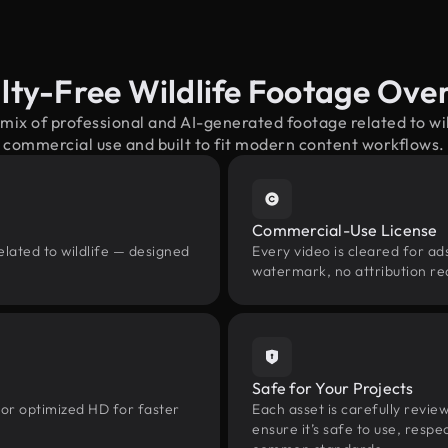
lty-Free Wildlife Footage Ove
 mix of professional and AI-generated footage related to wi
commercial use and built to fit modern content workflows.
Commercial-Use License
elated to wildlife — designed
Every video is cleared for ads
watermark, no attribution re
Safe for Your Projects
 or optimized HD for faster
Each asset is carefully revie
ensure it’s safe to use, res