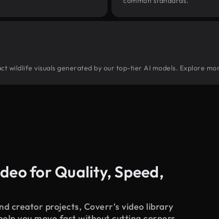
common standards.
ract wildlife visuals generated by our top-tier AI models. Explore mor
deo for Quality, Speed,
d creator projects, Coverr’s video library
 help you move fast without cutting corners.