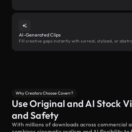
AI-Generated Clips
Fill creative gaps instantly with surreal, stylized, or abst
Why Creators Choose Coverr?
Use Original and AI Stock Vi
and Safety
With millions of downloads across commercial an
combines cinematic realism and AI flexibility to