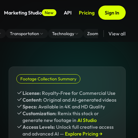
Marketing Studio
API
Pricing
Sign In
New
View all
Transportation
Technology
Zoom Virtual Background
Footage Collection Summary
License:
Royalty-Free for Commercial Use
Content:
Original and AI-generated videos
Specs:
Available in 4K and HD Quality
Customization:
Remix this stock or
generate new footage in
AI Studio
Access Levels:
Unlock full creative access
and advanced AI —
Explore Pricing →