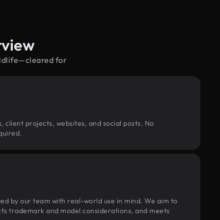
rview
ldlife—cleared for
, client projects, websites, and social posts. No
quired.
wed by our team with real-world use in mind. We aim to
pects trademark and model considerations, and meets