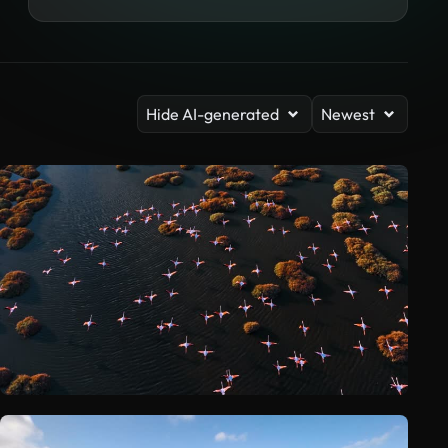
Hide AI-generated
Newest