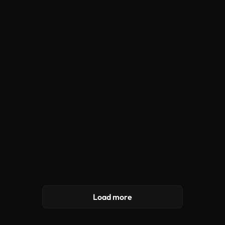
Load more