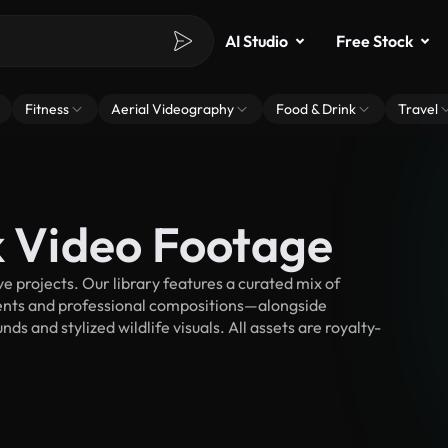
AI Studio
Free Stock
Fitness
Aerial Videography
Food & Drink
Travel
k Video Footage
e projects. Our library features a curated mix of
nts and professional compositions—alongside
s and stylized wildlife visuals. All assets are royalty-