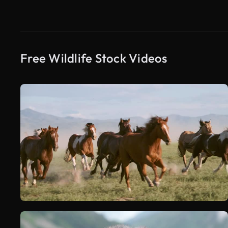
Free Wildlife Stock Videos