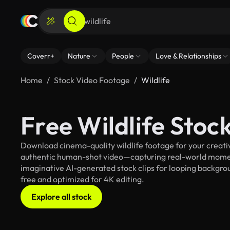
Coverr+
Nature
People
Love & Relationships
Home
Stock Video Footage
Wildlife
Free Wildlife Stoc
Download cinema-quality wildlife footage for your creativ
authentic human-shot video—capturing real-world mome
imaginative AI-generated stock clips for looping background
free and optimized for 4K editing.
Explore all stock