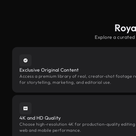
Roya
Explore a curated
Exclusive Original Content
Access a premium library of real, creator-shot footage r
for storytelling, marketing, and editorial use.
4K and HD Quality
Choose high-resolution 4K for production-quality editing
web and mobile performance.