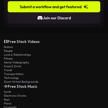
Submit a workflow and get featured
Join our Discord
Free Stock Videos
Nature
People
Love & Relationships
Fitness
Aerial Videography
Food & Drink
Travel
Transportation
Technology
Zoom Virtual Backgrounds
Free Stock Music
Synth
Electronic Drums
Keys
Piano
Cinematic