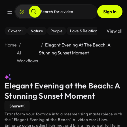
Sign In
View all
Coverr+
Nature
People
Love & Relationships
Fitness
Home
Elegant Evening At The Beach: A
AI
Stunning Sunset Moment
Workflows
Elegant Evening at the Beach: A
Stunning Sunset Moment
Share
Transform your footage into a mesmerizing masterpiece with
the "Elegant Evening at the Beach" AI video workflow.
Enhance colors, adjust lighting, and bring the sunset to life in