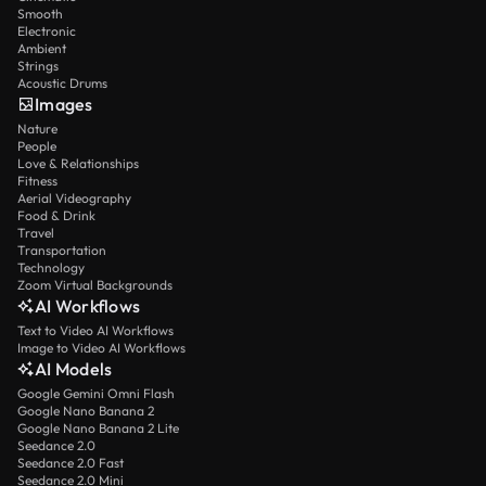
Smooth
Electronic
Ambient
Strings
Acoustic Drums
Images
Nature
People
Love & Relationships
Fitness
Aerial Videography
Food & Drink
Travel
Transportation
Technology
Zoom Virtual Backgrounds
AI Workflows
Text to Video AI Workflows
Image to Video AI Workflows
AI Models
Google Gemini Omni Flash
Google Nano Banana 2
Google Nano Banana 2 Lite
Seedance 2.0
Seedance 2.0 Fast
Seedance 2.0 Mini