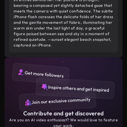
bearing a composed yet slightly detached gaze that
meets the camera with quiet confidence. The subtle
iPhone flash caresses the delicate folds of her dress
and the gentle movement of fabric, illuminating her
warm skin under the last light of day, a graceful
figure poised between sea and sky in a moment of
refined quietude. —sunset elegant beach snapshot,
captured on iPhone.
Get more followers
Inspire others and get inspired
Join our exclusive community
Contribute and get discovered
Are you an AI video enthusiast? We would love to feature
your work.