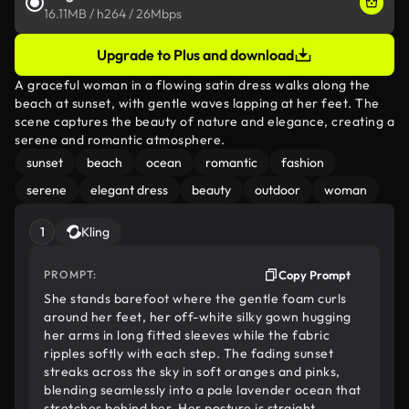
16.11MB / h264 / 26Mbps
Upgrade to Plus and download
A graceful woman in a flowing satin dress walks along the
beach at sunset, with gentle waves lapping at her feet. The
scene captures the beauty of nature and elegance, creating a
serene and romantic atmosphere.
sunset
beach
ocean
romantic
fashion
serene
elegant dress
beauty
outdoor
woman
1
Kling
PROMPT:
Copy Prompt
She stands barefoot where the gentle foam curls
around her feet, her off-white silky gown hugging
her arms in long fitted sleeves while the fabric
ripples softly with each step. The fading sunset
streaks across the sky in soft oranges and pinks,
blending seamlessly into a pale lavender ocean that
stretches behind her. Her posture is straight,