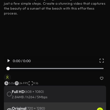
just a few simple steps. Create a stunning video that captures
the beauty of a sunset at the beach with this effortless
process.
0:00 / 0:00
5.0s
24 FPS
9:16
Full HD
(608 × 1080)
2.84MB / h264 / 5Mbps
Original
(720 × 1280)