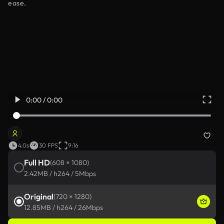
ease.
0:00 / 0:00
4.0s
30 FPS
9:16
Full HD
(608 × 1080)
2.42MB / h264 / 5Mbps
Original
(720 × 1280)
12.85MB / h264 / 26Mbps