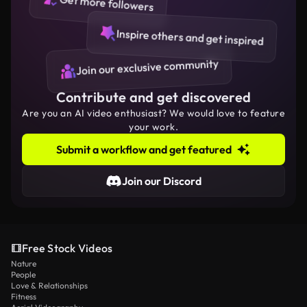
Get more followers
Inspire others and get inspired
Join our exclusive community
Contribute and get discovered
Are you an AI video enthusiast? We would love to feature
your work.
Submit a workflow and get featured
Join our Discord
Free Stock Videos
Nature
People
Love & Relationships
Fitness