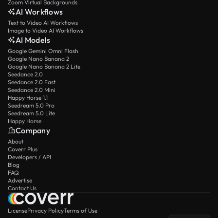
Zoom Virtual Backgrounds
AI Workflows
Text to Video AI Workflows
Image to Video AI Workflows
AI Models
Google Gemini Omni Flash
Google Nano Banana 2
Google Nano Banana 2 Lite
Seedance 2.0
Seedance 2.0 Fast
Seedance 2.0 Mini
Happy Horse 1.1
Seedream 5.0 Pro
Seedream 5.0 Lite
Happy Horse
Company
About
Coverr Plus
Developers / API
Blog
FAQ
Advertise
Contact Us
License
Privacy Policy
Terms of Use