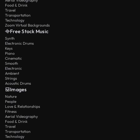
Aerial Videography
Food & Drink
Travel
Transportation
Technology
Zoom Virtual Backgrounds
Free Stock Music
Synth
Electronic Drums
Keys
Piano
Cinematic
Smooth
Electronic
Ambient
Strings
Acoustic Drums
Images
Nature
People
Love & Relationships
Fitness
Aerial Videography
Food & Drink
Travel
Transportation
Technology