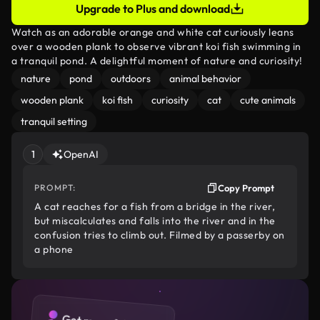
Upgrade to Plus and download
Watch as an adorable orange and white cat curiously leans
over a wooden plank to observe vibrant koi fish swimming in
a tranquil pond. A delightful moment of nature and curiosity!
nature
pond
outdoors
animal behavior
wooden plank
koi fish
curiosity
cat
cute animals
tranquil setting
1
OpenAI
PROMPT:
Copy Prompt
A cat reaches for a fish from a bridge in the river,
but miscalculates and falls into the river and in the
confusion tries to climb out. Filmed by a passerby on
a phone