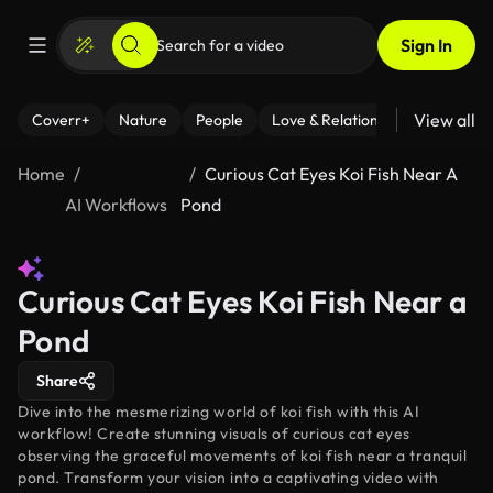
Sign In
View all
Coverr+
Nature
People
Love & Relationships
Fitness
Home
Curious Cat Eyes Koi Fish Near A
AI Workflows
Pond
Curious Cat Eyes Koi Fish Near a
Pond
Share
Dive into the mesmerizing world of koi fish with this AI
workflow! Create stunning visuals of curious cat eyes
observing the graceful movements of koi fish near a tranquil
pond. Transform your vision into a captivating video with