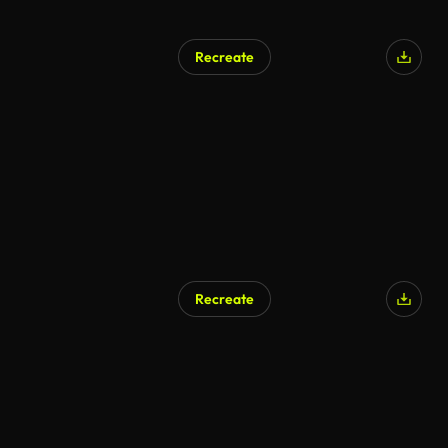
Recreate
Recreate