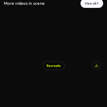
More videos in scene
View all
Recreate