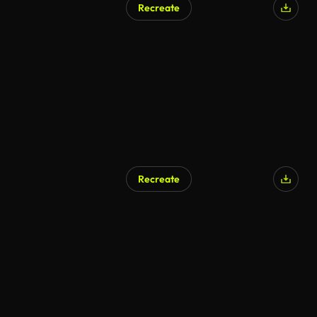
Recreate
Recreate