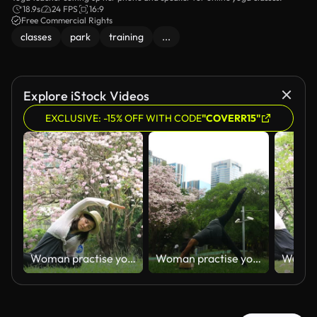
18.9s
24 FPS
16:9
Free Commercial Rights
classes
park
training
...
Explore iStock Videos
EXCLUSIVE: -15% OFF WITH CODE
"COVERR15"
Woman practise yoga exercise
Woman practise yoga exercise