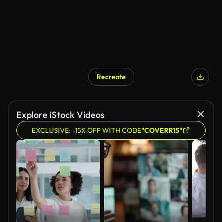
Recreate
Explore iStock Videos
EXCLUSIVE: -15% OFF WITH CODE
"COVERR15"