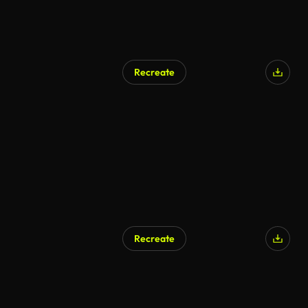
Recreate
Recreate