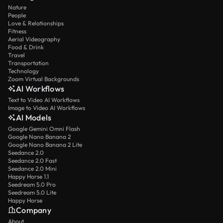
Nature
People
Love & Relationships
Fitness
Aerial Videography
Food & Drink
Travel
Transportation
Technology
Zoom Virtual Backgrounds
AI Workflows
Text to Video AI Workflows
Image to Video AI Workflows
AI Models
Google Gemini Omni Flash
Google Nano Banana 2
Google Nano Banana 2 Lite
Seedance 2.0
Seedance 2.0 Fast
Seedance 2.0 Mini
Happy Horse 1.1
Seedream 5.0 Pro
Seedream 5.0 Lite
Happy Horse
Company
About