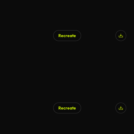
Recreate
Recreate