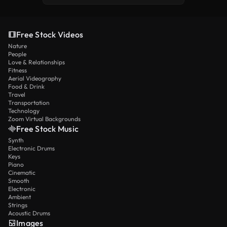
Free Stock Videos
Nature
People
Love & Relationships
Fitness
Aerial Videography
Food & Drink
Travel
Transportation
Technology
Zoom Virtual Backgrounds
Free Stock Music
Synth
Electronic Drums
Keys
Piano
Cinematic
Smooth
Electronic
Ambient
Strings
Acoustic Drums
Images