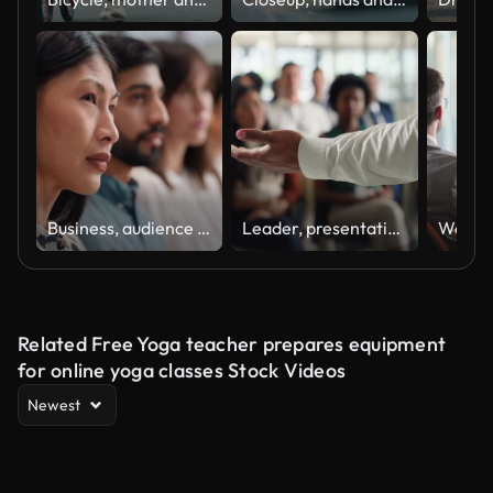
Business, audience and people in row at presentation, seminar or conference for learning. Diversity, face and serious men and women group or crowd listen to talk or information at training workshop
Leader, presentation and speaker hands at work with office crowd and seminar at workshop with speech. Mentor, management and audience with teaching and communication at convention with employees
Related Free Yoga teacher prepares equipment
for online yoga classes Stock Videos
Newest