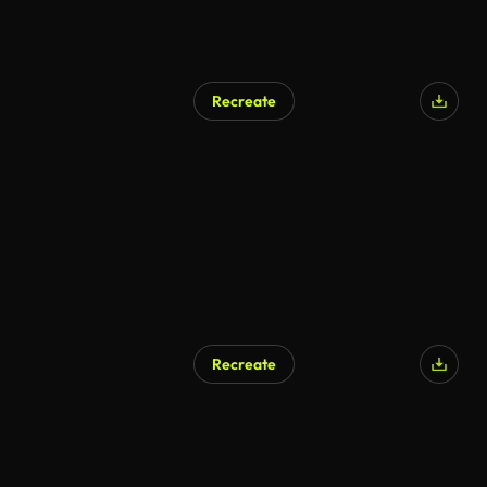
Recreate
Recreate