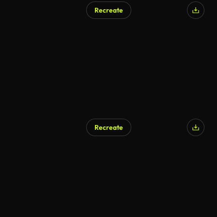
Recreate
Recreate