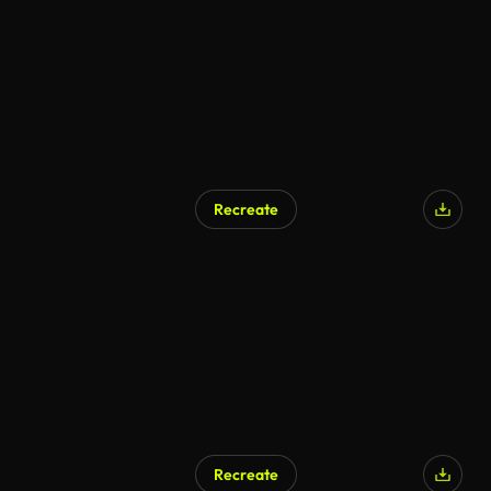
Recreate
Recreate