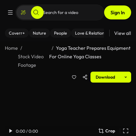
Sign In
View all
Coverr+
Nature
People
Love & Relationships
Fitness
Home
Yoga Teacher Prepares Equipment
Stock Video
For Online Yoga Classes
Footage
Download
Crop
0:00 / 0:00