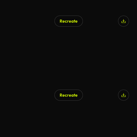
Recreate
Recreate