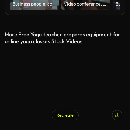
Business people, collaboration and sticky notes on glass board for data analytics, planning ideas and teamwork. Creative team, women and men with digital tablet, brainstorming or SEO for social media
Video conference, woman and planning in online meeting for remote work, webinar or collaboration with headphones. Business, person and internet for team networking, workshop or virtual call at home
More Free Yoga teacher prepares equipment for
online yoga classes Stock Videos
Recreate