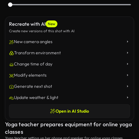
Recreate with AI
New
Create new versions of this shot with AI
New camera angles
Transform environment
Change time of day
Modify elements
Generate next shot
Update weather & light
Open in AI Studio
Yoga teacher prepares equipment for online yoga
classes
Yoga teacher setting up her phone and speaker for online yoga classes.