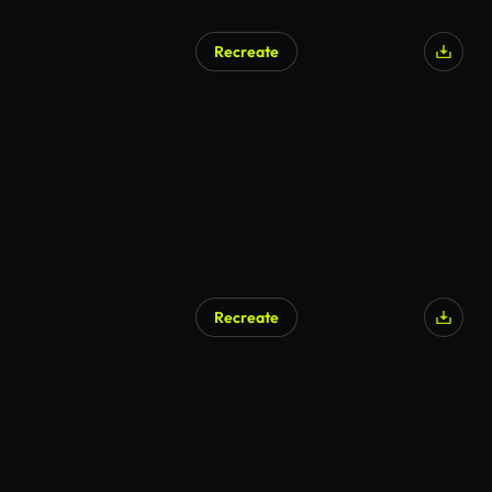
Recreate
Recreate