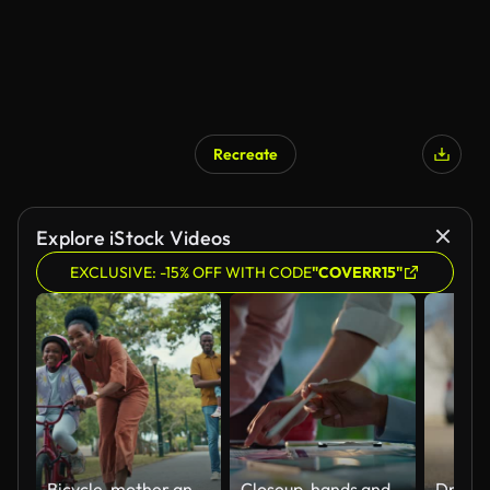
Recreate
Explore iStock Videos
EXCLUSIVE: -15% OFF WITH CODE
"COVERR15"
Bicycle, mother and child learning to ride bike outdoor at nature park with safety helmet. Black family woman helping, push and teaching girl cycling sport for time, development and balance on road
Closeup, hands and brainstorming with business people, planning and ideas with a project, research and technology. Staff, group and creative with teamwork, collaboration and cooperation with solution