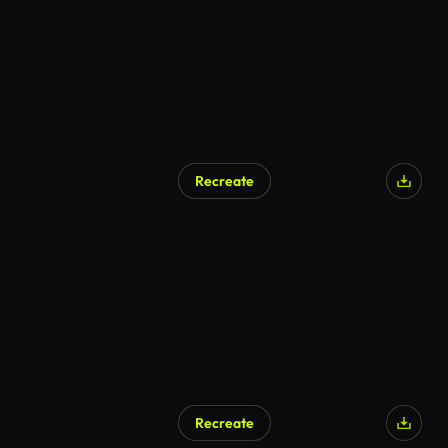
Recreate
AI Generated
Recreate