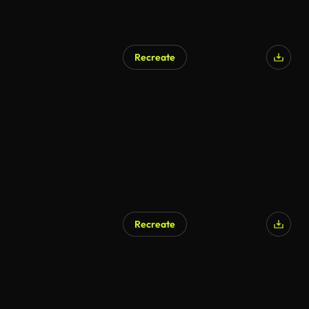
Recreate
Recreate