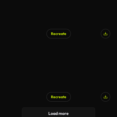
Recreate
Recreate
Load more