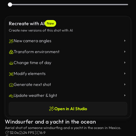
Recreate with AI
New
Create new versions of this shot with AI
New camera angles
Transform environment
Change time of day
Modify elements
Generate next shot
Update weather & light
Open in AI Studio
Windsurfer and a yacht in the ocean
Aerial shot of someone windsurfing and a yacht in the ocean in Mexico.
32.0s
24 FPS
16:9