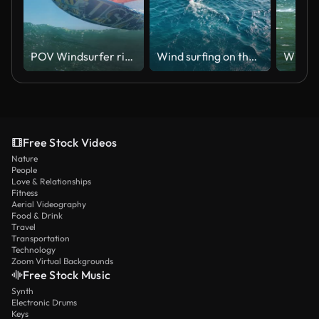
POV Windsurfer riding the sea in sunshine
Wind surfing on the sea
Windsu
Free Stock Videos
Nature
People
Love & Relationships
Fitness
Aerial Videography
Food & Drink
Travel
Transportation
Technology
Zoom Virtual Backgrounds
Free Stock Music
Synth
Electronic Drums
Keys