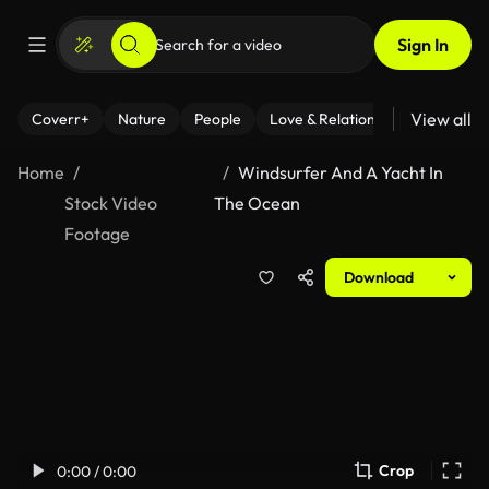
Sign In
View all
Coverr+
Nature
People
Love & Relationships
Fitness
Home
Windsurfer And A Yacht In
Stock Video
The Ocean
Footage
Download
Crop
0:00 / 0:00