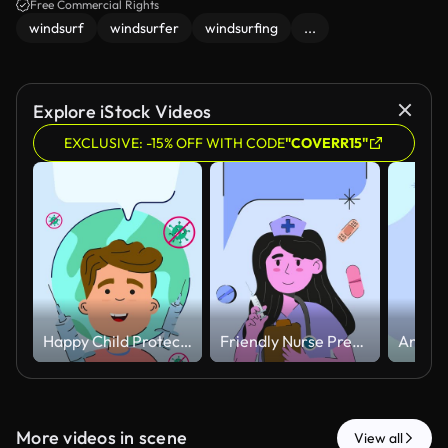
Free Commercial Rights
windsurf
windsurfer
windsurfing
...
Explore iStock Videos
EXCLUSIVE: -15% OFF WITH CODE
"COVERR15"
Happy Child Protected Against Virus with Vaccination Concept Animated.
Friendly Nurse Preparing Injection with Floating Medical Elements Animated
More videos in scene
View all