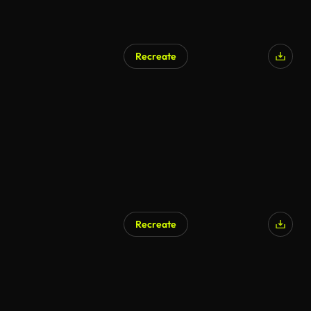
Recreate
Recreate