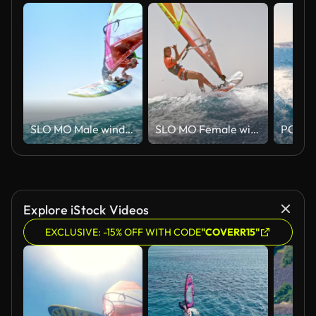
SLO MO Male windsurfer doing a jump in sunshine
SLO MO Female windsurfer riding in sunshine and waving into camera
Explore iStock Videos
EXCLUSIVE: -15% OFF WITH CODE
"COVERR15"