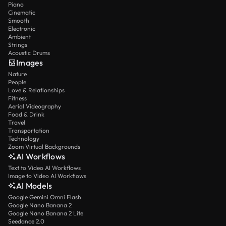
Piano
Cinematic
Smooth
Electronic
Ambient
Strings
Acoustic Drums
Images
Nature
People
Love & Relationships
Fitness
Aerial Videography
Food & Drink
Travel
Transportation
Technology
Zoom Virtual Backgrounds
AI Workflows
Text to Video AI Workflows
Image to Video AI Workflows
AI Models
Google Gemini Omni Flash
Google Nano Banana 2
Google Nano Banana 2 Lite
Seedance 2.0