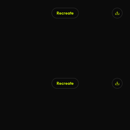
Recreate
Recreate