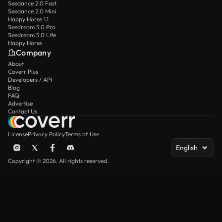
Seedance 2.0 Fast
Seedance 2.0 Mini
Happy Horse 1.1
Seedream 5.0 Pro
Seedream 5.0 Lite
Happy Horse
Company
About
Coverr Plus
Developers / API
Blog
FAQ
Advertise
Contact Us
License
Privacy Policy
Terms of Use
English
Copyright © 2026. All rights reserved.