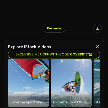
Recreate
Explore iStock Videos
EXCLUSIVE: -15% OFF WITH CODE
"COVERR15"
Extreme Sport Windsurfing
Extreme Sport Windsurfing