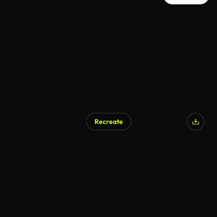
Recreate