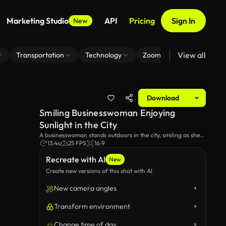
Marketing Studio
API
Pricing
Sign In
New
View all
Transportation
Technology
Zoom Virtual Background
Download
Smiling Businesswoman Enjoying
Sunlight in the City
A businesswoman stands outdoors in the city, smiling as she
basks in the sunlight. This video captures a moment of joy
13.4s
25 FPS
16:9
and relaxation amid an urban environment. Ideal for themes
Recreate with AI
of business, city life, and positivity.
New
Create new versions of this shot with AI
New camera angles
Transform environment
Change time of day