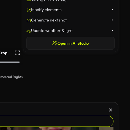
Modify elements
Generate next shot
Update weather & light
Open in AI Studio
Crop
mercial Rights