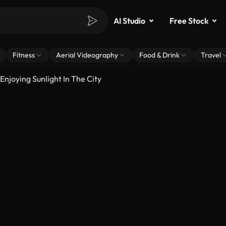
AI Studio
Free Stock
Fitness
Aerial Videography
Food & Drink
Travel
njoying Sunlight In The City