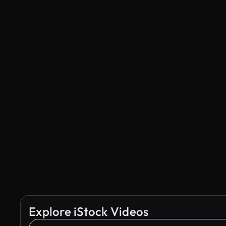
Explore iStock Videos