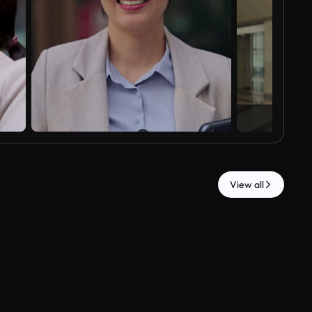
View all