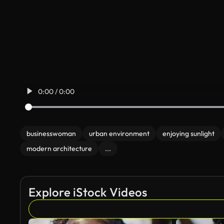
0:00 / 0:00
businesswoman
urban environment
enjoying sunlight
modern architecture
...
Explore iStock Videos