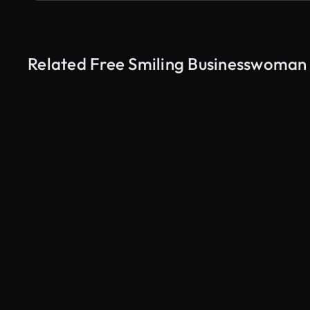
Related Free Smiling Businesswoman E
AI Generated