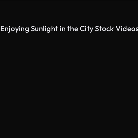
njoying Sunlight in the City Stock Video
AI Generated