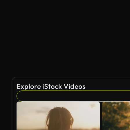
Explore iStock Videos