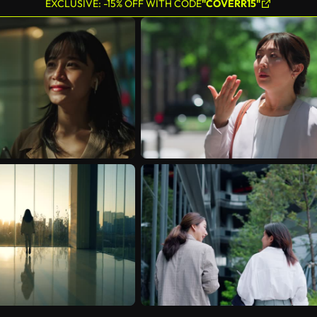
EXCLUSIVE: -15% OFF WITH CODE
"COVERR15"