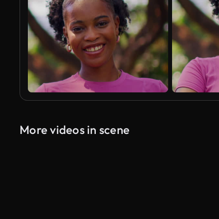
More videos in scene