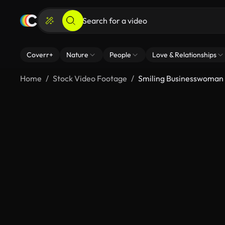
Coverr+
Nature
People
Love & Relationships
Home
Stock Video Footage
Smiling Businesswoman E