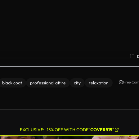
Free Com
black coat
professional attire
city
relaxation
EXCLUSIVE: -15% OFF WITH CODE
"COVERR15"