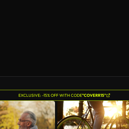
EXCLUSIVE: -15% OFF WITH CODE
"COVERR15"