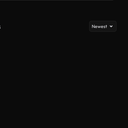
s
Newest