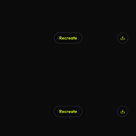
Recreate
Recreate