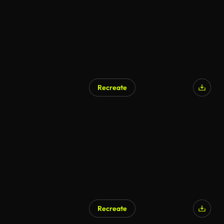
Recreate
Recreate