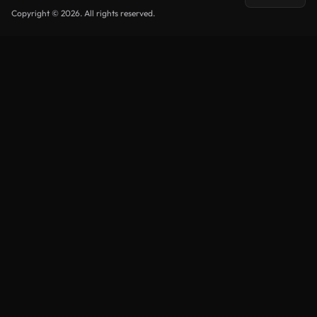
Copyright © 2026. All rights reserved.