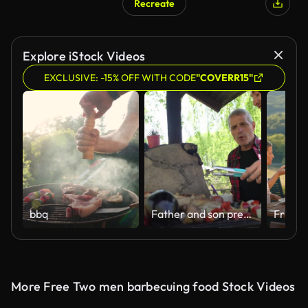
Recreate
Explore iStock Videos
EXCLUSIVE: -15% OFF WITH CODE
"COVERR15"
bbq
Father and son preparing barbecue on Tigre, in Argentina
More Free Two men barbecuing food Stock Videos