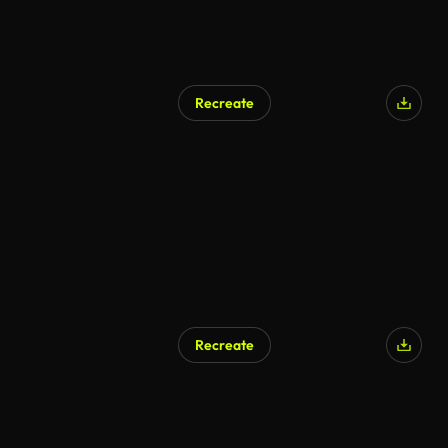
Recreate
AI Generated
Recreate