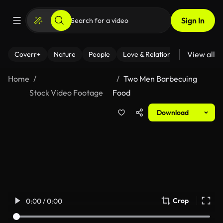
Sign In
View all
Coverr+
Nature
People
Love & Relationships
Fitness
Home
Two Men Barbecuing
Stock Video Footage
Food
Download
Crop
0:00 / 0:00