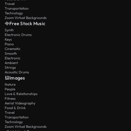
Travel
Transportation
Technology
Zoom Virtual Backgrounds
Free Stock Music
Synth
Electronic Drums
Keys
Piano
Cinematic
Smooth
Electronic
Ambient
Strings
Acoustic Drums
Images
Nature
People
Love & Relationships
Fitness
Aerial Videography
Food & Drink
Travel
Transportation
Technology
Zoom Virtual Backgrounds