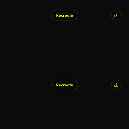
Recreate
Recreate