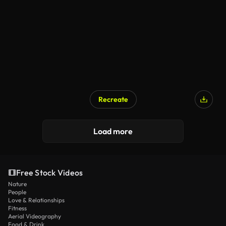
Recreate
Load more
Free Stock Videos
Nature
People
Love & Relationships
Fitness
Aerial Videography
Food & Drink