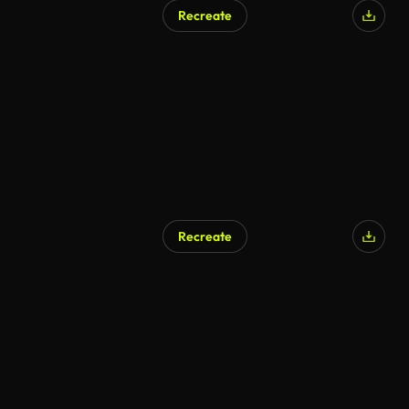
Recreate
Recreate