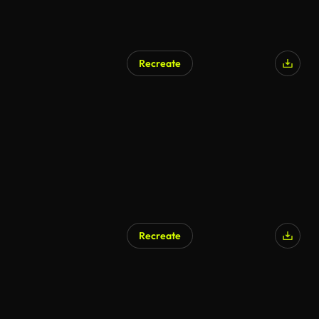
Recreate
Recreate