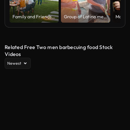
Family and Friends Enjoying Barbecue Dinner at Poolside Patio in Countryside
Group of Latino men frying taco meat at the backyard party
Related Free Two men barbecuing food Stock
Videos
Newest