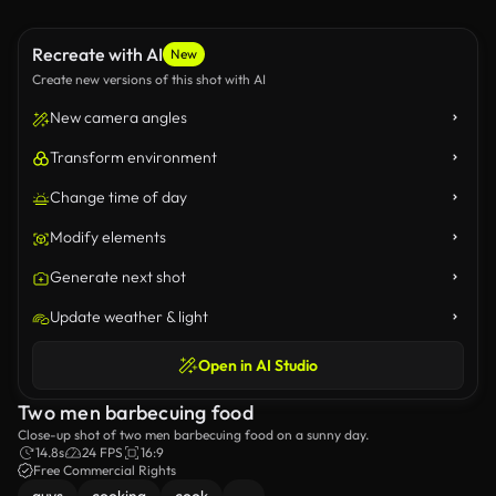
Recreate with AI
New
Create new versions of this shot with AI
New camera angles
Transform environment
Change time of day
Modify elements
Generate next shot
Update weather & light
Open in AI Studio
Two men barbecuing food
Close-up shot of two men barbecuing food on a sunny day.
14.8s
24 FPS
16:9
Free Commercial Rights