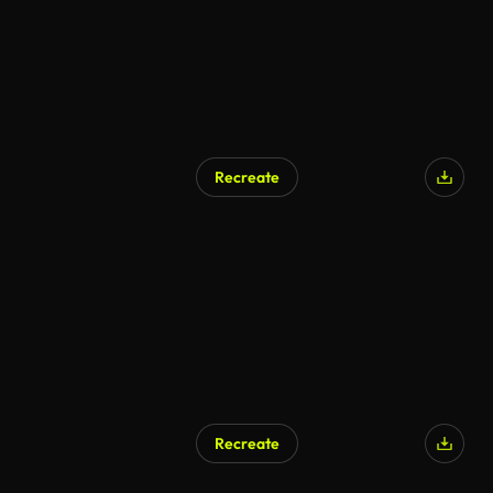
Recreate
Recreate