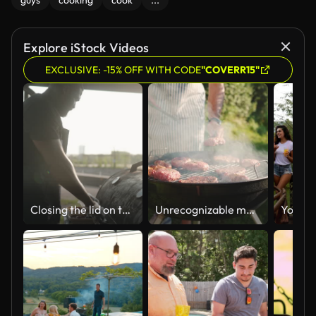
guys
cooking
cook
...
Explore iStock Videos
EXCLUSIVE: -15% OFF WITH CODE
"COVERR15"
Closing the lid on the barbecue grill
Unrecognizable man, flipping the beef meat on the BBQ grill