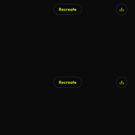
Recreate
AI Generated
Recreate
AI Generated