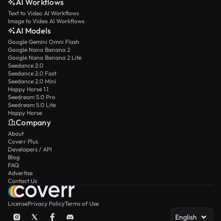
AI Workflows
Text to Video AI Workflows
Image to Video AI Workflows
AI Models
Google Gemini Omni Flash
Google Nano Banana 2
Google Nano Banana 2 Lite
Seedance 2.0
Seedance 2.0 Fast
Seedance 2.0 Mini
Happy Horse 1.1
Seedream 5.0 Pro
Seedream 5.0 Lite
Happy Horse
Company
About
Coverr Plus
Developers / API
Blog
FAQ
Advertise
Contact Us
License
Privacy Policy
Terms of Use
English