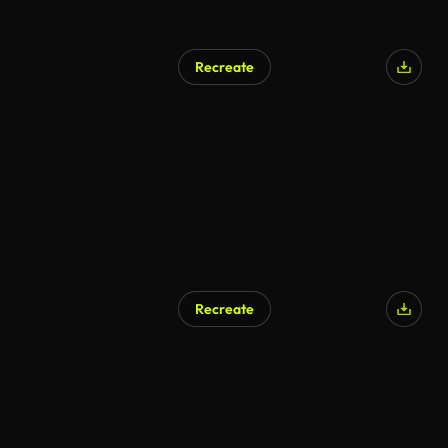
Recreate
AI Generated
Recreate
AI Generated