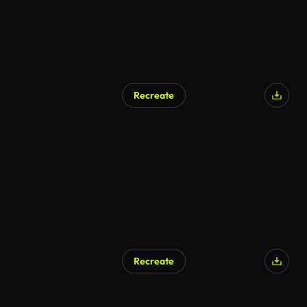
Recreate
Recreate