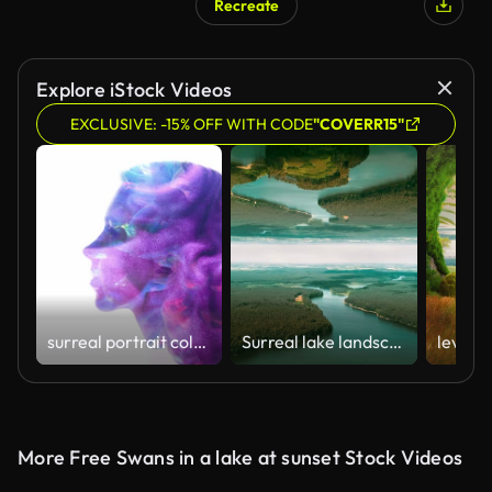
Recreate
AI Generated
Explore iStock Videos
EXCLUSIVE: -15% OFF WITH CODE
"COVERR15"
surreal portrait colorful paint swirl woman head
Surreal lake landscape. Parallel worlds
More Free Swans in a lake at sunset Stock Videos