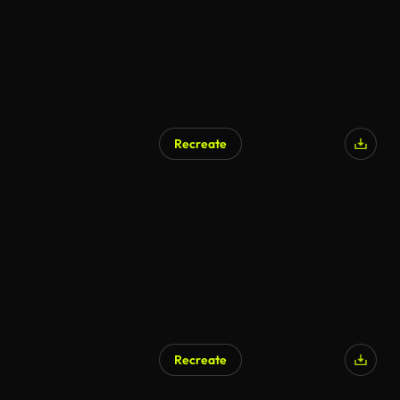
Recreate
Recreate