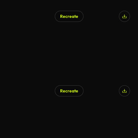
Recreate
AI Generated
Recreate
AI Generated