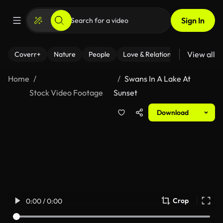
Sign In
View all
Coverr+
Nature
People
Love & Relationships
Fitness
Home
Swans In A Lake At
Stock Video Footage
Sunset
Download
Crop
0:00 / 0:00