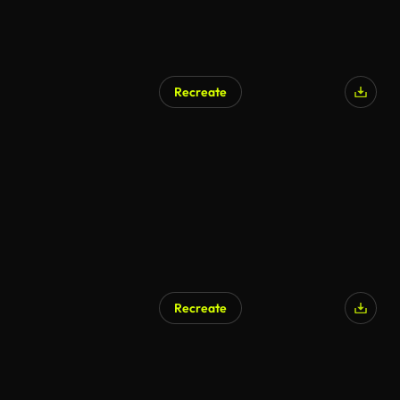
Recreate
AI Generated
Recreate
AI Generated