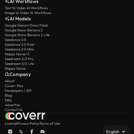
AI Workflows
Text to Video AI Workflows
Image to Video AI Workflows
AI Models
Google Gemini Omni Flash
Google Nano Banana 2
Google Nano Banana 2 Lite
Seedance 2.0
Seedance 2.0 Fast
Seedance 2.0 Mini
Happy Horse 1.1
Seedream 5.0 Pro
Seedream 5.0 Lite
Happy Horse
Company
About
Coverr Plus
Developers / API
Blog
FAQ
Advertise
Contact Us
License
Privacy Policy
Terms of Use
English