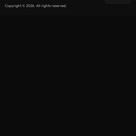
Copyright © 2026. All rights reserved.