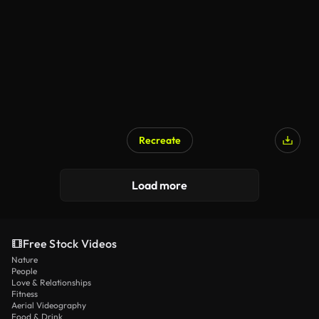
Recreate
Load more
Free Stock Videos
Nature
People
Love & Relationships
Fitness
Aerial Videography
Food & Drink