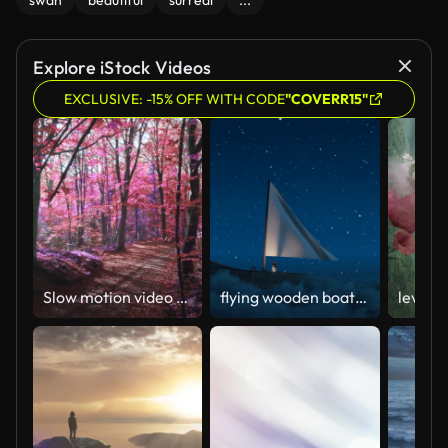
swan
beautiful
surreal
...
Explore iStock Videos
EXCLUSIVE: -15% OFF WITH CODE
"COVERR15"
Slow motion video of sunlight over an surreal purple forest
flying wooden boat with waving canvas over fluffy night clouds
levita