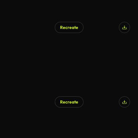
Recreate
AI Generated
Recreate
AI Generated