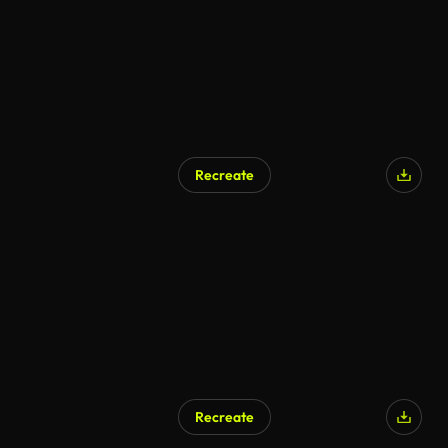
Recreate
AI Generated
Recreate