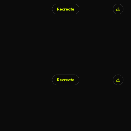
Recreate
AI Generated
Recreate
AI Generated