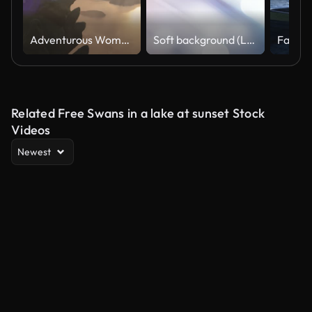
Adventurous Woman on a Rocky Mountain overlooking ocean coast
Soft background (Loopable), The concept of abstract, clean, blurred, beautiful, christmas, shiny, clean, simple, focus, motion design, business, technology, future, internet, data, wedding, education, brainstorm, modern, web, mobile, animation,
Related Free Swans in a lake at sunset Stock
Videos
Newest