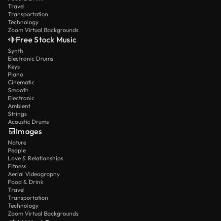
Travel
Transportation
Technology
Zoom Virtual Backgrounds
Free Stock Music
Synth
Electronic Drums
Keys
Piano
Cinematic
Smooth
Electronic
Ambient
Strings
Acoustic Drums
Images
Nature
People
Love & Relationships
Fitness
Aerial Videography
Food & Drink
Travel
Transportation
Technology
Zoom Virtual Backgrounds