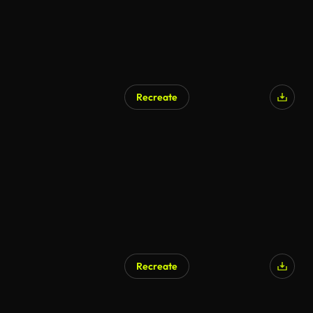
Recreate
AI Generated
Recreate
AI Generated