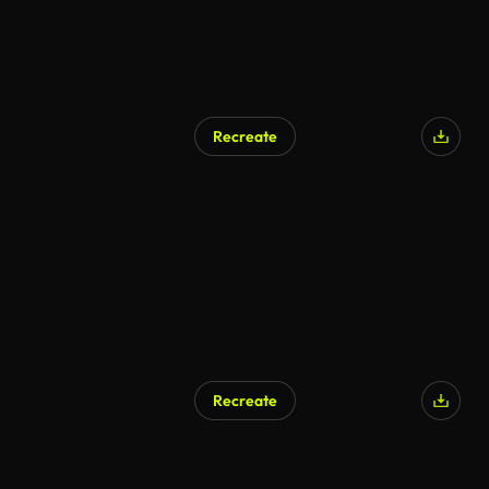
Recreate
AI Generated
Recreate
AI Generated