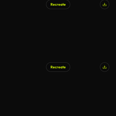
Recreate
AI Generated
Recreate
AI Generated