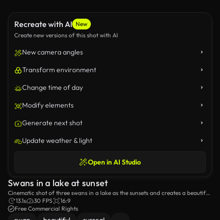
Recreate with AI
New
Create new versions of this shot with AI
New camera angles
Transform environment
Change time of day
Modify elements
Generate next shot
Update weather & light
Open in AI Studio
Swans in a lake at sunset
Cinematic shot of three swans in a lake as the sunsets and creates a beautiful
blue color.
13.1s
30 FPS
16:9
Free Commercial Rights