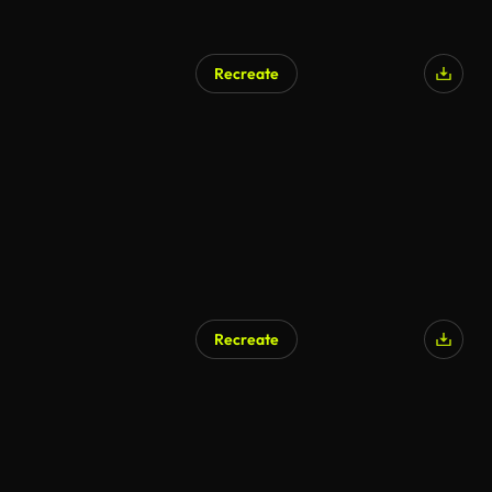
Recreate
AI Generated
Recreate
AI Generated