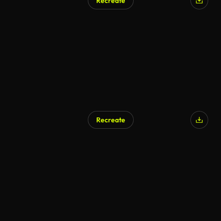
Recreate
Recreate