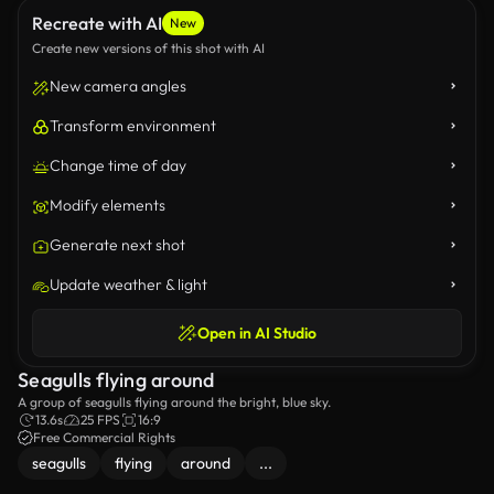
Recreate with AI
New
Create new versions of this shot with AI
New camera angles
Transform environment
Change time of day
Modify elements
Generate next shot
Update weather & light
Open in AI Studio
Seagulls flying around
A group of seagulls flying around the bright, blue sky.
13.6s
25 FPS
16:9
Free Commercial Rights
seagulls
flying
around
...