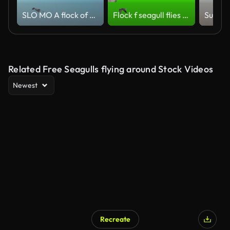
SLO MO A flock of seagulls
Flock f seagull flies on chroma key
Related Free Seagulls flying around Stock Videos
Newest
Recreate