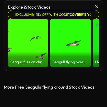
Explore iStock Videos
EXCLUSIVE: -15% OFF WITH CODE
"COVERR15"
Seagull flies on chroma key
Seagull flying over the head on chroma key
More Free Seagulls flying around Stock Videos