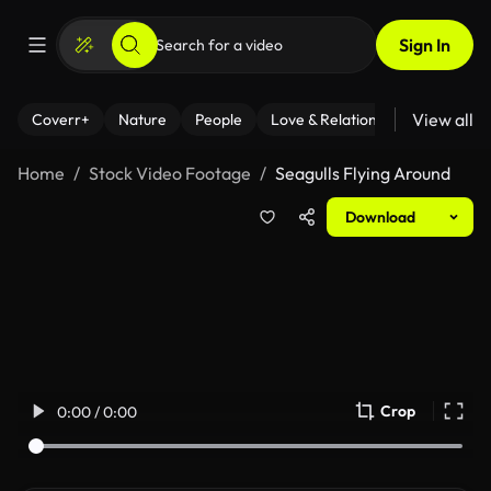
Sign In
View all
Coverr+
Nature
People
Love & Relationships
Fitness
Home
Stock Video Footage
Seagulls Flying Around
Download
Crop
0:00 / 0:00