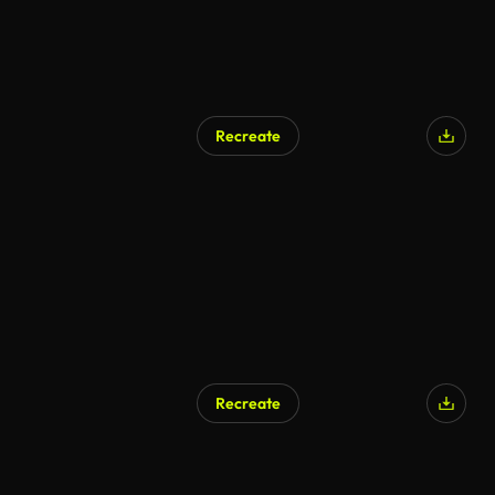
Recreate
Recreate