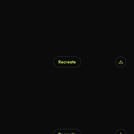
Recreate