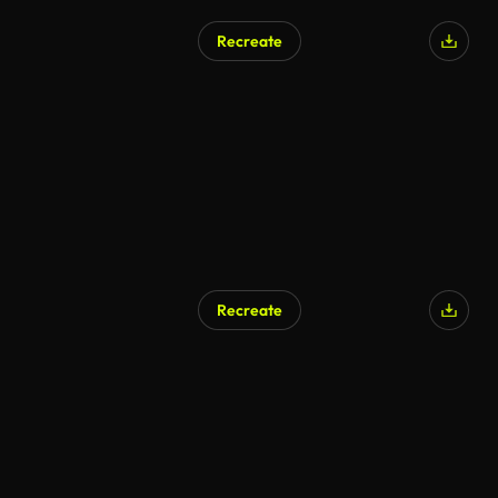
Recreate
Recreate