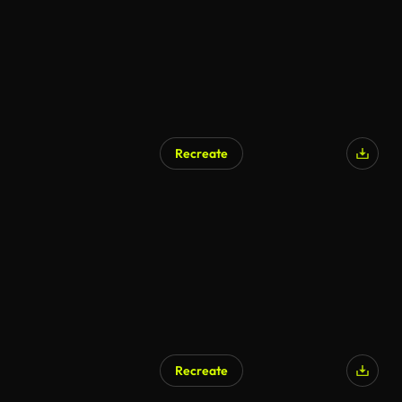
Recreate
Recreate