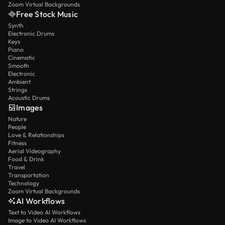
Zoom Virtual Backgrounds
Free Stock Music
Synth
Electronic Drums
Keys
Piano
Cinematic
Smooth
Electronic
Ambient
Strings
Acoustic Drums
Images
Nature
People
Love & Relationships
Fitness
Aerial Videography
Food & Drink
Travel
Transportation
Technology
Zoom Virtual Backgrounds
AI Workflows
Text to Video AI Workflows
Image to Video AI Workflows