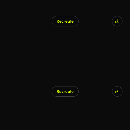
Recreate
Recreate