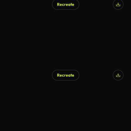
Recreate
Recreate