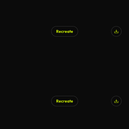
Recreate
Recreate