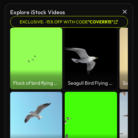
Explore iStock Videos
EXCLUSIVE: -15% OFF WITH CODE
"COVERR15"
Flock of bird flying slow motion on green screen background
Seagull Bird Flying Loop with Alpha channel LowAngle shot