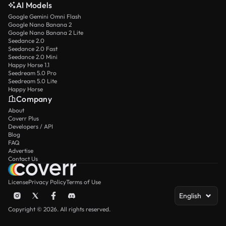
AI Models
Google Gemini Omni Flash
Google Nano Banana 2
Google Nano Banana 2 Lite
Seedance 2.0
Seedance 2.0 Fast
Seedance 2.0 Mini
Happy Horse 1.1
Seedream 5.0 Pro
Seedream 5.0 Lite
Happy Horse
Company
About
Coverr Plus
Developers / API
Blog
FAQ
Advertise
Contact Us
License
Privacy Policy
Terms of Use
English
Copyright © 2026. All rights reserved.