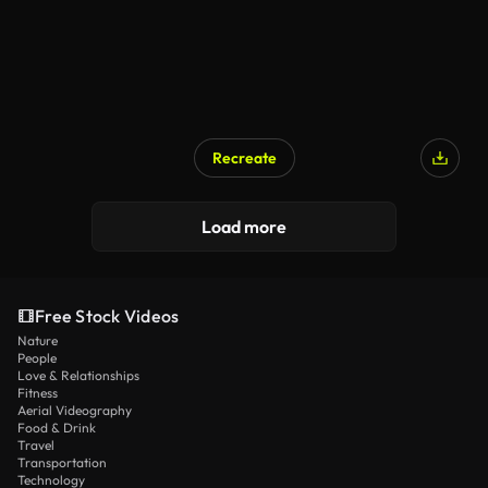
Recreate
Load more
Free Stock Videos
Nature
People
Love & Relationships
Fitness
Aerial Videography
Food & Drink
Travel
Transportation
Technology