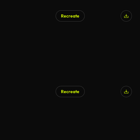
Recreate
Recreate