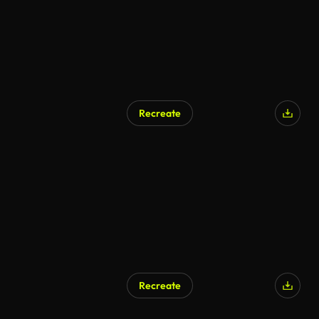
Recreate
Recreate