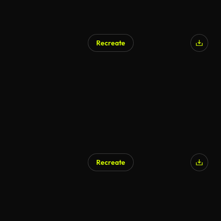
Recreate
Recreate