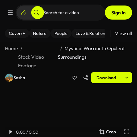
Sign In
View all
Coverr+
Nature
People
Love & Relationships
Fitness
Home
Mystical Warrior In Opulent
Stock Video
Surroundings
Footage
Sasha
Download
Crop
0:00 / 0:00