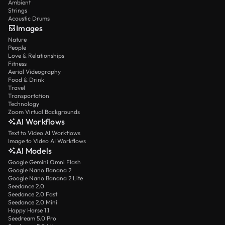
Ambient
Strings
Acoustic Drums
Images
Nature
People
Love & Relationships
Fitness
Aerial Videography
Food & Drink
Travel
Transportation
Technology
Zoom Virtual Backgrounds
AI Workflows
Text to Video AI Workflows
Image to Video AI Workflows
AI Models
Google Gemini Omni Flash
Google Nano Banana 2
Google Nano Banana 2 Lite
Seedance 2.0
Seedance 2.0 Fast
Seedance 2.0 Mini
Happy Horse 1.1
Seedream 5.0 Pro