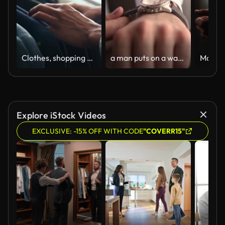
Clothes, shopping and retail with hands of person in boutique show room for fashion, tailor and wardrobe. Decision, designer and sale with closeup of rail in store mall for textile, fabric and search
a man puts on a watch nv hand
Explore iStock Videos
EXCLUSIVE: -15% OFF WITH CODE
"COVERR15"