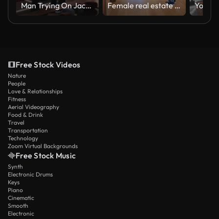
Man Trying On Jacket with Assistance of Salesman in Menswear Store
Female real estate agent showing a modern house to a couple and their son
Free Stock Videos
Nature
People
Love & Relationships
Fitness
Aerial Videography
Food & Drink
Travel
Transportation
Technology
Zoom Virtual Backgrounds
Free Stock Music
Synth
Electronic Drums
Keys
Piano
Cinematic
Smooth
Electronic