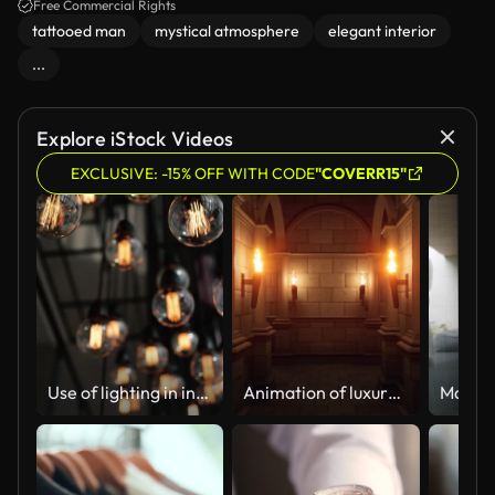
mystery.
Free Commercial Rights
tattooed man
mystical atmosphere
elegant interior
...
Explore iStock Videos
EXCLUSIVE: -15% OFF WITH CODE
"COVERR15"
Use of lighting in interior architectural design, Modern electric light bulbs, Design light bulbs, Low angle shot
Animation of luxury tunnel movie style ancient mysterious 3d render