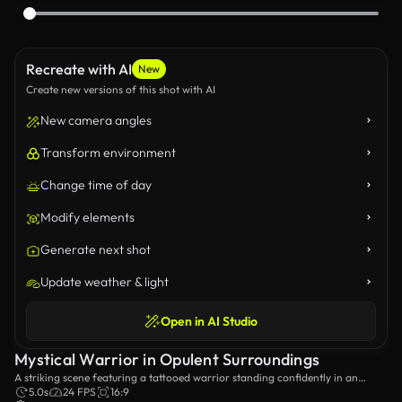
Recreate with AI
New
Create new versions of this shot with AI
New camera angles
Transform environment
Change time of day
Modify elements
Generate next shot
Update weather & light
Open in AI Studio
Mystical Warrior in Opulent Surroundings
A striking scene featuring a tattooed warrior standing confidently in an
elegant room filled with ethereal smoke, exuding an aura of power and
5.0s
24 FPS
16:9