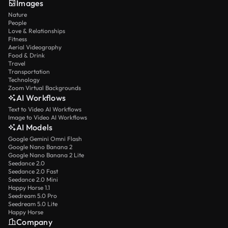
Images
Nature
People
Love & Relationships
Fitness
Aerial Videography
Food & Drink
Travel
Transportation
Technology
Zoom Virtual Backgrounds
AI Workflows
Text to Video AI Workflows
Image to Video AI Workflows
AI Models
Google Gemini Omni Flash
Google Nano Banana 2
Google Nano Banana 2 Lite
Seedance 2.0
Seedance 2.0 Fast
Seedance 2.0 Mini
Happy Horse 1.1
Seedream 5.0 Pro
Seedream 5.0 Lite
Happy Horse
Company