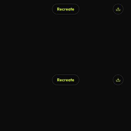
Recreate
Recreate