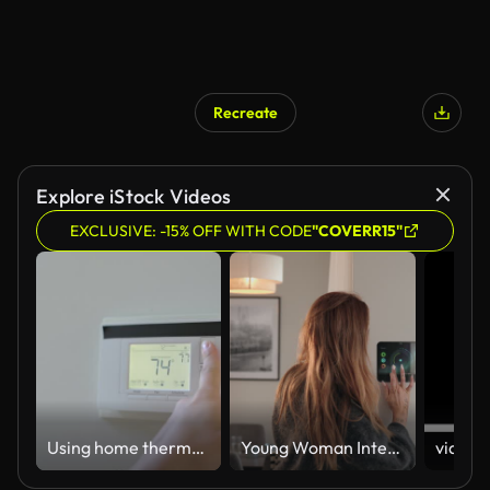
Recreate
Explore iStock Videos
EXCLUSIVE: -15% OFF WITH CODE
"COVERR15"
Using home thermostat regulate temperature
Young Woman Interacting with Smart Home Control Panel in a Modern Home Setting