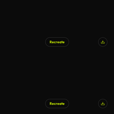
Recreate
Recreate