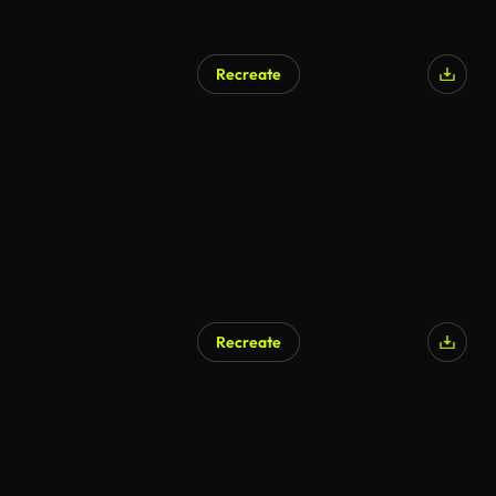
Recreate
Recreate