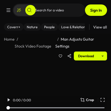
Sign In
View all
Coverr+
Nature
People
Love & Relationships
Fitness
Home
Man Adjusts Guitar
Stock Video Footage
Settings
Download
Crop
0:00 / 0:00