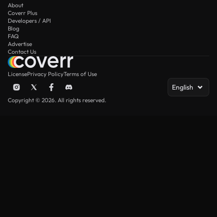
About
Coverr Plus
Developers / API
Blog
FAQ
Advertise
Contact Us
License
Privacy Policy
Terms of Use
English
Copyright © 2026. All rights reserved.