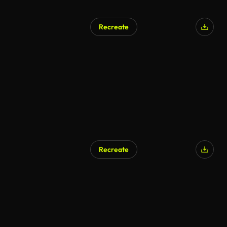
Recreate
Recreate