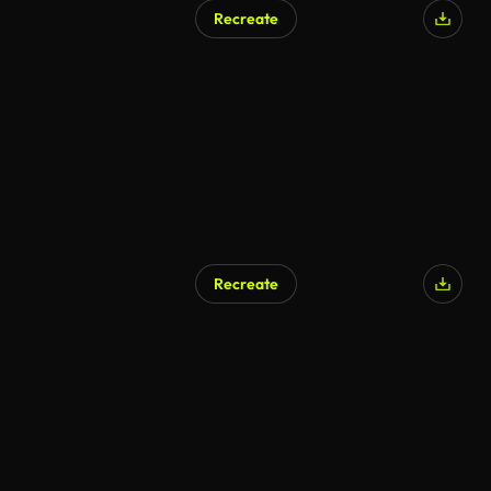
Recreate
Recreate