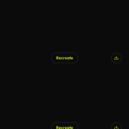
Recreate
Recreate