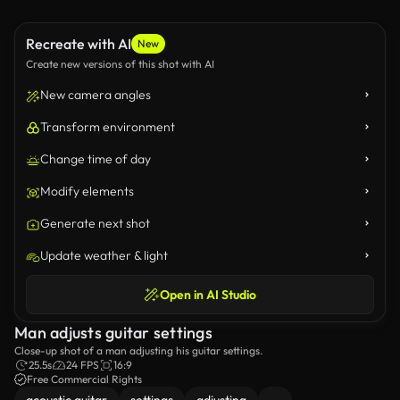
Recreate with AI
New
Create new versions of this shot with AI
New camera angles
Transform environment
Change time of day
Modify elements
Generate next shot
Update weather & light
Open in AI Studio
Man adjusts guitar settings
Close-up shot of a man adjusting his guitar settings.
25.5s
24 FPS
16:9
Free Commercial Rights