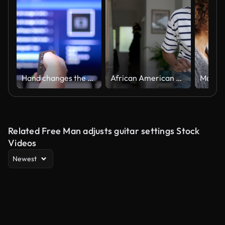
Hand changes the channels on smart TV remote control
African American woman adjusting the temperature on the thermostat of her home
Related Free Man adjusts guitar settings Stock
Videos
Newest