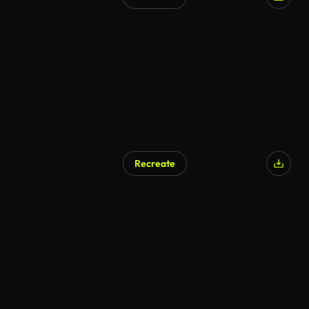
Recreate