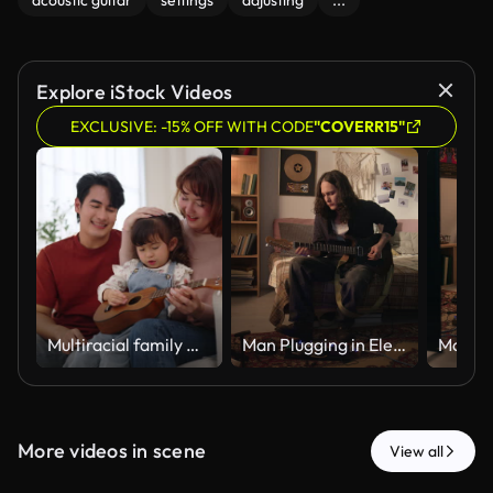
acoustic guitar
settings
adjusting
...
Explore iStock Videos
EXCLUSIVE: -15% OFF WITH CODE
"COVERR15"
Multiracial family watching daughter playing ukulele on sofa
Man Plugging in Electric Guitar and Playing Music at Home
More videos in scene
View all