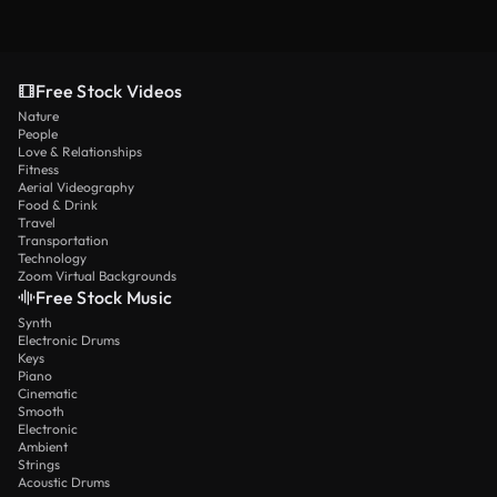
Free Stock Videos
Nature
People
Love & Relationships
Fitness
Aerial Videography
Food & Drink
Travel
Transportation
Technology
Zoom Virtual Backgrounds
Free Stock Music
Synth
Electronic Drums
Keys
Piano
Cinematic
Smooth
Electronic
Ambient
Strings
Acoustic Drums