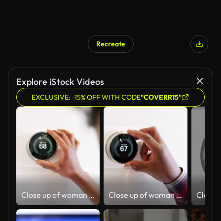
Recreate
Explore iStock Videos
EXCLUSIVE: -15% OFF WITH CODE
"COVERR15"
Close up of woman adjusting smart thermostat at home- shot in slow motion
Close up of woman adjusting smart thermostat at home- shot in slow motion