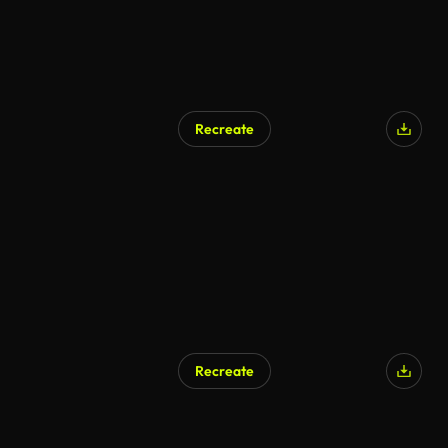
Recreate
Recreate