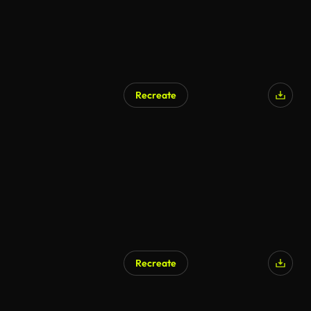
Recreate
Recreate
AI Generated