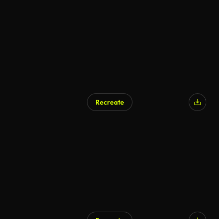
Recreate