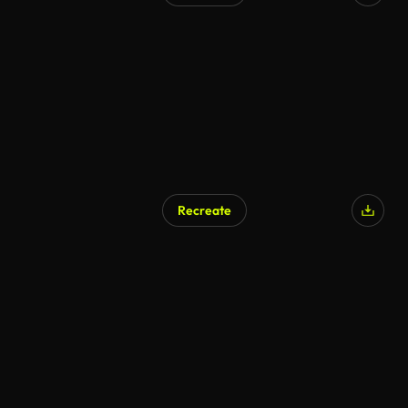
Recreate