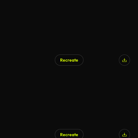
Recreate
Recreate