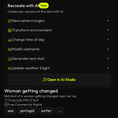
Recreate with AI
New
Create new versions of this shot with AI
New camera angles
Transform environment
Change time of day
Modify elements
Generate next shot
Update weather & light
Open in AI Studio
Woman getting changed
Mid shot of a woman getting changed near her car.
11.0s
24 FPS
16:9
Free Commercial Rights
sea
portugal
surfer
...