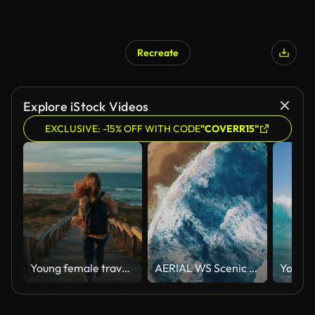
Recreate
AI Generated
Explore iStock Videos
EXCLUSIVE: -15% OFF WITH CODE
"COVERR15"
Young female traveler run to ocean at sunset beach
AERIAL WS Scenic views Praia da Ursa beach in Portugal