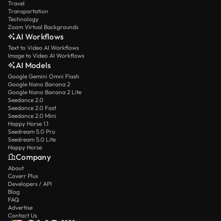
Travel
Transportation
Technology
Zoom Virtual Backgrounds
AI Workflows
Text to Video AI Workflows
Image to Video AI Workflows
AI Models
Google Gemini Omni Flash
Google Nano Banana 2
Google Nano Banana 2 Lite
Seedance 2.0
Seedance 2.0 Fast
Seedance 2.0 Mini
Happy Horse 1.1
Seedream 5.0 Pro
Seedream 5.0 Lite
Happy Horse
Company
About
Coverr Plus
Developers / API
Blog
FAQ
Advertise
Contact Us