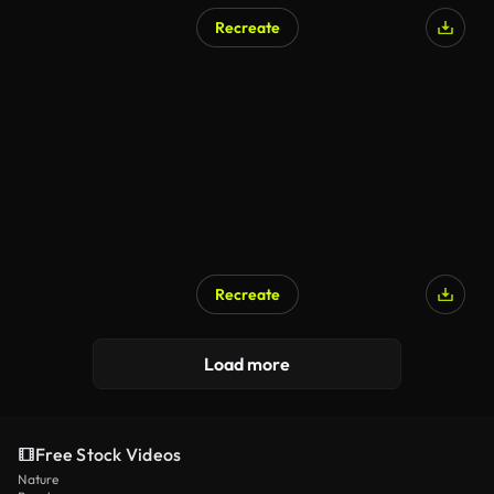
Recreate
Recreate
Load more
Free Stock Videos
Nature