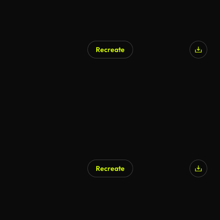
Recreate
AI Generated
Recreate