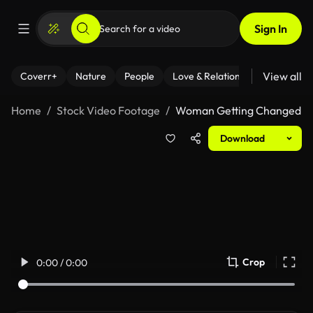
Sign In
View all
Coverr+
Nature
People
Love & Relationships
Fitness
Home
Stock Video Footage
Woman Getting Changed
Download
Crop
0:00 / 0:00