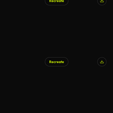
Recreate
AI Generated
Recreate
AI Generated