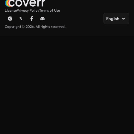
License
Privacy Policy
Terms of Use
English
Copyright © 2026. All rights reserved.