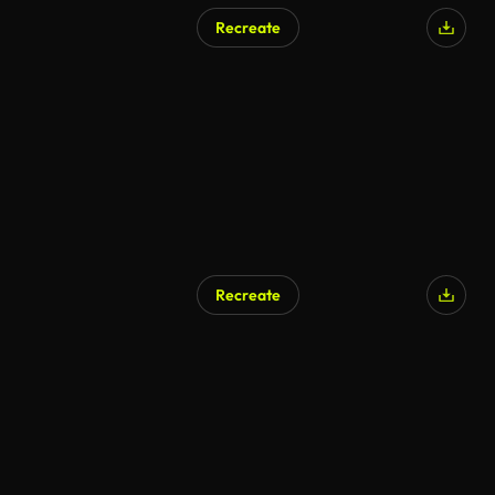
Recreate
Recreate