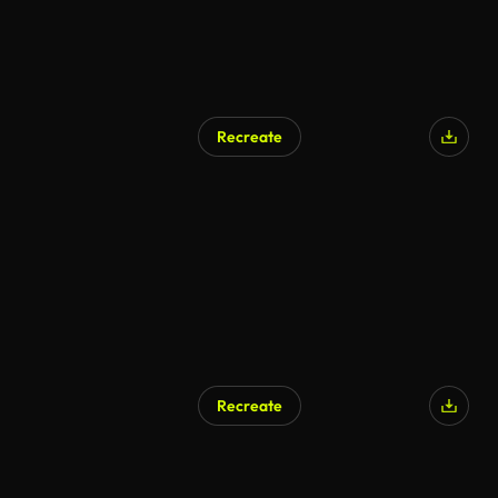
Recreate
Recreate
AI Generated