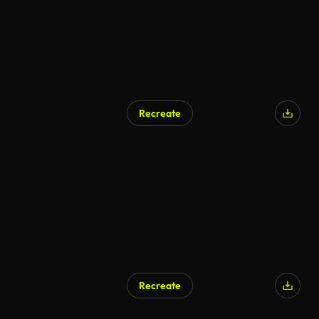
Recreate
Recreate