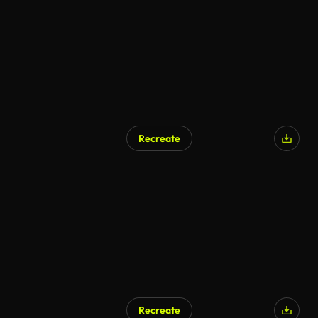
Recreate
Recreate