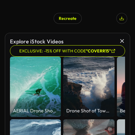
Recreate
Explore iStock Videos
EXCLUSIVE: -15% OFF WITH CODE
"COVERR15"
AERIAL Drone Shot of Surfer Riding Massive Turquoise Wave as White Spray Rises From Curling Water
Drone Shot of Towering Wave Crashing Against Rugged Cliff Near Lighthouse in Nazare