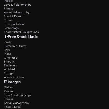
People
Love & Relationships
Fitness
Aerial Videography
Food & Drink
Travel
Transportation
Technology
Zoom Virtual Backgrounds
Free Stock Music
Synth
Electronic Drums
Keys
Piano
Cinematic
Smooth
Electronic
Ambient
Strings
Acoustic Drums
Images
Nature
People
Love & Relationships
Fitness
Aerial Videography
Food & Drink