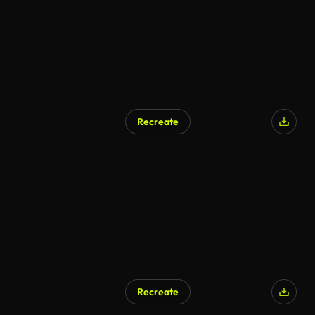
Recreate
Recreate