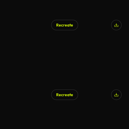
Recreate
Recreate