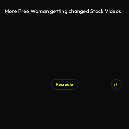
More Free Woman getting changed Stock Videos
Recreate