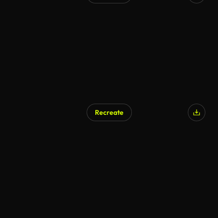
Recreate