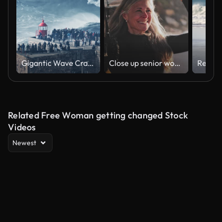
Gigantic Wave Crashes Near Rocky Coastline as Spectators Gather at Fortress to Witness Powerful Surf in Nazaré
Close up senior woman running with surfboard at the beach
Related Free Woman getting changed Stock
Videos
Newest