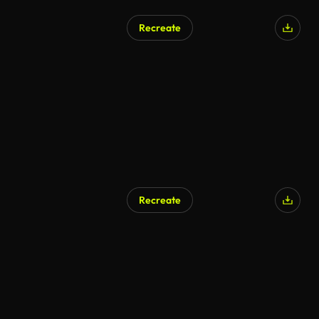
Recreate
Recreate