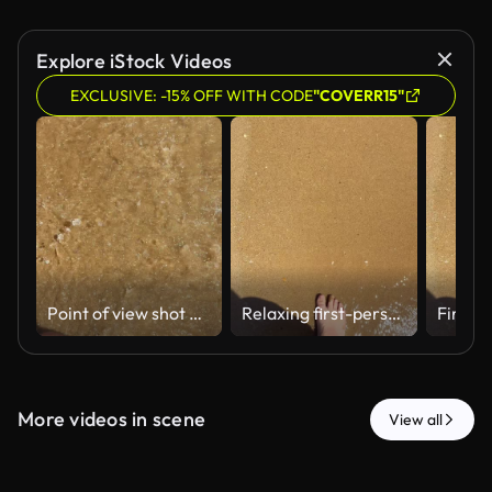
Explore iStock Videos
EXCLUSIVE: -15% OFF WITH CODE
"COVERR15"
Point of view shot of a young adult man's bare feet walking along the shoreline on a sandy beach, with gentle sea waves washing over his feet on a sunny day during summer vacation
Relaxing first-person point of view of a man walking barefoot on a sandy beach while gentle ocean waves wash over his feet during a sunny summer day, symbolizing tranquility and vacation
More videos in scene
View all