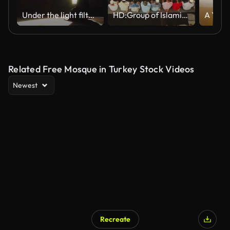
Under the light filtering through the glass of the mosque, the man prays and opens his hands and prays.
HD:Group of Islamic during Prayer.
Related Free Mosque in Turkey Stock Videos
Newest
Recreate