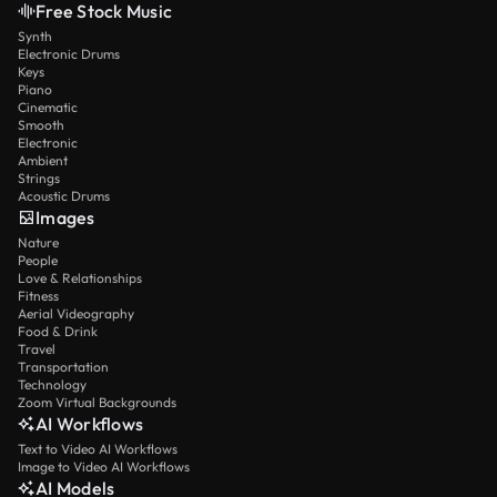
Free Stock Music
Synth
Electronic Drums
Keys
Piano
Cinematic
Smooth
Electronic
Ambient
Strings
Acoustic Drums
Images
Nature
People
Love & Relationships
Fitness
Aerial Videography
Food & Drink
Travel
Transportation
Technology
Zoom Virtual Backgrounds
AI Workflows
Text to Video AI Workflows
Image to Video AI Workflows
AI Models