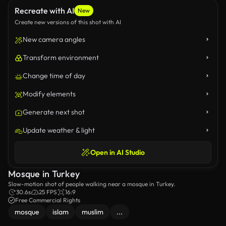
Recreate with AI
New
Create new versions of this shot with AI
New camera angles
Transform environment
Change time of day
Modify elements
Generate next shot
Update weather & light
Open in AI Studio
Mosque in Turkey
Slow-motion shot of people walking near a mosque in Turkey.
30.6s
25 FPS
16:9
Free Commercial Rights
mosque
islam
muslim
...