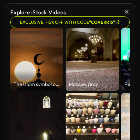
Explore iStock Videos
EXCLUSIVE: -15% OFF WITH CODE
"COVERR15"
The Islam symbol on the cloud stream background. time lapse
Mosque, pray