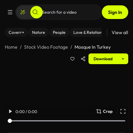
Sign In
View all
Coverr+
Nature
People
Love & Relationships
Fitness
Home
Stock Video Footage
Mosque In Turkey
Download
Crop
0:00 / 0:00