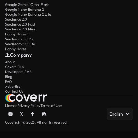
Google Gemini Omni Flash
Google Nano Banana 2
Google Nano Banana 2 Lite
Seedance 2.0
Seedance 2.0 Fast
Seedance 2.0 Mini
Happy Horse 1.1
Seedream 5.0 Pro
Seedream 5.0 Lite
Happy Horse
Company
About
Coverr Plus
Developers / API
Blog
FAQ
Advertise
Contact Us
License
Privacy Policy
Terms of Use
English
Copyright © 2026. All rights reserved.