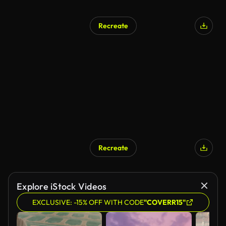
Recreate
Recreate
Explore iStock Videos
EXCLUSIVE: -15% OFF WITH CODE
"COVERR15"