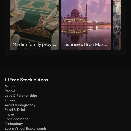
Muslim family praying and reading from books
Sunrise at Iron Mosque, Putrajaya
Free Stock Videos
Nature
People
Love & Relationships
Fitness
Aerial Videography
Food & Drink
Travel
Transportation
Technology
Zoom Virtual Backgrounds