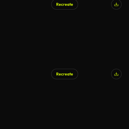
Recreate
Recreate