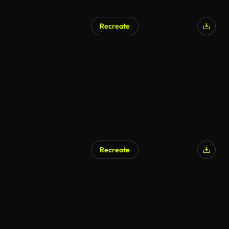
Recreate
AI Generated
Recreate