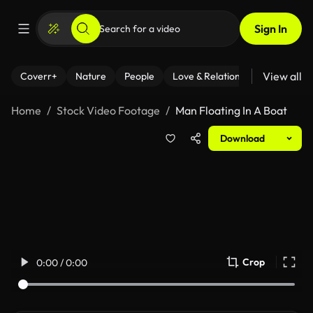
Sign In
View all
Coverr+
Nature
People
Love & Relationships
Fitness
Home
Stock Video Footage
Man Floating In A Boat
Download
Crop
0:00 / 0:00