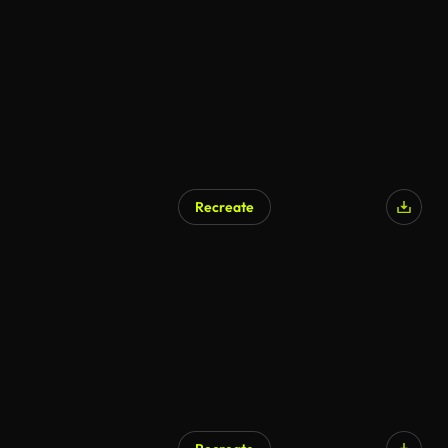
Recreate