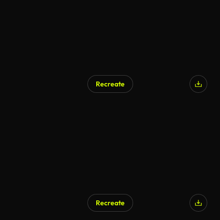
Recreate
Recreate