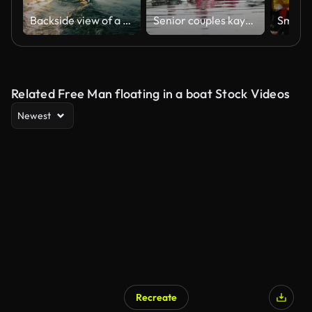
Backside view of a man sailing on a canoe
Senior couples kayaking on river
Related Free Man floating in a boat Stock Videos
Newest
Recreate