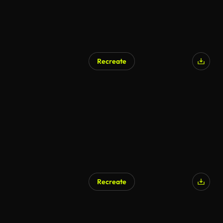
Recreate
Recreate