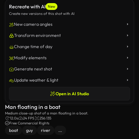
Recreate with AI
New
Create new versions of this shot with AI
New camera angles
Transform environment
Change time of day
Modify elements
Generate next shot
Update weather & light
Open in AI Studio
Man floating in a boat
Medium close-up shot of a man floating in a boat.
12.0s
24 FPS
256:135
Free Commercial Rights
boat
guy
river
...