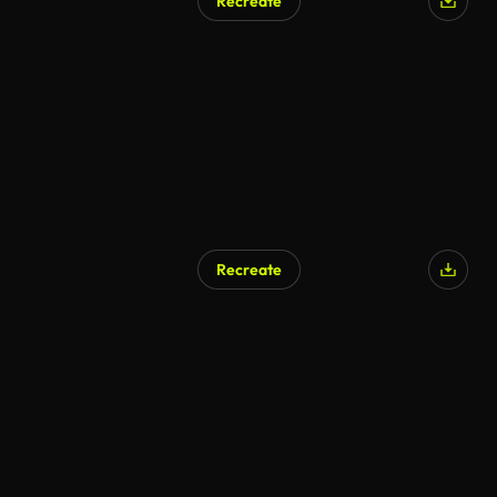
Recreate
Recreate