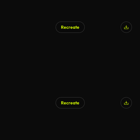
Recreate
Recreate