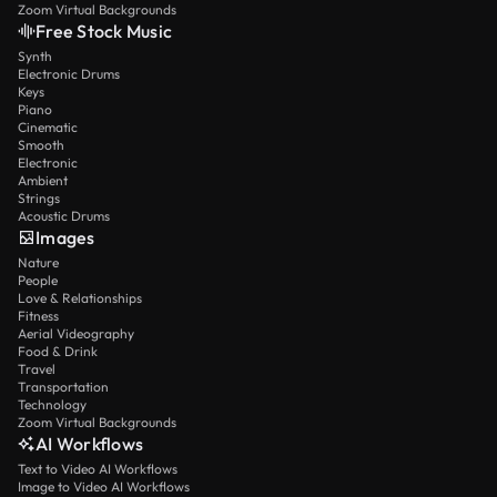
Zoom Virtual Backgrounds
Free Stock Music
Synth
Electronic Drums
Keys
Piano
Cinematic
Smooth
Electronic
Ambient
Strings
Acoustic Drums
Images
Nature
People
Love & Relationships
Fitness
Aerial Videography
Food & Drink
Travel
Transportation
Technology
Zoom Virtual Backgrounds
AI Workflows
Text to Video AI Workflows
Image to Video AI Workflows