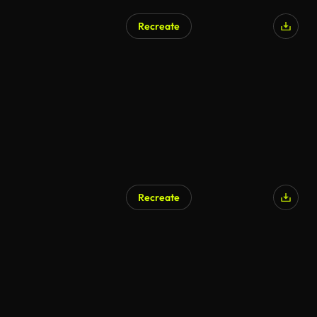
Recreate
Recreate