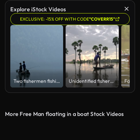
Explore iStock Videos
EXCLUSIVE: -15% OFF WITH CODE
"COVERR15"
Two fishermen fishing in the river 4k
Unidentified fishers throw fish net to catch fish a lake in the morning
More Free Man floating in a boat Stock Videos