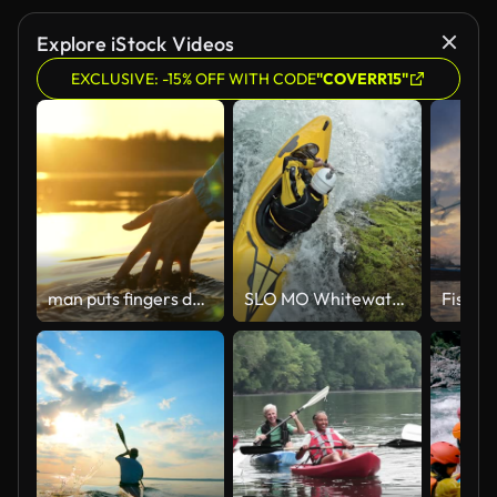
Explore iStock Videos
EXCLUSIVE: -15% OFF WITH CODE
"COVERR15"
man puts fingers down lake kayaking against backdrop of golden sunset, unity harmony nature
SLO MO Whitewater kayaker in a yellow kayak dropping a waterfall