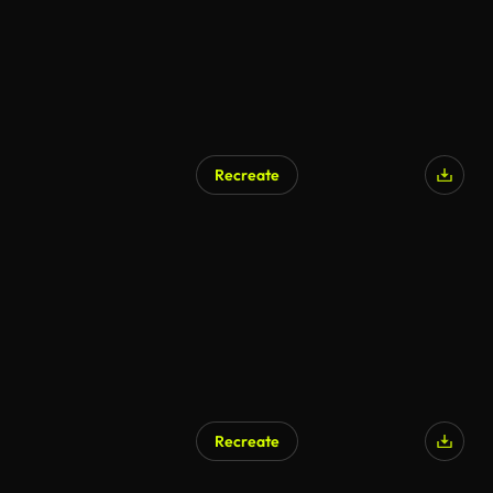
Recreate
Recreate