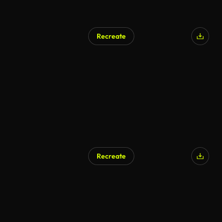
Recreate
Recreate