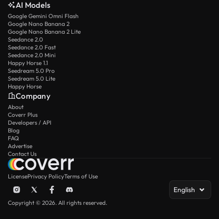
AI Models
Google Gemini Omni Flash
Google Nano Banana 2
Google Nano Banana 2 Lite
Seedance 2.0
Seedance 2.0 Fast
Seedance 2.0 Mini
Happy Horse 1.1
Seedream 5.0 Pro
Seedream 5.0 Lite
Happy Horse
Company
About
Coverr Plus
Developers / API
Blog
FAQ
Advertise
Contact Us
License
Privacy Policy
Terms of Use
English
Copyright © 2026. All rights reserved.