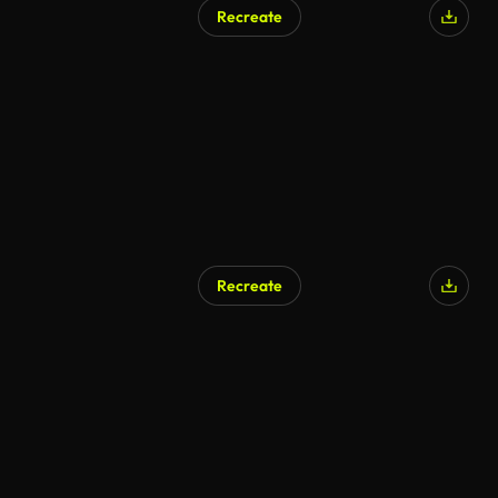
Recreate
AI Generated
Recreate
AI Generated