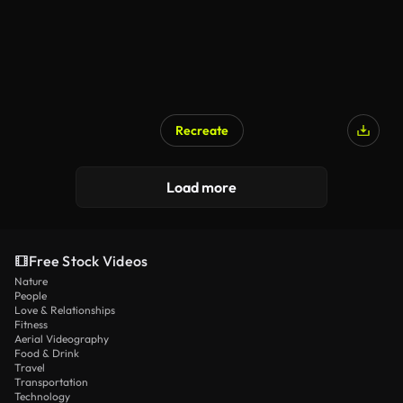
Recreate
Load more
Free Stock Videos
Nature
People
Love & Relationships
Fitness
Aerial Videography
Food & Drink
Travel
Transportation
Technology