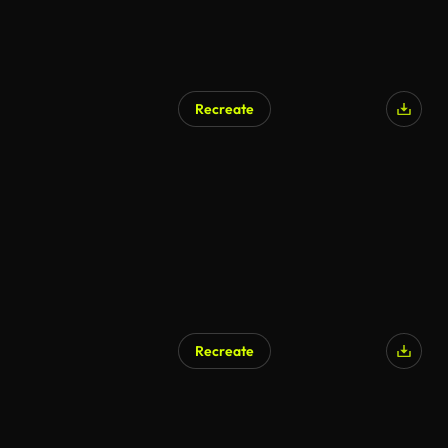
Recreate
Recreate