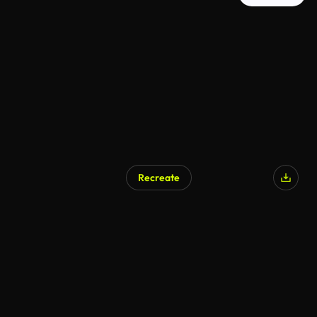
Recreate