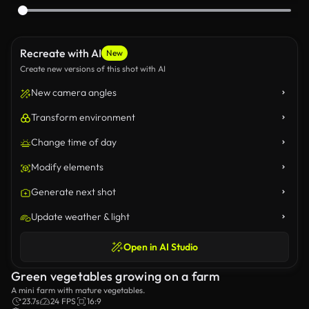
Recreate with AI
New
Create new versions of this shot with AI
New camera angles
Transform environment
Change time of day
Modify elements
Generate next shot
Update weather & light
Open in AI Studio
Green vegetables growing on a farm
A mini farm with mature vegetables.
23.7s
24 FPS
16:9