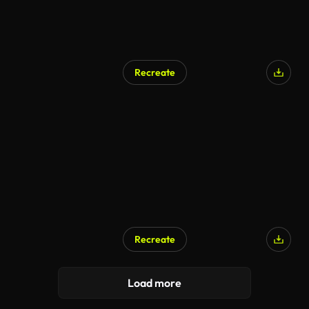
Recreate
Recreate
Load more