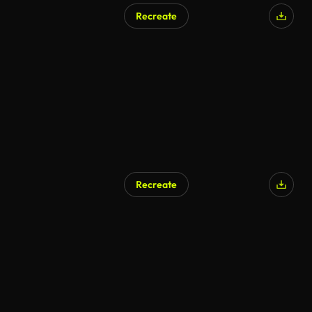
Recreate
Recreate