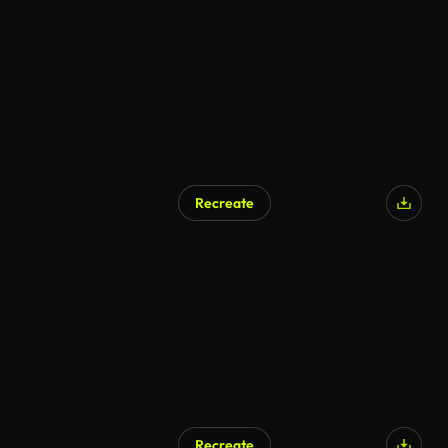
Recreate
Recreate