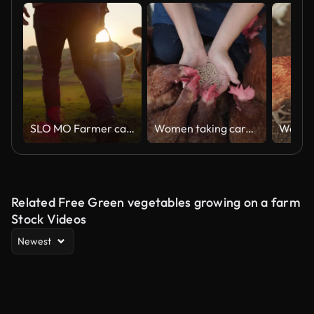
SLO MO Farmer carrying a barrel of milk across the pasture
Women taking care of chicken in farm
Related Free Green vegetables growing on a farm
Stock Videos
Newest