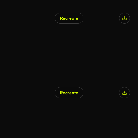
Recreate
Recreate