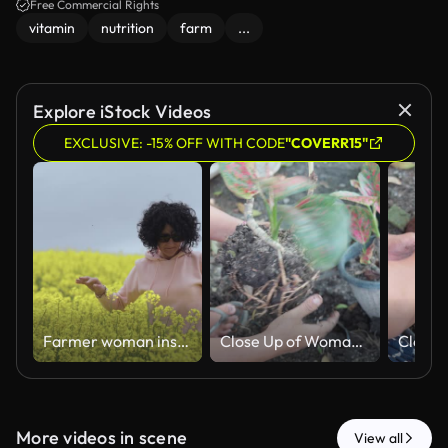
Free Commercial Rights
vitamin
nutrition
farm
...
Explore iStock Videos
EXCLUSIVE: -15% OFF WITH CODE
"COVERR15"
Farmer woman inspecting flowering rapeseed plants in agricultural field. Agronomist with curly hair control quality of blooming oilseed rape crop
Close Up of Woman Propagating Aglaonema Root System
More videos in scene
View all