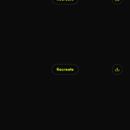
Recreate