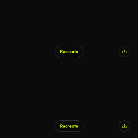
Recreate
Recreate