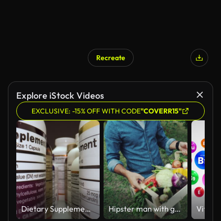
Recreate
Explore iStock Videos
EXCLUSIVE: -15% OFF WITH CODE
"COVERR15"
Dietary Supplements Containers. White Plastic Cans for Tablets.
Hipster man with grocery box