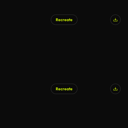
Recreate
Recreate