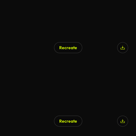
Recreate
Recreate