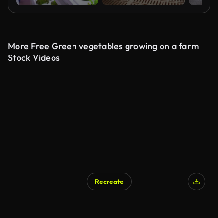
More Free Green vegetables growing on a farm
Stock Videos
Recreate