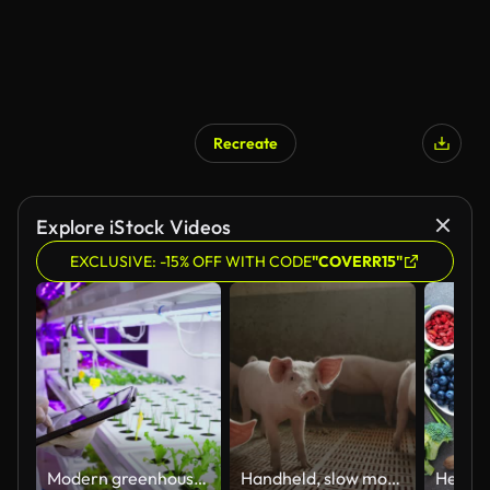
Recreate
Explore iStock Videos
EXCLUSIVE: -15% OFF WITH CODE
"COVERR15"
Modern greenhouses of the future monitor plant growth and grow pure, unmodified natural products in hydroponic vertical farms
Handheld, slow motion of a large group of small piglets in a modern pigpen