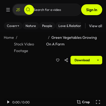
Sign In
View all
Coverr+
Nature
People
Love & Relationships
Fitness
Home
Green Vegetables Growing
Stock Video
On A Farm
Footage
Download
Crop
0:00 / 0:00