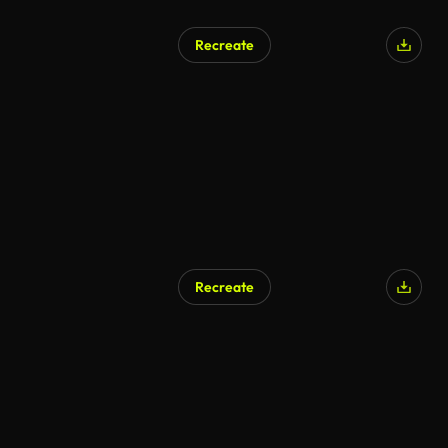
Recreate
Recreate