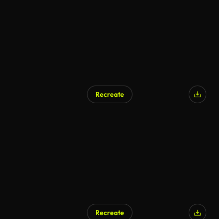
Recreate
Recreate