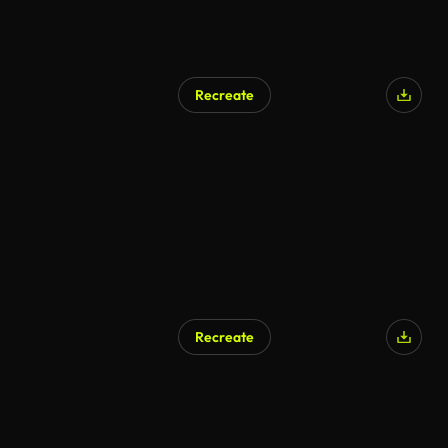
Recreate
Recreate