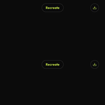
Recreate
Recreate