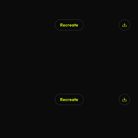
Recreate
Recreate