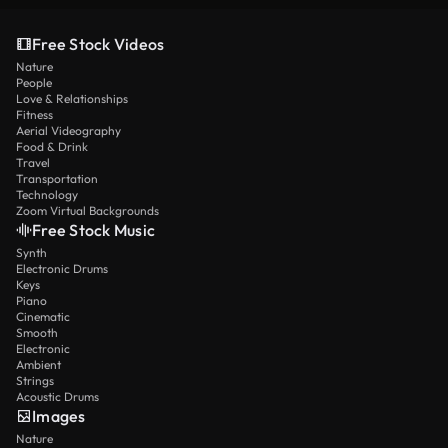
Free Stock Videos
Nature
People
Love & Relationships
Fitness
Aerial Videography
Food & Drink
Travel
Transportation
Technology
Zoom Virtual Backgrounds
Free Stock Music
Synth
Electronic Drums
Keys
Piano
Cinematic
Smooth
Electronic
Ambient
Strings
Acoustic Drums
Images
Nature