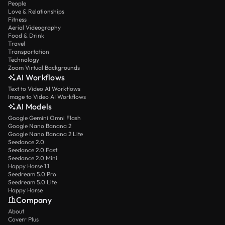
People
Love & Relationships
Fitness
Aerial Videography
Food & Drink
Travel
Transportation
Technology
Zoom Virtual Backgrounds
AI Workflows
Text to Video AI Workflows
Image to Video AI Workflows
AI Models
Google Gemini Omni Flash
Google Nano Banana 2
Google Nano Banana 2 Lite
Seedance 2.0
Seedance 2.0 Fast
Seedance 2.0 Mini
Happy Horse 1.1
Seedream 5.0 Pro
Seedream 5.0 Lite
Happy Horse
Company
About
Coverr Plus