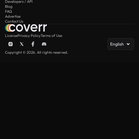
Developers / API
Blog
FAQ
Advertise
Contact Us
License
Privacy Policy
Terms of Use
English
Copyright © 2026. All rights reserved.