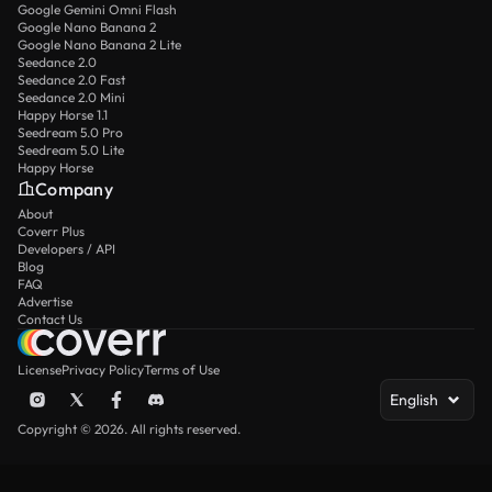
Google Gemini Omni Flash
Google Nano Banana 2
Google Nano Banana 2 Lite
Seedance 2.0
Seedance 2.0 Fast
Seedance 2.0 Mini
Happy Horse 1.1
Seedream 5.0 Pro
Seedream 5.0 Lite
Happy Horse
Company
About
Coverr Plus
Developers / API
Blog
FAQ
Advertise
Contact Us
License
Privacy Policy
Terms of Use
English
Copyright © 2026. All rights reserved.