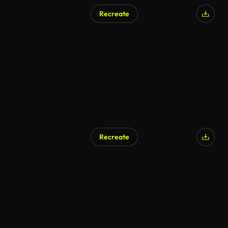
Recreate
AI Generated
Recreate