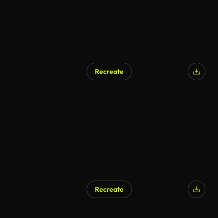
Recreate
Recreate