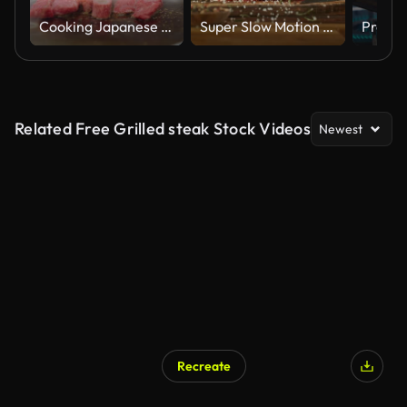
Cooking Japanese Wagyu Beef Meat BBQ Teppanyaki
Super Slow Motion of Flying Spice on Raw Beef Steak.
Related Free Grilled steak Stock Videos
Newest
Recreate