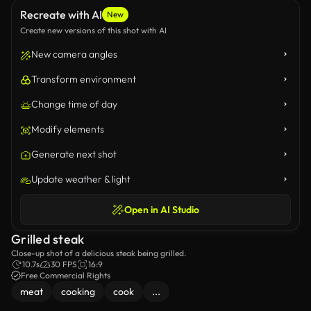
Recreate with AI
New
Create new versions of this shot with AI
New camera angles
Transform environment
Change time of day
Modify elements
Generate next shot
Update weather & light
Open in AI Studio
Grilled steak
Close-up shot of a delicious steak being grilled.
10.7s
30 FPS
16:9
Free Commercial Rights
meat
cooking
cook
...