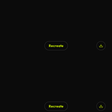
Recreate
Recreate