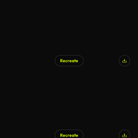
AI Generated
Recreate
AI Generated
Recreate