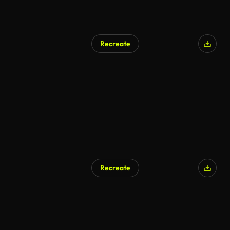
Recreate
Recreate