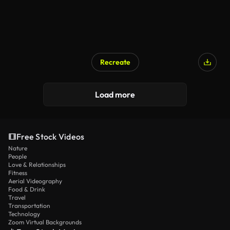
Recreate
Load more
Free Stock Videos
Nature
People
Love & Relationships
Fitness
Aerial Videography
Food & Drink
Travel
Transportation
Technology
Zoom Virtual Backgrounds