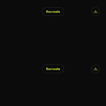
Recreate
Recreate