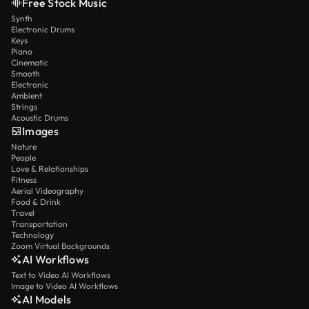
Free Stock Music
Synth
Electronic Drums
Keys
Piano
Cinematic
Smooth
Electronic
Ambient
Strings
Acoustic Drums
Images
Nature
People
Love & Relationships
Fitness
Aerial Videography
Food & Drink
Travel
Transportation
Technology
Zoom Virtual Backgrounds
AI Workflows
Text to Video AI Workflows
Image to Video AI Workflows
AI Models