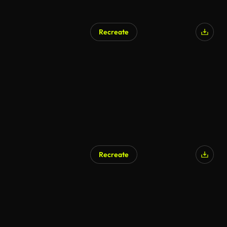
Recreate
Recreate