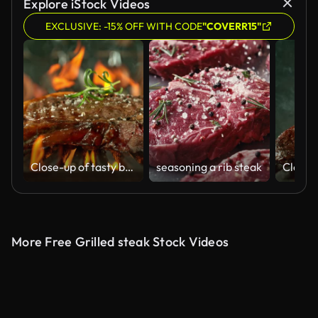
Explore iStock Videos
EXCLUSIVE: -15% OFF WITH CODE
"COVERR15"
Close-up of tasty beef steak in kitchen, super slow motion
seasoning a rib steak
More Free Grilled steak Stock Videos