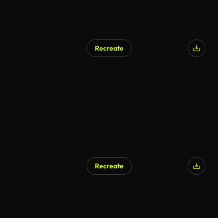
Recreate
Recreate