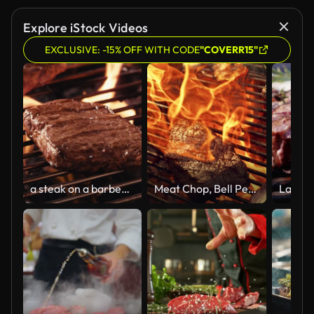
Explore iStock Videos
EXCLUSIVE: -15% OFF WITH CODE
"COVERR15"
a steak on a barbecue fire grill
Meat Chop, Bell Peppers, Onions Courgette and Corn are Cooked on Charcoal Fire Grill. Cinematic Slow Motion Footage for a Commercial or Advertising. Spurts of Flame Touching Delicious Smoky Beef