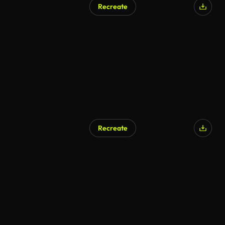
Recreate
Recreate