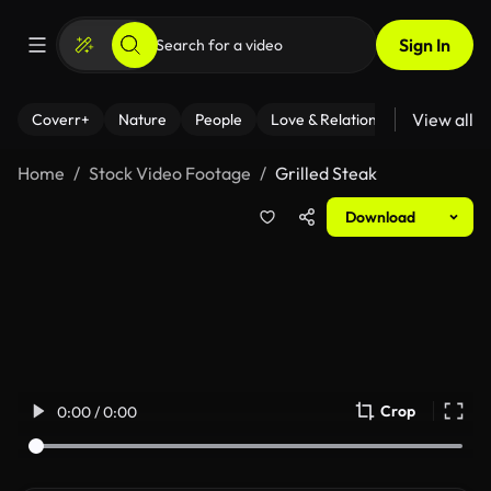
Sign In
View all
Coverr+
Nature
People
Love & Relationships
Fitness
Home
Stock Video Footage
Grilled Steak
Download
Crop
0:00 / 0:00