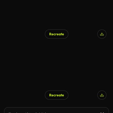
Recreate
Recreate