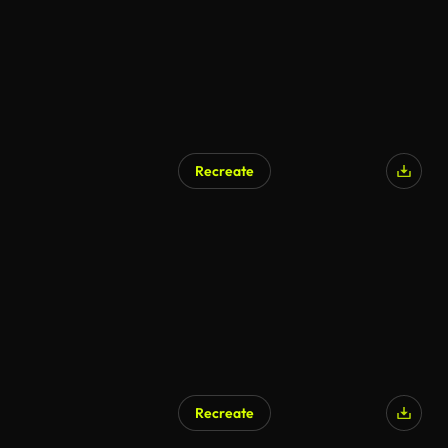
Recreate
Recreate