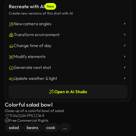
Recreate with AI
New
Create new versions of this shot with AI
New camera angles
Transform environment
Change time of day
Modify elements
Generate next shot
Update weather & light
Open in AI Studio
Colorful salad bowl
Close-up of a colorful bowl of salad.
11.0s
24 FPS
16:9
Free Commercial Rights
salad
beans
cook
...