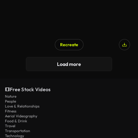
Recreate
Load more
Free Stock Videos
Nature
People
Love & Relationships
Fitness
Aerial Videography
Food & Drink
Travel
Transportation
Technology