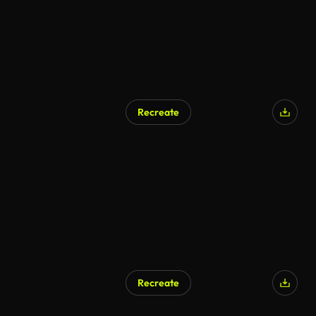
Recreate
Recreate