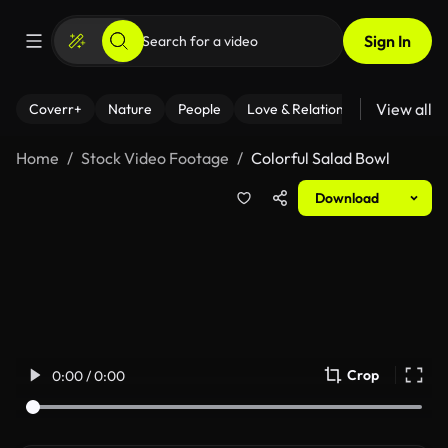
Sign In
View all
Coverr+
Nature
People
Love & Relationships
Fitness
Home
Stock Video Footage
Colorful Salad Bowl
Download
Crop
0:00 / 0:00