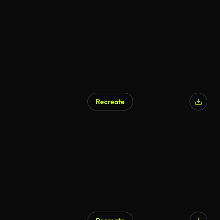
Recreate