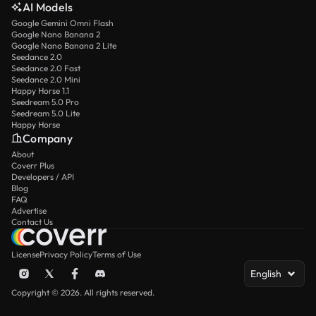
AI Models
Google Gemini Omni Flash
Google Nano Banana 2
Google Nano Banana 2 Lite
Seedance 2.0
Seedance 2.0 Fast
Seedance 2.0 Mini
Happy Horse 1.1
Seedream 5.0 Pro
Seedream 5.0 Lite
Happy Horse
Company
About
Coverr Plus
Developers / API
Blog
FAQ
Advertise
Contact Us
License
Privacy Policy
Terms of Use
English
Copyright © 2026. All rights reserved.