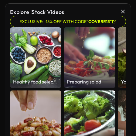
Explore iStock Videos
EXCLUSIVE: -15% OFF WITH CODE
"COVERR15"
Healthy food selection
Preparing salad