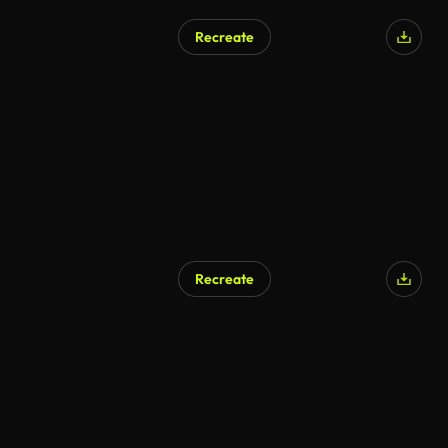
Recreate
Recreate