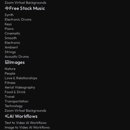
Zoom Virtual Backgrounds
Free Stock Music
Synth
Electronic Drums
Keys
Piano
Cinematic
Smooth
Electronic
Ambient
Strings
Acoustic Drums
Images
Nature
People
Love & Relationships
Fitness
Aerial Videography
Food & Drink
Travel
Transportation
Technology
Zoom Virtual Backgrounds
AI Workflows
Text to Video AI Workflows
Image to Video AI Workflows