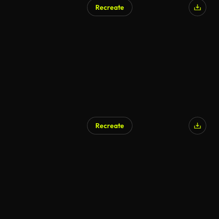
Recreate
AI Generated
Recreate
AI Generated