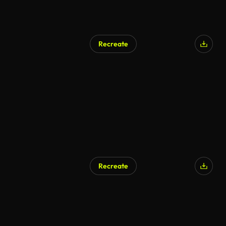
Recreate
Recreate