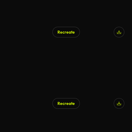
Recreate
Recreate