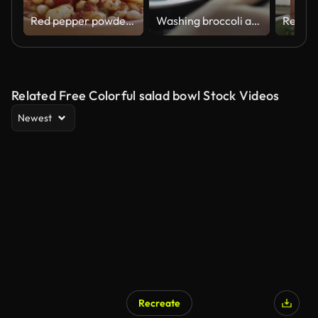
Red pepper powder is thrown on the beans cooked in Turkish style.
Washing broccoli and cherry tomato slow motion video
Related Free Colorful salad bowl Stock Videos
Newest
Recreate