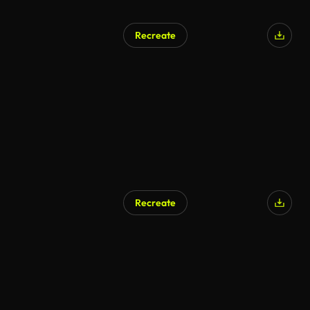
Recreate
AI Generated
Recreate