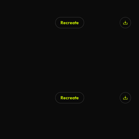
Recreate
Recreate