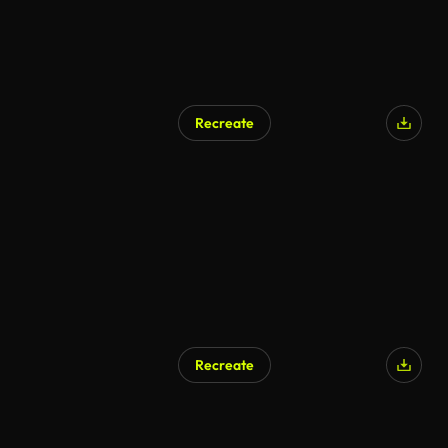
Recreate
Recreate