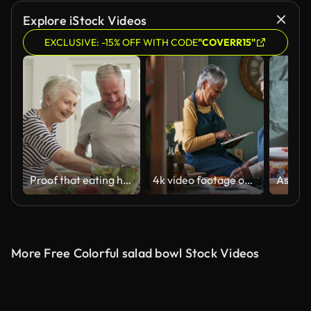
Explore iStock Videos
EXCLUSIVE: -15% OFF WITH CODE
"COVERR15"
Proof that eating healthy doesn't have to be complicated
4k video footage of a happy senior couple making a healthy meal at home
More Free Colorful salad bowl Stock Videos