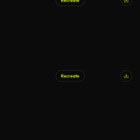
Recreate
Recreate