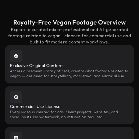
Royalty-Free Vegan Footage Overview
Explore a curated mix of professional and AI-generated
footage related to vegan—cleared for commercial use and
built to fit modern content workflows.
Exclusive Original Content
Access a premium library of real, creator-shot footage related to
vegan — designed for storytelling, marketing, and editorial use.
Commercial-Use License
Every video is cleared for ads, client projects, websites, and
social posts. No watermark, no attribution required.