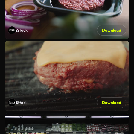
iStock
Download
iStock
Download