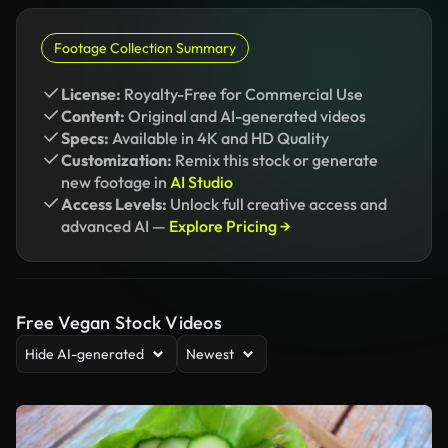
Footage Collection Summary
License:
Royalty-Free for Commercial Use
Content:
Original and AI-generated videos
Specs:
Available in 4K and HD Quality
Customization:
Remix this stock or generate
new footage in
AI Studio
Access Levels:
Unlock full creative access and
advanced AI —
Explore Pricing →
Free Vegan Stock Videos
Hide AI-generated
Newest