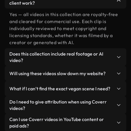
client work?
Yes — all videos in this collection are royalty-free
and cleared for commercial use. Each clip is
individually reviewed to meet copyright and
licensing standards, whether it was filmed by a
creator or generated with AI.
Does this collection include real footage or AI
video?
Both. This is a hybrid library made up of real,
Will using these videos slow down my website?
human-shot footage related to vegan alongside
AI-generated videos. Every video is clearly
Not if you select our optimized versions. We offer
What if I can’t find the exact vegan scene I need?
labeled so you always know what you’re using.
lightweight, web-ready formats designed for
background use — keeping quality high while
You can create one instantly using Coverr AI
Do I need to give attribution when using Coverr
minimizing load times and improving metrics like
Studio. Just describe the scene — like "vegan at
videos?
LCP.
sunset" — and the Studio will generate a custom
No attribution is required. All videos in our stock
Can I use Coverr videos in YouTube content or
video for you in seconds aligned with our licensing
library are royalty-free and can be used without
paid ads?
standards.