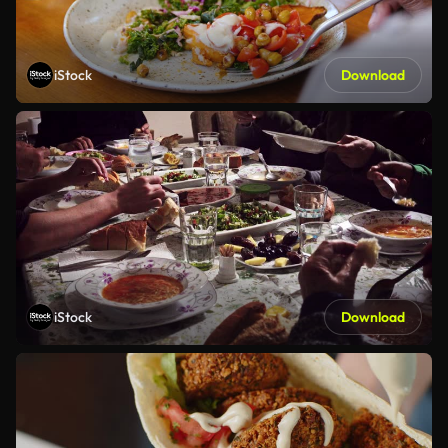
iStock
Download
iStock
Download