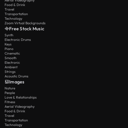
Aerial Videography
Food & Drink
Travel
Transportation
Technology
Zoom Virtual Backgrounds
Free Stock Music
Synth
Electronic Drums
Keys
Piano
Cinematic
Smooth
Electronic
Ambient
Strings
Acoustic Drums
Images
Nature
People
Love & Relationships
Fitness
Aerial Videography
Food & Drink
Travel
Transportation
Technology