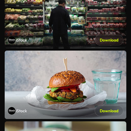
iStock
Download
iStock
Download