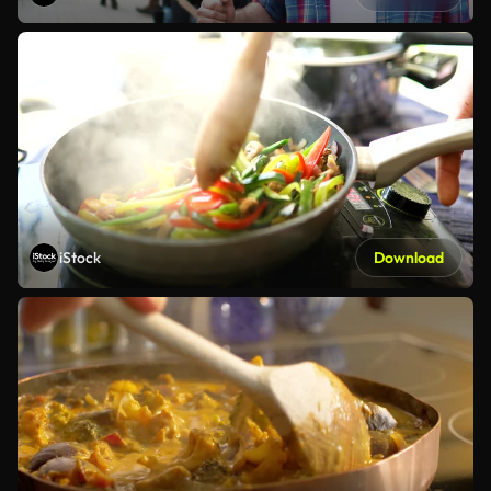
iStock
Download