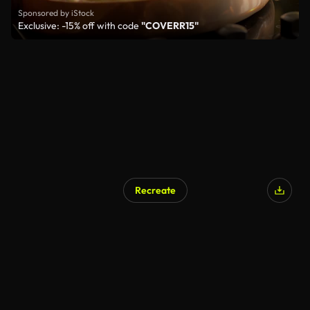
Sponsored by iStock
Exclusive: -15% off with code
"COVERR15"
Recreate