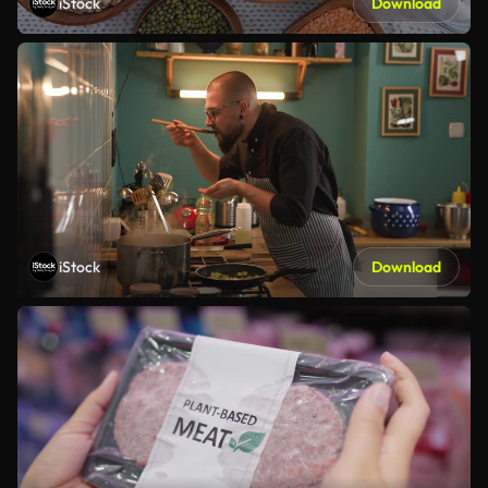
iStock
Download
iStock
Download