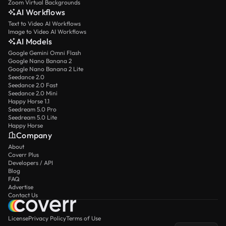
Zoom Virtual Backgrounds
AI Workflows
Text to Video AI Workflows
Image to Video AI Workflows
AI Models
Google Gemini Omni Flash
Google Nano Banana 2
Google Nano Banana 2 Lite
Seedance 2.0
Seedance 2.0 Fast
Seedance 2.0 Mini
Happy Horse 1.1
Seedream 5.0 Pro
Seedream 5.0 Lite
Happy Horse
Company
About
Coverr Plus
Developers / API
Blog
FAQ
Advertise
Contact Us
License
Privacy Policy
Terms of Use