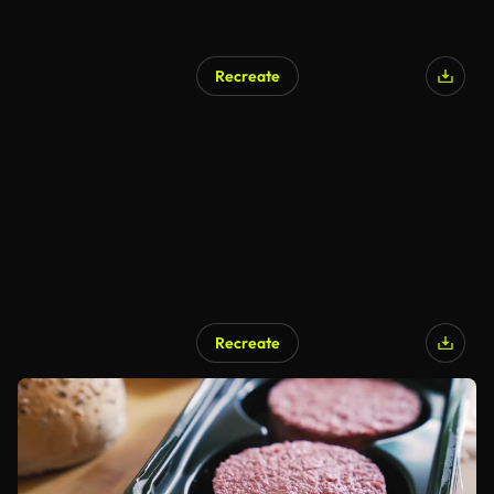
Recreate
Recreate