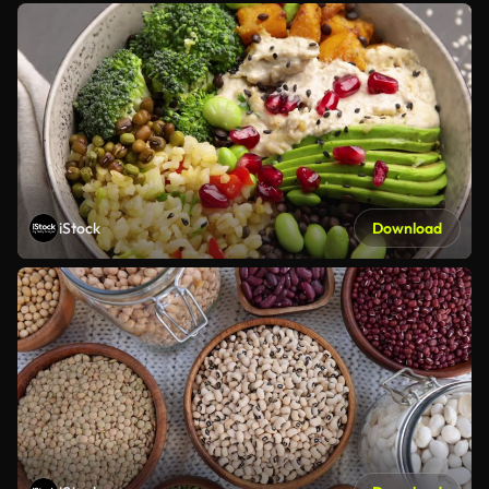
iStock
Download