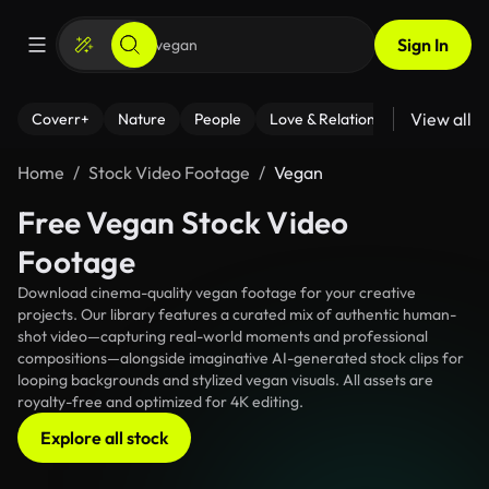
Sign In
View all
Coverr+
Nature
People
Love & Relationships
Fitness
Home
Stock Video Footage
Vegan
Free Vegan Stock Video
Footage
Download cinema-quality vegan footage for your creative
projects. Our library features a curated mix of authentic human-
shot video—capturing real-world moments and professional
compositions—alongside imaginative AI-generated stock clips for
looping backgrounds and stylized vegan visuals. All assets are
royalty-free and optimized for 4K editing.
Explore all stock