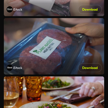
iStock
Download
iStock
Download