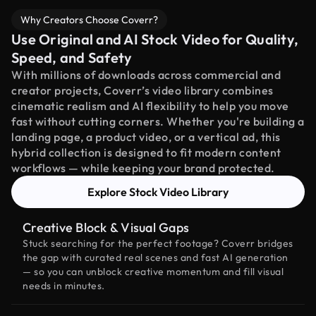
Why Creators Choose Coverr?
Use Original and AI Stock Video for Quality,
Speed, and Safety
With millions of downloads across commercial and
creator projects, Coverr’s video library combines
cinematic realism and AI flexibility to help you move
fast without cutting corners. Whether you're building a
landing page, a product video, or a vertical ad, this
hybrid collection is designed to fit modern content
workflows — while keeping your brand protected.
Explore Stock Video Library
Creative Block & Visual Gaps
Stuck searching for the perfect footage? Coverr bridges
the gap with curated real scenes and fast AI generation
— so you can unblock creative momentum and fill visual
needs in minutes.