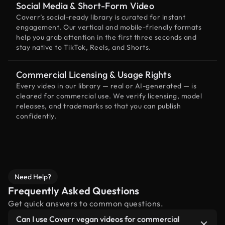
Social Media & Short-Form Video
Coverr’s social-ready library is curated for instant
engagement. Our vertical and mobile-friendly formats
help you grab attention in the first three seconds and
stay native to TikTok, Reels, and Shorts.
Commercial Licensing & Usage Rights
Every video in our library — real or AI-generated — is
cleared for commercial use. We verify licensing, model
releases, and trademarks so that you can publish
confidently.
Need Help?
Frequently Asked Questions
Get quick answers to common questions.
Can I use Coverr vegan videos for commercial