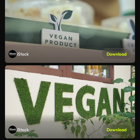
iStock
Download
iStock
Download