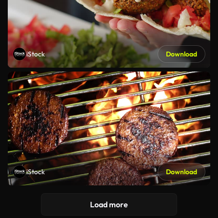
iStock
Download
iStock
Download
Load more