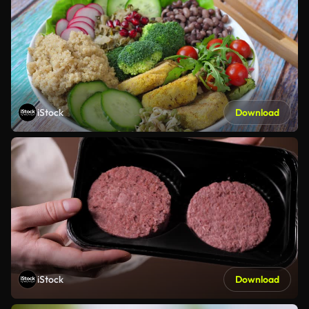
iStock
Download
iStock
Download