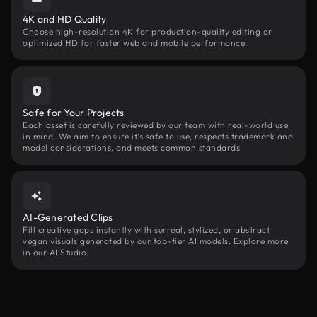
4K and HD Quality
Choose high-resolution 4K for production-quality editing or
optimized HD for faster web and mobile performance.
Safe for Your Projects
Each asset is carefully reviewed by our team with real-world use
in mind. We aim to ensure it’s safe to use, respects trademark and
model considerations, and meets common standards.
AI-Generated Clips
Fill creative gaps instantly with surreal, stylized, or abstract
vegan visuals generated by our top-tier AI models. Explore more
in our AI Studio.