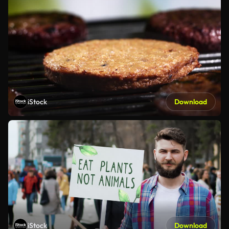
iStock
Download
iStock
Download