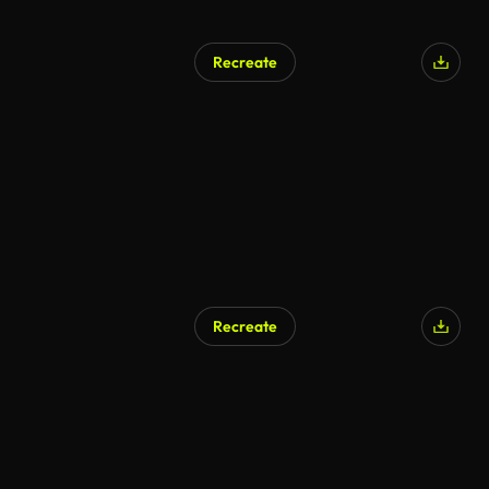
Recreate
Recreate