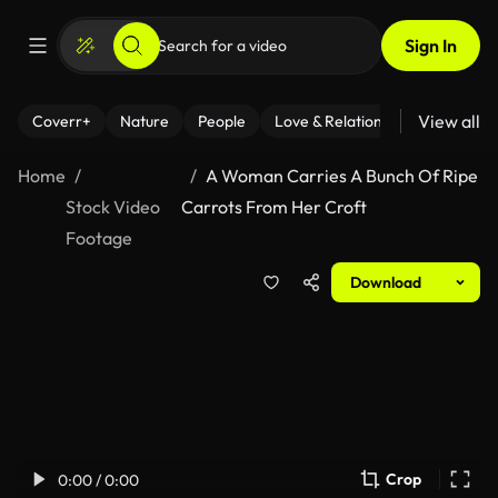
Sign In
View all
Coverr+
Nature
People
Love & Relationships
Fitness
Home
A Woman Carries A Bunch Of Ripe
Stock Video
Carrots From Her Croft
Footage
Download
Crop
0:00 / 0:00