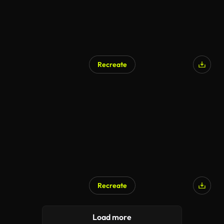
Recreate
Recreate
Load more