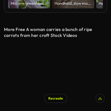
Modern greenhouses of the future monitor plant growth and grow pure, unmodified natural products in hydroponic vertical farms
Handheld, slow motion of a large group of small piglets in a modern pigpen
More Free A woman carries a bunch of ripe
carrots from her croft Stock Videos
Recreate