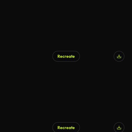
Recreate
Recreate