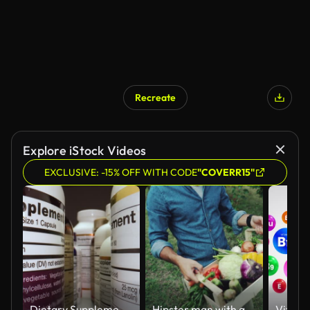
Recreate
Explore iStock Videos
EXCLUSIVE: -15% OFF WITH CODE
"COVERR15"
Dietary Supplements Containers. White Plastic Cans for Tablets.
Hipster man with grocery box