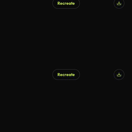
Recreate
Recreate