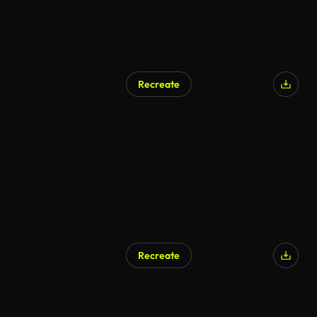
Recreate
Recreate