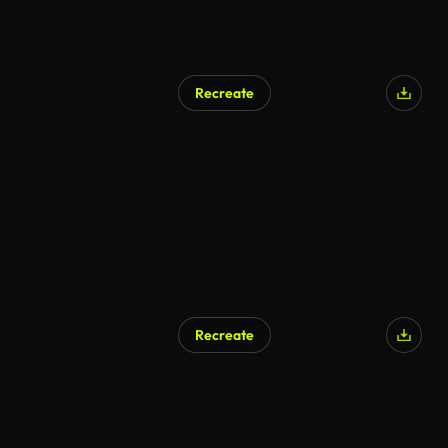
Recreate
Recreate