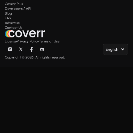
Coverr Plus
Developers / API
Blog
FAQ
Advertise
Contact Us
License
Privacy Policy
Terms of Use
English
Copyright © 2026. All rights reserved.