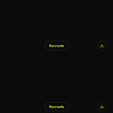
Recreate
Recreate