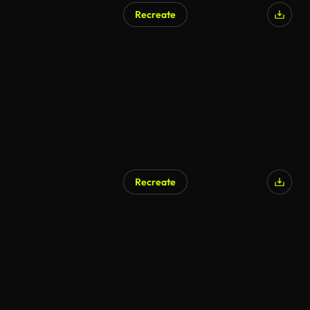
Recreate
Recreate