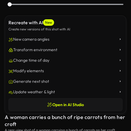
Recreate with AI
New
Create new versions of this shot with AI
New camera angles
Transform environment
Change time of day
Modify elements
Generate next shot
Update weather & light
Open in AI Studio
A woman carries a bunch of ripe carrots from her
croft
A rear-view shot of a woman carrying a bunch of carrots on her croft.