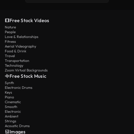
Free Stock Videos
Nature
People
Love & Relationships
Fitness
Aerial Videography
Food & Drink
Travel
Transportation
Technology
Zoom Virtual Backgrounds
Free Stock Music
Synth
Electronic Drums
Keys
Piano
Cinematic
Smooth
Electronic
Ambient
Strings
Acoustic Drums
Images