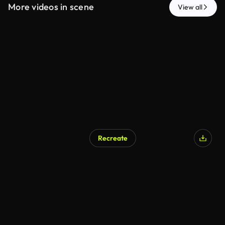
More videos in scene
View all
Recreate