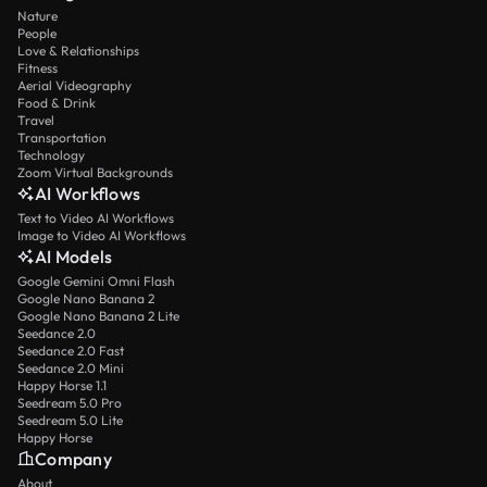
Nature
People
Love & Relationships
Fitness
Aerial Videography
Food & Drink
Travel
Transportation
Technology
Zoom Virtual Backgrounds
AI Workflows
Text to Video AI Workflows
Image to Video AI Workflows
AI Models
Google Gemini Omni Flash
Google Nano Banana 2
Google Nano Banana 2 Lite
Seedance 2.0
Seedance 2.0 Fast
Seedance 2.0 Mini
Happy Horse 1.1
Seedream 5.0 Pro
Seedream 5.0 Lite
Happy Horse
Company
About