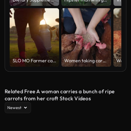
SLO MO Farmer carrying a barrel of milk across the pasture
Women taking care of chicken in farm
Related Free A woman carries a bunch of ripe
carrots from her croft Stock Videos
Newest