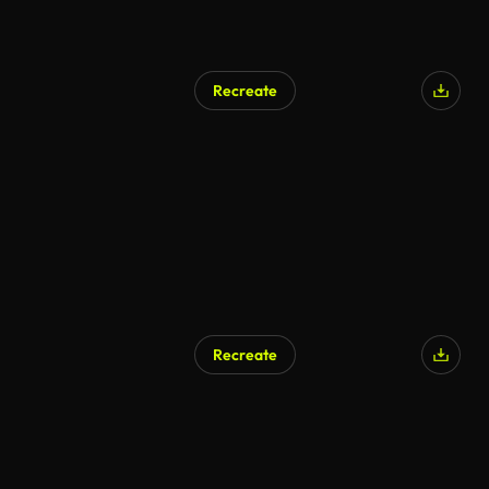
Recreate
Recreate