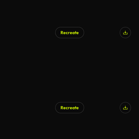
Recreate
Recreate