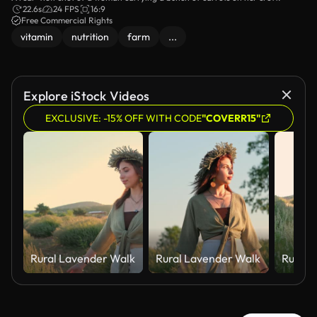
22.6s
24 FPS
16:9
Free Commercial Rights
vitamin
nutrition
farm
...
Explore iStock Videos
EXCLUSIVE: -15% OFF WITH CODE
"COVERR15"
Rural Lavender Walk
Rural Lavender Walk
Rural 