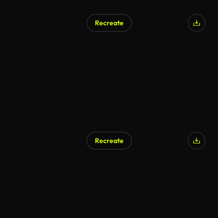
Recreate
Recreate