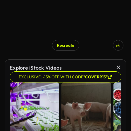
Recreate
Explore iStock Videos
EXCLUSIVE: -15% OFF WITH CODE
"COVERR15"