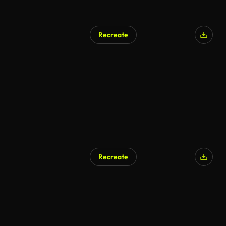
Recreate
Recreate