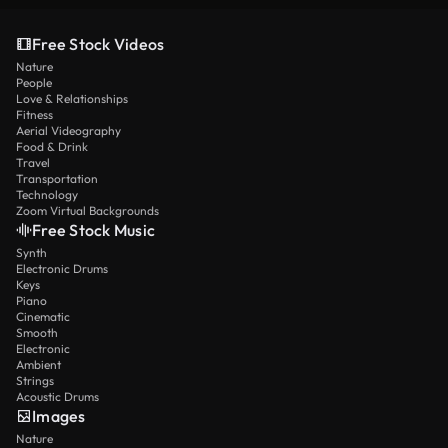
Free Stock Videos
Nature
People
Love & Relationships
Fitness
Aerial Videography
Food & Drink
Travel
Transportation
Technology
Zoom Virtual Backgrounds
Free Stock Music
Synth
Electronic Drums
Keys
Piano
Cinematic
Smooth
Electronic
Ambient
Strings
Acoustic Drums
Images
Nature