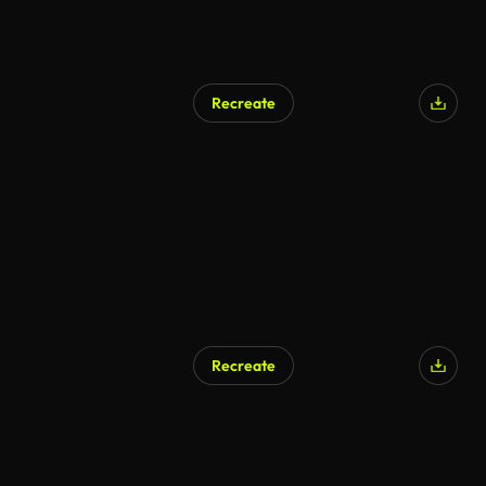
Recreate
Recreate