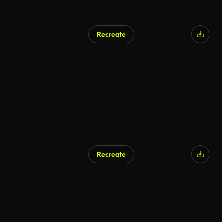
Recreate
Recreate