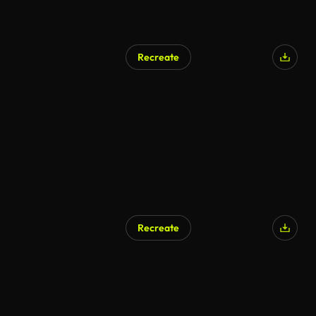
Recreate
Recreate