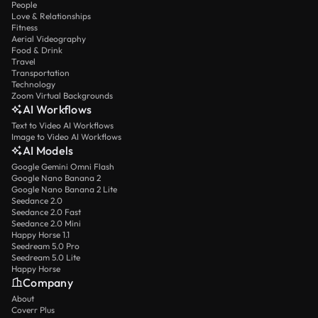
People
Love & Relationships
Fitness
Aerial Videography
Food & Drink
Travel
Transportation
Technology
Zoom Virtual Backgrounds
AI Workflows
Text to Video AI Workflows
Image to Video AI Workflows
AI Models
Google Gemini Omni Flash
Google Nano Banana 2
Google Nano Banana 2 Lite
Seedance 2.0
Seedance 2.0 Fast
Seedance 2.0 Mini
Happy Horse 1.1
Seedream 5.0 Pro
Seedream 5.0 Lite
Happy Horse
Company
About
Coverr Plus