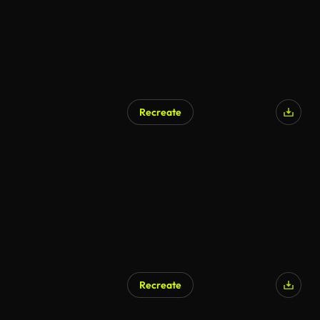
Recreate
Recreate