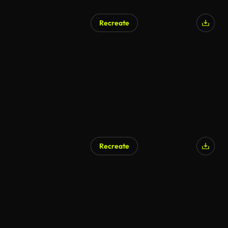
Recreate
Recreate