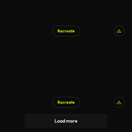
Recreate
Recreate
Load more