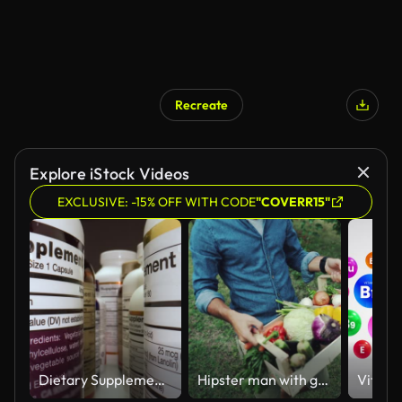
Recreate
Explore iStock Videos
EXCLUSIVE: -15% OFF WITH CODE
"COVERR15"
Dietary Supplements Containers. White Plastic Cans for Tablets.
Hipster man with grocery box