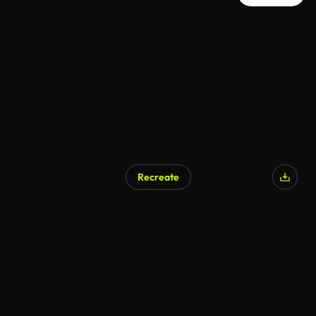
Recreate