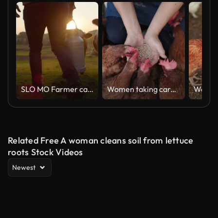
SLO MO Farmer carrying a barrel of milk across the pasture
Women taking care of chicken in farm
Related Free A woman cleans soil from lettuce
roots Stock Videos
Newest