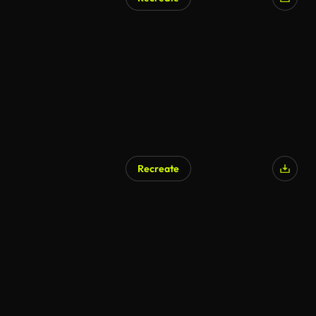
Recreate