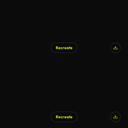
Recreate
Recreate