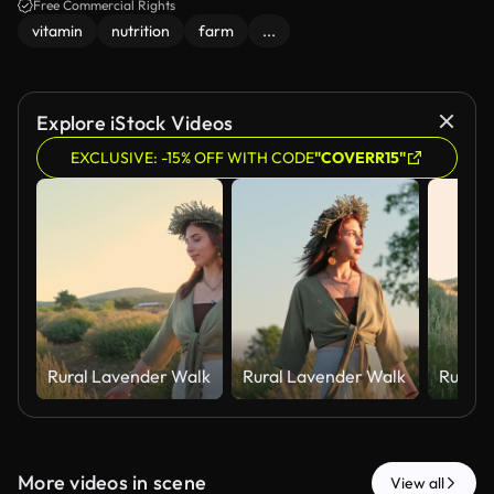
Free Commercial Rights
vitamin
nutrition
farm
...
Explore iStock Videos
EXCLUSIVE: -15% OFF WITH CODE
"COVERR15"
Rural Lavender Walk
Rural Lavender Walk
Rural 
More videos in scene
View all