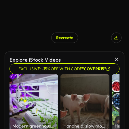
Recreate
Explore iStock Videos
EXCLUSIVE: -15% OFF WITH CODE
"COVERR15"
Modern greenhouses of the future monitor plant growth and grow pure, unmodified natural products in hydroponic vertical farms
Handheld, slow motion of a large group of small piglets in a modern pigpen