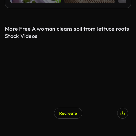
More Free A woman cleans soil from lettuce roots
Stock Videos
Recreate