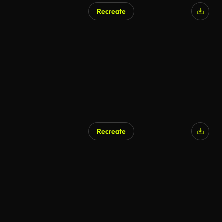
Recreate
Recreate