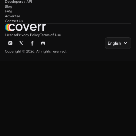
Developers / API
Blog
FAQ
Advertise
Contact Us
License
Privacy Policy
Terms of Use
English
Copyright © 2026. All rights reserved.