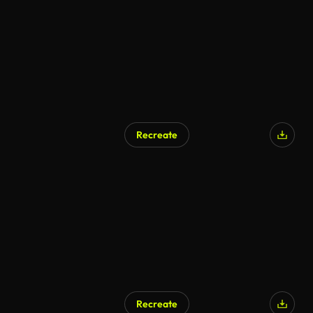
Recreate
Recreate