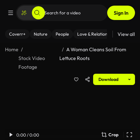
Sign In
View all
Coverr+
Nature
People
Love & Relationships
Fitness
Home
A Woman Cleans Soil From
Stock Video
Lettuce Roots
Footage
Download
Crop
0:00 / 0:00