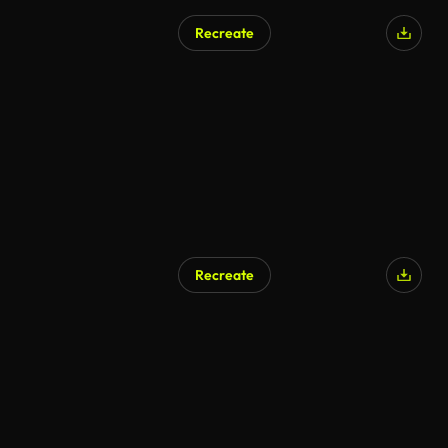
Recreate
Recreate