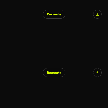
Recreate
Recreate