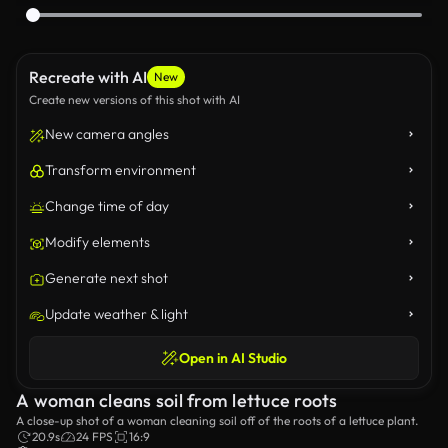
Recreate with AI
New
Create new versions of this shot with AI
New camera angles
Transform environment
Change time of day
Modify elements
Generate next shot
Update weather & light
Open in AI Studio
A woman cleans soil from lettuce roots
A close-up shot of a woman cleaning soil off of the roots of a lettuce plant.
20.9s
24 FPS
16:9