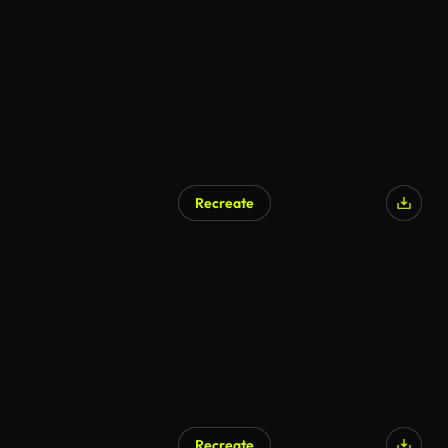
Recreate
Recreate