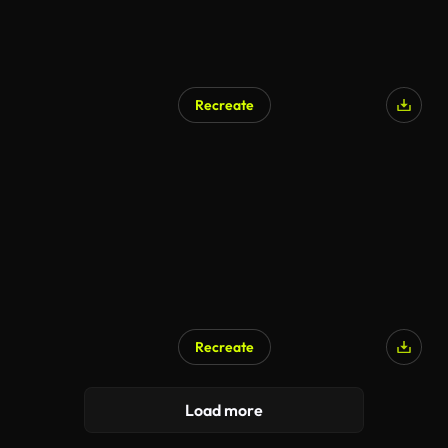
Recreate
Recreate
Load more