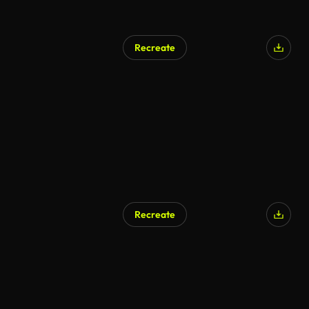
Recreate
Recreate