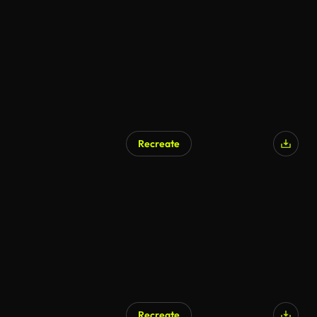
Recreate
Recreate