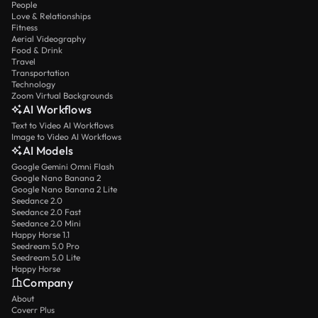
People
Love & Relationships
Fitness
Aerial Videography
Food & Drink
Travel
Transportation
Technology
Zoom Virtual Backgrounds
AI Workflows
Text to Video AI Workflows
Image to Video AI Workflows
AI Models
Google Gemini Omni Flash
Google Nano Banana 2
Google Nano Banana 2 Lite
Seedance 2.0
Seedance 2.0 Fast
Seedance 2.0 Mini
Happy Horse 1.1
Seedream 5.0 Pro
Seedream 5.0 Lite
Happy Horse
Company
About
Coverr Plus