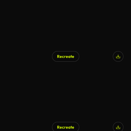
Recreate
Recreate