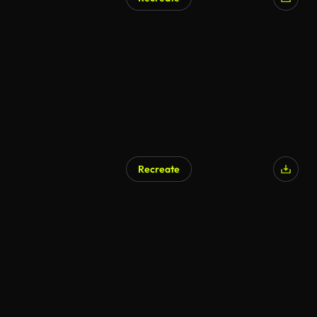
Recreate