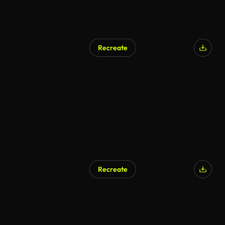
Recreate
Recreate