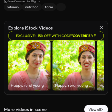
Free Commercial Rights
vitamin
nutrition
farm
...
Explore iStock Videos
EXCLUSIVE: -15% OFF WITH CODE
"COVERR15"
Happy, rural young woman of Himachal Pradesh standing in her house backyard garden and holding fresh organic lemons in hand with a smile.
Happy, rural young woman of Himachal Pradesh standing in her house backyard garden and holding fresh organic lemons in hand with a smile.
More videos in scene
View all