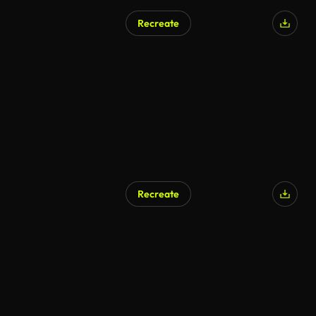
Recreate
Recreate