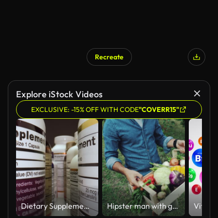
Recreate
Explore iStock Videos
EXCLUSIVE: -15% OFF WITH CODE
"COVERR15"
Dietary Supplements Containers. White Plastic Cans for Tablets.
Hipster man with grocery box