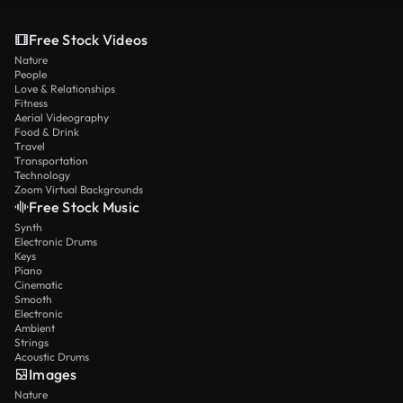
Free Stock Videos
Nature
People
Love & Relationships
Fitness
Aerial Videography
Food & Drink
Travel
Transportation
Technology
Zoom Virtual Backgrounds
Free Stock Music
Synth
Electronic Drums
Keys
Piano
Cinematic
Smooth
Electronic
Ambient
Strings
Acoustic Drums
Images
Nature