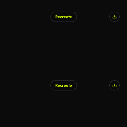
Recreate
Recreate