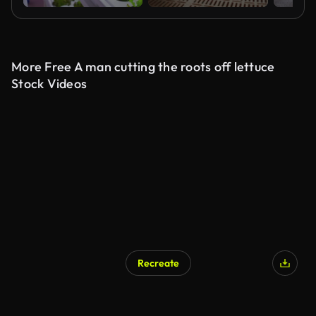
More Free A man cutting the roots off lettuce
Stock Videos
Recreate