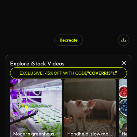
Recreate
Explore iStock Videos
EXCLUSIVE: -15% OFF WITH CODE
"COVERR15"
Modern greenhouses of the future monitor plant growth and grow pure, unmodified natural products in hydroponic vertical farms
Handheld, slow motion of a large group of small piglets in a modern pigpen