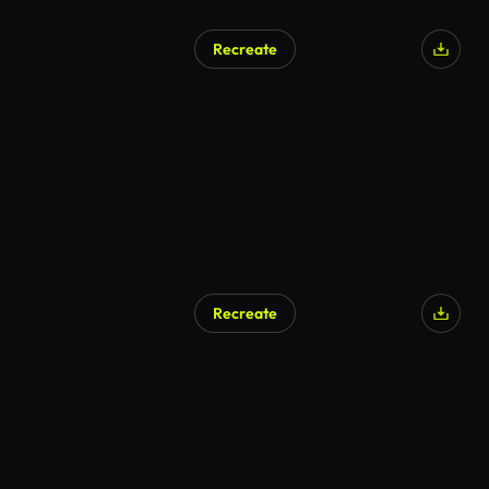
Recreate
Recreate