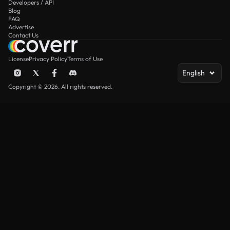
Developers / API
Blog
FAQ
Advertise
Contact Us
License
Privacy Policy
Terms of Use
English
Copyright © 2026. All rights reserved.