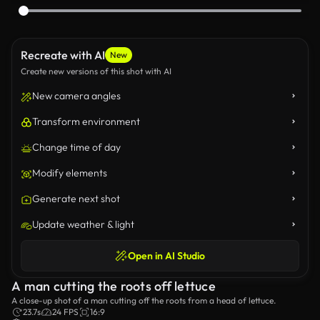
Recreate with AI
New
Create new versions of this shot with AI
New camera angles
Transform environment
Change time of day
Modify elements
Generate next shot
Update weather & light
Open in AI Studio
A man cutting the roots off lettuce
A close-up shot of a man cutting off the roots from a head of lettuce.
23.7s
24 FPS
16:9