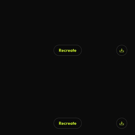
Recreate
Recreate