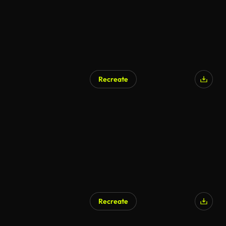
Recreate
Recreate