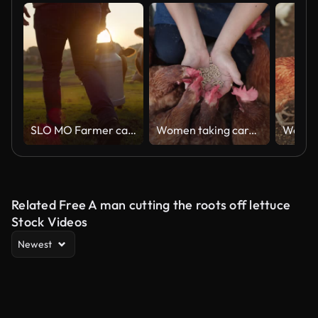
SLO MO Farmer carrying a barrel of milk across the pasture
Women taking care of chicken in farm
Related Free A man cutting the roots off lettuce
Stock Videos
Newest