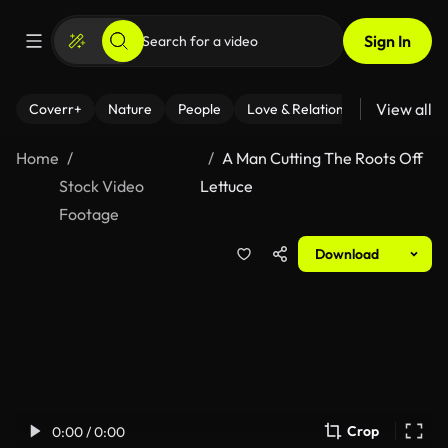
Sign In
View all
Coverr+
Nature
People
Love & Relationships
Fitness
Home
A Man Cutting The Roots Off
Stock Video
Lettuce
Footage
Download
Crop
0:00 / 0:00