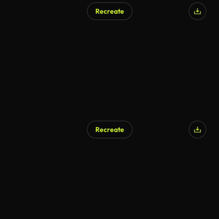
Recreate
Recreate