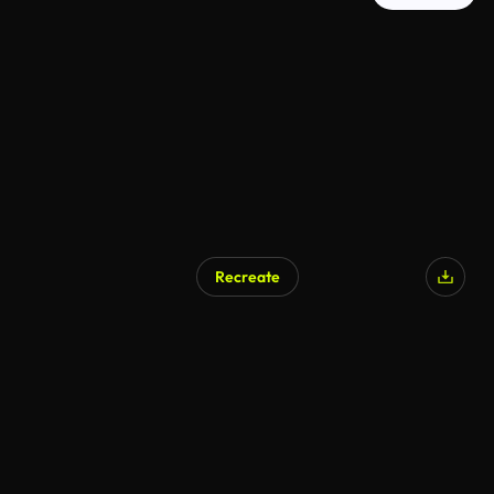
Recreate