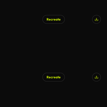
Recreate
Recreate