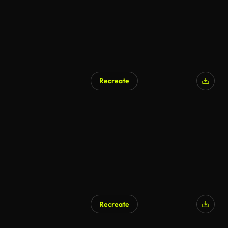
Recreate
Recreate