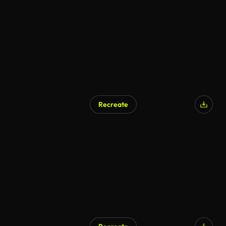
Recreate