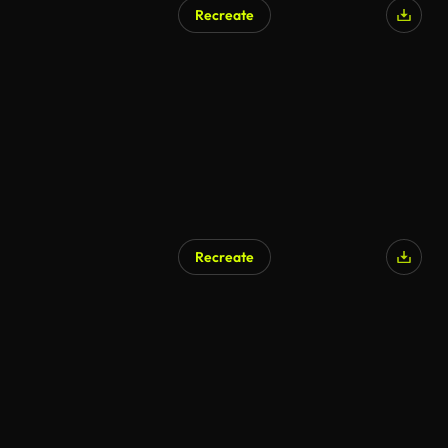
Recreate
AI Generated
Recreate
AI Generated