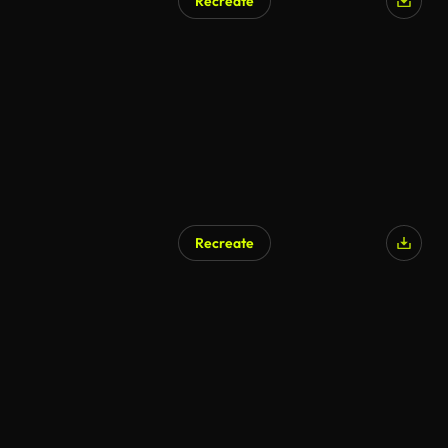
Recreate
Recreate