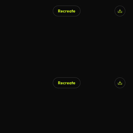
Recreate
Recreate