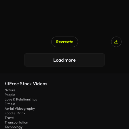
Recreate
Load more
Free Stock Videos
Nature
People
Love & Relationships
Fitness
Aerial Videography
Food & Drink
Travel
Transportation
Technology