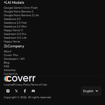
AI Models
Google Gemini Omni Flash
Google Nano Banana 2
Google Nano Banana 2 Lite
Seedance 2.0
Seedance 2.0 Fast
Seedance 2.0 Mini
Happy Horse 1.1
Seedream 5.0 Pro
Seedream 5.0 Lite
Happy Horse
Company
About
Coverr Plus
Developers / API
Blog
FAQ
Advertise
Contact Us
License
Privacy Policy
Terms of Use
English
Copyright © 2026. All rights reserved.