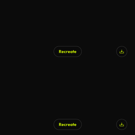
Recreate
Recreate