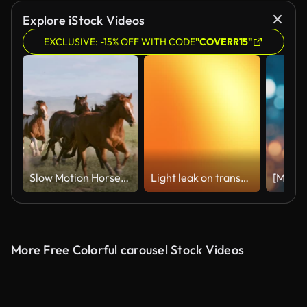
Explore iStock Videos
EXCLUSIVE: -15% OFF WITH CODE
"COVERR15"
Slow Motion Horses and Cowboys in Utah USA
Light leak on transparent background. Set of 10 light leaks film effect - 4K stock video
More Free Colorful carousel Stock Videos