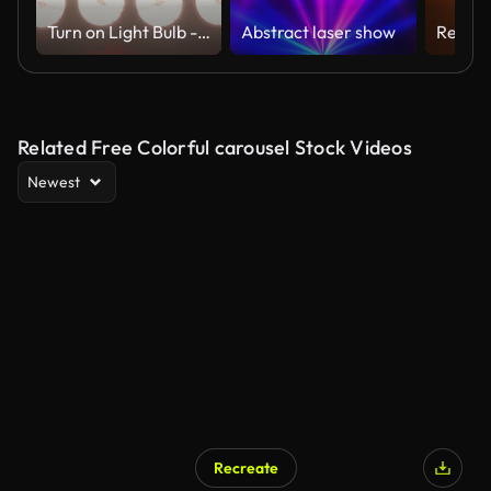
Turn on Light Bulb - Slow Motion
Abstract laser show
Related Free Colorful carousel Stock Videos
Newest
Recreate