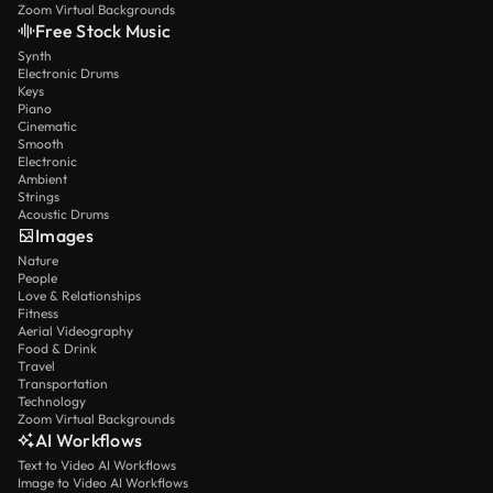
Zoom Virtual Backgrounds
Free Stock Music
Synth
Electronic Drums
Keys
Piano
Cinematic
Smooth
Electronic
Ambient
Strings
Acoustic Drums
Images
Nature
People
Love & Relationships
Fitness
Aerial Videography
Food & Drink
Travel
Transportation
Technology
Zoom Virtual Backgrounds
AI Workflows
Text to Video AI Workflows
Image to Video AI Workflows