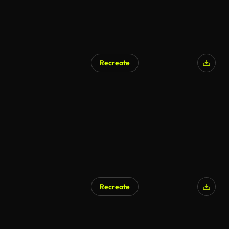
Recreate
Recreate