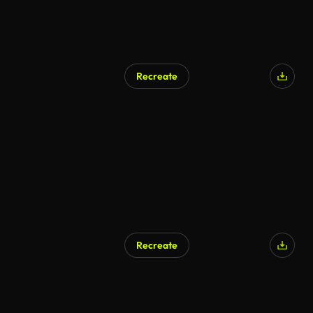
Recreate
Recreate