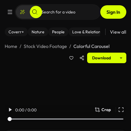
Sign In
View all
Coverr+
Nature
People
Love & Relationships
Fitness
Home
Stock Video Footage
Colorful Carousel
Download
Crop
0:00 / 0:00