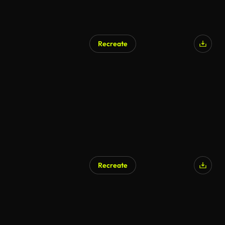
Recreate
Recreate