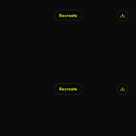
Recreate
AI Generated
Recreate