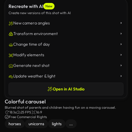
Recreate with AI
New
Create new versions of this shot with AI
New camera angles
Transform environment
Change time of day
Modify elements
Generate next shot
Update weather & light
Open in AI Studio
Colorful carousel
Blurred shot of parents and children having fun on a moving carousel.
18.1s
25 FPS
16:9
Free Commercial Rights
horses
unicorns
lights
...