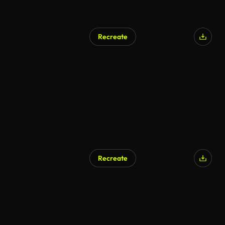
Recreate
Recreate