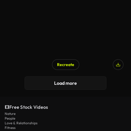
Recreate
Load more
Free Stock Videos
Nature
People
Love & Relationships
Fitness