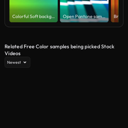
Colorful Soft background (Loopable) Abstract particular motion in bright colors,
Open Pantone sample colors catalogue.
Related Free Color samples being picked Stock
Videos
Newest