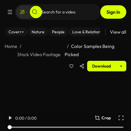
Sign In
View all
Coverr+
Nature
People
Love & Relationships
Fitness
Home
Color Samples Being
Stock Video Footage
Picked
Download
Crop
0:00 / 0:00