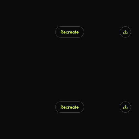
Recreate
Recreate