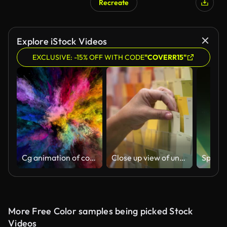
Recreate
Explore iStock Videos
EXCLUSIVE: -15% OFF WITH CODE
"COVERR15"
Cg animation of color powder explosion on black background. Slow motion movement with acceleration in the beginning. Has alpha matte
Close up view of unrecognisable female customer choosing a color sample at a paint shop
More Free Color samples being picked Stock
Videos