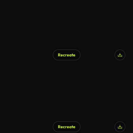
Recreate
Recreate