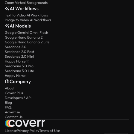
Zoom Virtual Backgrounds
AI Workflows
Text to Video AI Workflows
Image to Video AI Workflows
AI Models
Google Gemini Omni Flash
Google Nano Banana 2
Google Nano Banana 2 Lite
Seedance 2.0
Seedance 2.0 Fast
Seedance 2.0 Mini
Happy Horse 1.1
Seedream 5.0 Pro
Seedream 5.0 Lite
Happy Horse
Company
About
Coverr Plus
Developers / API
Blog
FAQ
Advertise
Contact Us
License
Privacy Policy
Terms of Use