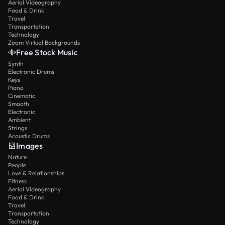
Aerial Videography
Food & Drink
Travel
Transportation
Technology
Zoom Virtual Backgrounds
Free Stock Music
Synth
Electronic Drums
Keys
Piano
Cinematic
Smooth
Electronic
Ambient
Strings
Acoustic Drums
Images
Nature
People
Love & Relationships
Fitness
Aerial Videography
Food & Drink
Travel
Transportation
Technology