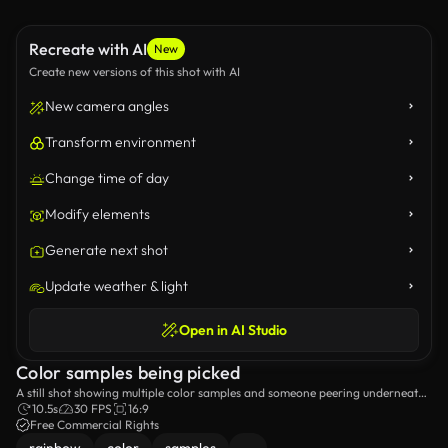
Recreate with AI
New
Create new versions of this shot with AI
New camera angles
Transform environment
Change time of day
Modify elements
Generate next shot
Update weather & light
Open in AI Studio
Color samples being picked
A still shot showing multiple color samples and someone peering underneath
one of them.
10.5s
30 FPS
16:9
Free Commercial Rights