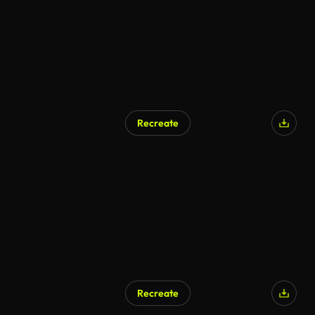
Recreate
Recreate