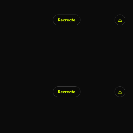
Recreate
Recreate