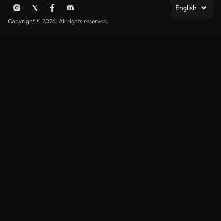
English
Copyright © 2026. All rights reserved.