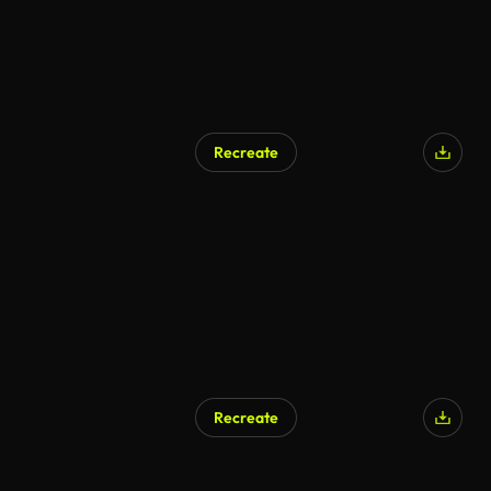
Recreate
Recreate