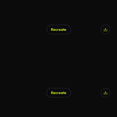
Recreate
Recreate