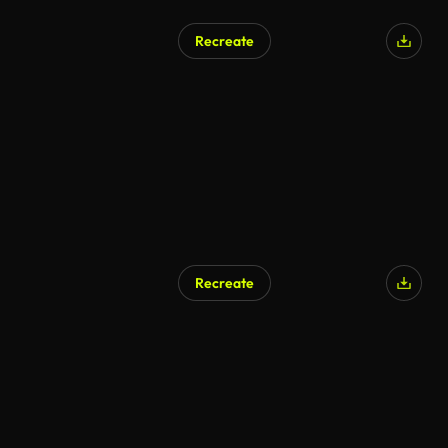
Recreate
Recreate