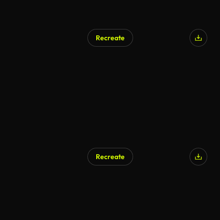
Recreate
Recreate