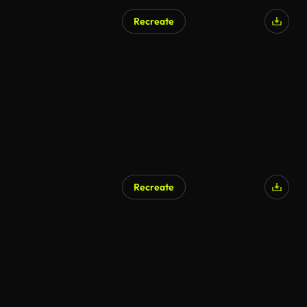
Recreate
AI Generated
Recreate