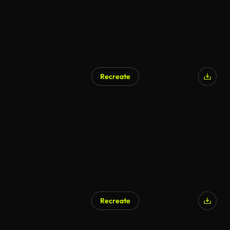
Recreate
Recreate