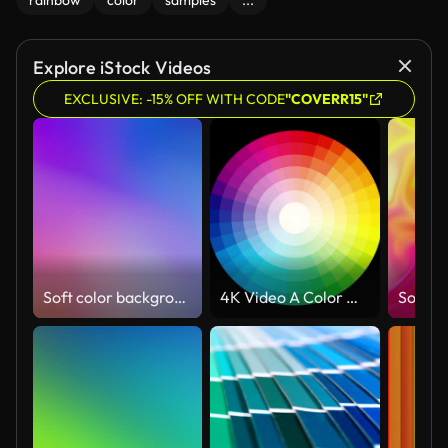
rainbow
color
samples
...
Explore iStock Videos
EXCLUSIVE: -15% OFF WITH CODE
"COVERR15"
Soft color background (Loopable) Abstract blurred motion in bright colors
4K Video A Color wheel palette animation loop in rainbow shades