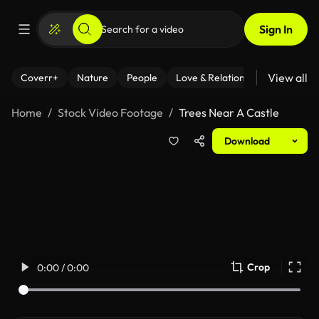
Sign In
View all
Coverr+
Nature
People
Love & Relationships
Fitness
Home
Stock Video Footage
Trees Near A Castle
Download
Crop
0:00 / 0:00