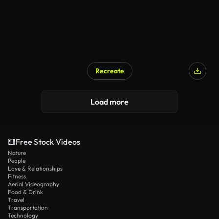
Recreate
Load more
Free Stock Videos
Nature
People
Love & Relationships
Fitness
Aerial Videography
Food & Drink
Travel
Transportation
Technology