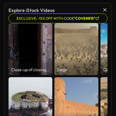
Explore iStock Videos
EXCLUSIVE: -15% OFF WITH CODE
"COVERR15"
Close-up of closing old wooden door with metal handle in ancient medieval Catholic church.
Siege