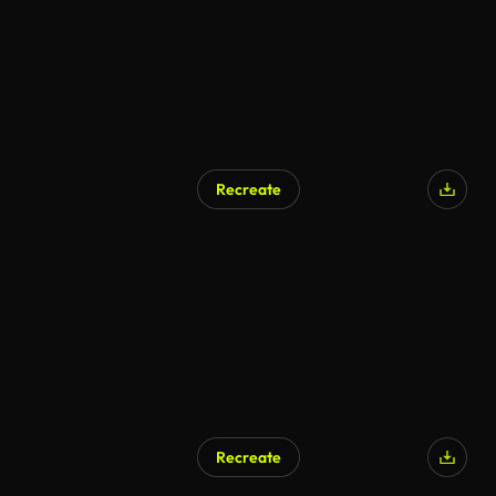
Recreate
Recreate