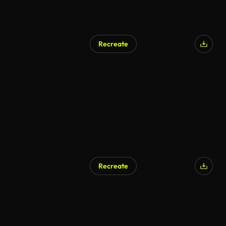
Recreate
Recreate