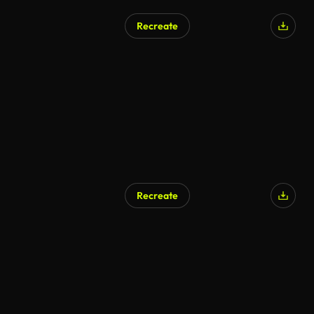
Recreate
Recreate