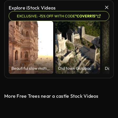
Explore iStock Videos
EXCLUSIVE: -15% OFF WITH CODE
"COVERR15"
Beautiful slow motion video of some pigeons flying at sunset on the Udaipur City Palace, Rajasthan, India.
Old town Golubac
More Free Trees near a castle Stock Videos