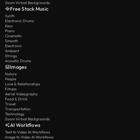
Zoom Virtual Backgrounds
Free Stock Music
Synth
Electronic Drums
Keys
Piano
Cinematic
Smooth
Electronic
Ambient
Strings
Acoustic Drums
Images
Nature
People
Love & Relationships
Fitness
Aerial Videography
Food & Drink
Travel
Transportation
Technology
Zoom Virtual Backgrounds
AI Workflows
Text to Video AI Workflows
Image to Video AI Workflows