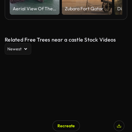
Aerial View Of The Abandoned Island Fort In The Milford Haven Waterway, Pembrokeshire, Wales UK.
Zubara Fort Qatar
Related Free Trees near a castle Stock Videos
Newest
Recreate