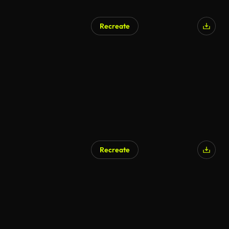
Recreate
Recreate