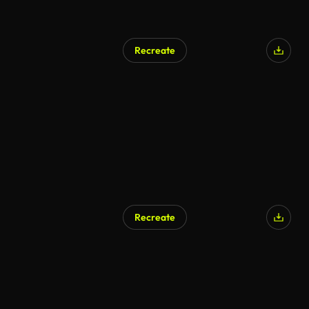
Recreate
Recreate