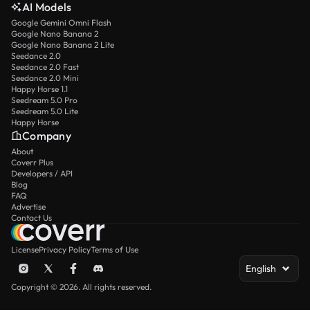
AI Models
Google Gemini Omni Flash
Google Nano Banana 2
Google Nano Banana 2 Lite
Seedance 2.0
Seedance 2.0 Fast
Seedance 2.0 Mini
Happy Horse 1.1
Seedream 5.0 Pro
Seedream 5.0 Lite
Happy Horse
Company
About
Coverr Plus
Developers / API
Blog
FAQ
Advertise
Contact Us
License
Privacy Policy
Terms of Use
English
Copyright © 2026. All rights reserved.