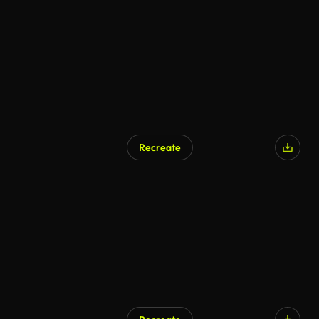
Recreate