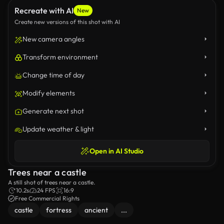
Recreate with AI
New
Create new versions of this shot with AI
New camera angles
Transform environment
Change time of day
Modify elements
Generate next shot
Update weather & light
Open in AI Studio
Trees near a castle
A still shot of trees near a castle.
10.2s
24 FPS
16:9
Free Commercial Rights
castle
fortress
ancient
...