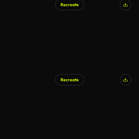
Recreate
Recreate