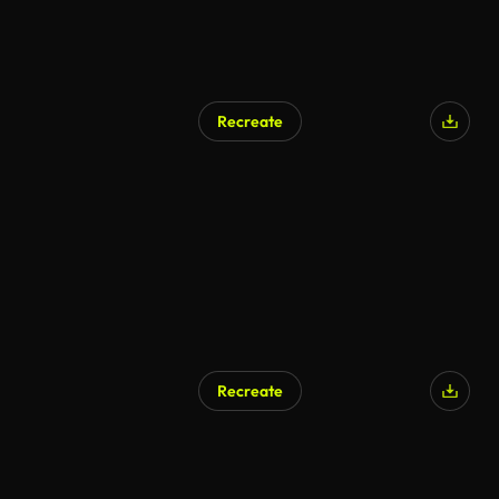
Recreate
Recreate