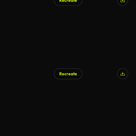
Recreate
Recreate