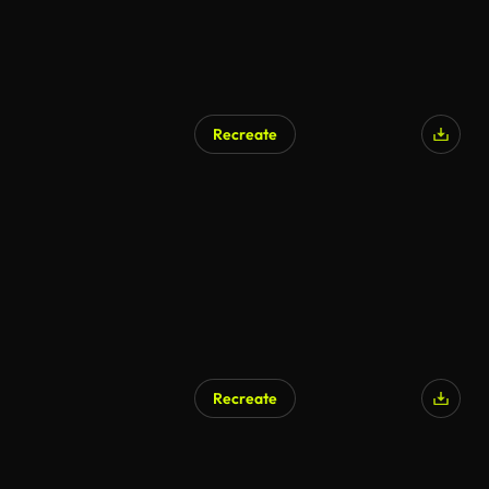
Recreate
Recreate