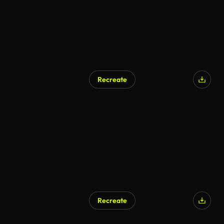
Recreate
Recreate