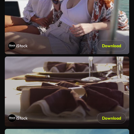
iStock
Download
iStock
Download