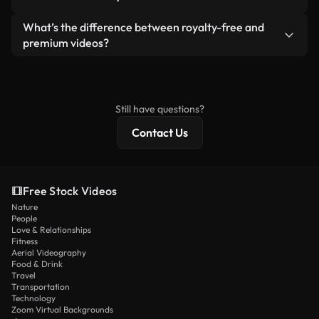
generated — include watermarks. You get clean,
standalone product.
ready-to-use footage.
Yes. You’re free to trim, crop, or remix our videos.
What’s the difference between royalty-free and
Just make sure the final product follows our
premium videos?
license and isn’t redistributed as raw stock
Royalty-free videos include commercial rights,
content.
while premium content includes exclusive footage,
4K resolution, and extended licensing protections.
Still have questions?
Contact Us
Free Stock Videos
Nature
People
Love & Relationships
Fitness
Aerial Videography
Food & Drink
Travel
Transportation
Technology
Zoom Virtual Backgrounds