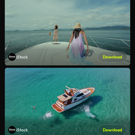
iStock
Download
iStock
Download