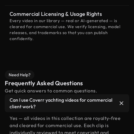
Commercial Licensing & Usage Rights
Every video in our library — real or AI-generated — is
cleared for commercial use. We verify licensing, model
releases, and trademarks so that you can publish
confidently.
Need Help?
Frequently Asked Questions
Get quick answers to common questions.
Can I use Coverr yachting videos for commercial
client work?
Yes — all videos in this collection are royalty-free
and cleared for commercial use. Each clip is
individually reviewed to meet copyright and