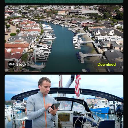
iStock
Download