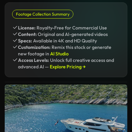
Footage Collection Summary
License:
Royalty-Free for Commercial Use
Content:
Original and AI-generated videos
Specs:
Available in 4K and HD Quality
Customization:
Remix this stock or generate
new footage in
AI Studio
Access Levels:
Unlock full creative access and
advanced AI —
Explore Pricing →