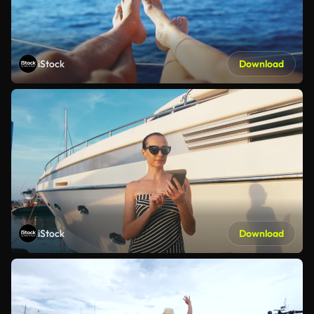
iStock
Download
iStock
Download