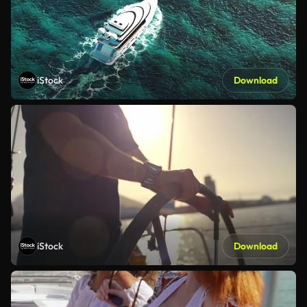
iStock
Download
iStock
Download