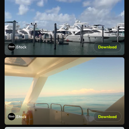
iStock
Download
iStock
Download