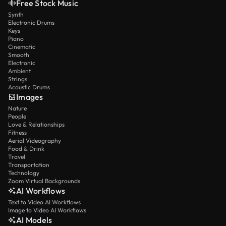
Free Stock Music
Synth
Electronic Drums
Keys
Piano
Cinematic
Smooth
Electronic
Ambient
Strings
Acoustic Drums
Images
Nature
People
Love & Relationships
Fitness
Aerial Videography
Food & Drink
Travel
Transportation
Technology
Zoom Virtual Backgrounds
AI Workflows
Text to Video AI Workflows
Image to Video AI Workflows
AI Models