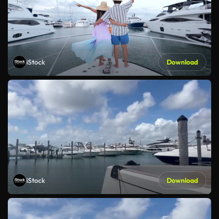
iStock
Download
iStock
Download