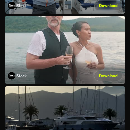
iStock
Download
iStock
Download