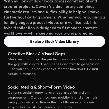
With millions of downloads across commercial and
creator projects, Coverr’s video library combines
cinematic realism and AI flexibility to help you move
fast without cutting corners. Whether you're building a
landing page, a product video, or a vertical ad, this
hybrid collection is designed to fit modern content
workflows — while keeping your brand protected.
Explore Stock Video Library
Creative Block & Visual Gaps
Stuck searching for the perfect footage? Coverr bridges
the gap with curated real scenes and fast AI generation
— so you can unblock creative momentum and fill visual
needs in minutes.
Social Media & Short-Form Video
Coverr’s social-ready library is curated for instant
engagement. Our vertical and mobile-friendly formats
help you grab attention in the first three seconds and
stay native to TikTok, Reels, and Shorts.