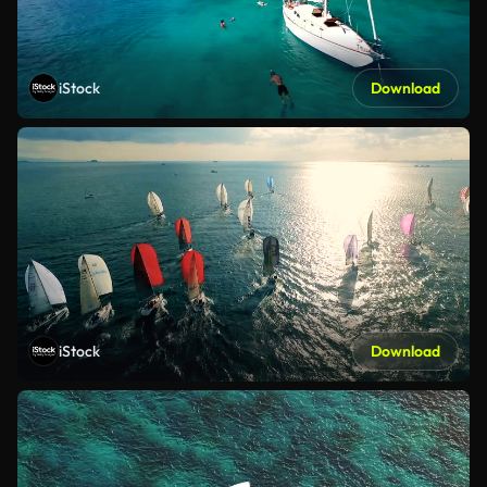
iStock
Download
iStock
Download