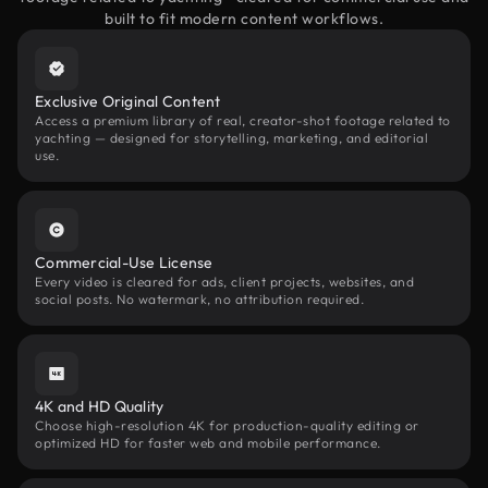
built to fit modern content workflows.
Exclusive Original Content
Access a premium library of real, creator-shot footage related to
yachting — designed for storytelling, marketing, and editorial
use.
Commercial-Use License
Every video is cleared for ads, client projects, websites, and
social posts. No watermark, no attribution required.
4K and HD Quality
Choose high-resolution 4K for production-quality editing or
optimized HD for faster web and mobile performance.