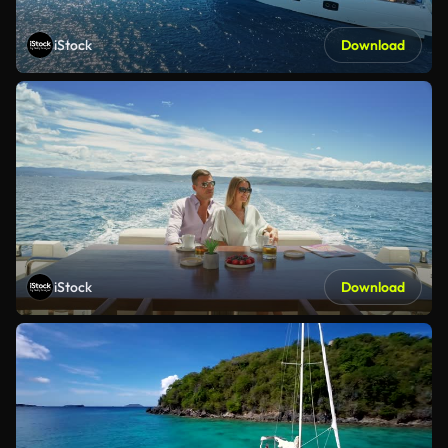
iStock
Download
iStock
Download