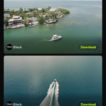
iStock
Download
iStock
Download