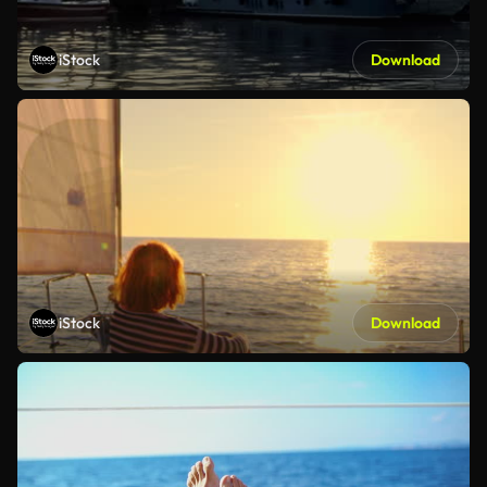
iStock
Download
iStock
Download