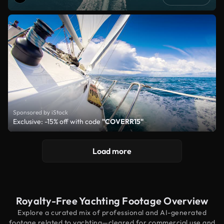
Sponsored by iStock
Exclusive: -15% off with code
"COVERR15"
Load more
Royalty-Free Yachting Footage Overview
Explore a curated mix of professional and AI-generated
footage related to yachting—cleared for commercial use and