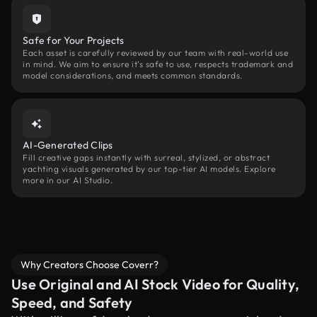
Safe for Your Projects
Each asset is carefully reviewed by our team with real-world use
in mind. We aim to ensure it’s safe to use, respects trademark and
model considerations, and meets common standards.
AI-Generated Clips
Fill creative gaps instantly with surreal, stylized, or abstract
yachting visuals generated by our top-tier AI models. Explore
more in our AI Studio.
Why Creators Choose Coverr?
Use Original and AI Stock Video for Quality,
Speed, and Safety