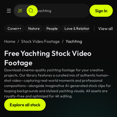
Sign In
View all
Coverr+
Nature
People
Love & Relationships
Fitness
Home
Stock Video Footage
Yachting
Free Yachting Stock Video
Footage
Download cinema-quality yachting footage for your creative
projects. Our library features a curated mix of authentic human-
shot video—capturing real-world moments and professional
compositions—alongside imaginative AI-generated stock clips for
looping backgrounds and stylized yachting visuals. All assets are
royalty-free and optimized for 4K editing.
Explore all stock