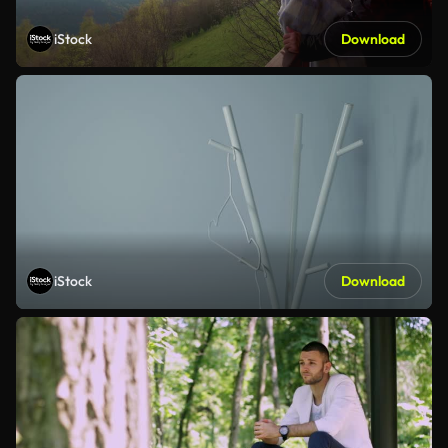
iStock
Download
iStock
Download