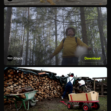
iStock
Download