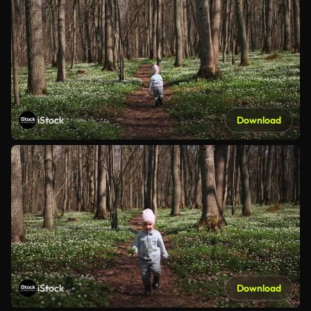
iStock
Download
iStock
Download