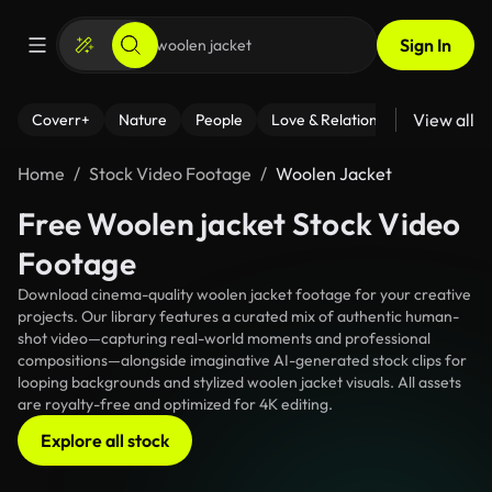
Sign In
View all
Coverr+
Nature
People
Love & Relationships
Fitness
Home
Stock Video Footage
Woolen Jacket
Free Woolen jacket Stock Video
Footage
Download cinema-quality woolen jacket footage for your creative
projects. Our library features a curated mix of authentic human-
shot video—capturing real-world moments and professional
compositions—alongside imaginative AI-generated stock clips for
looping backgrounds and stylized woolen jacket visuals. All assets
are royalty-free and optimized for 4K editing.
Explore all stock