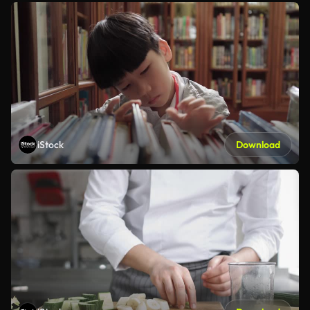
iStock
Download