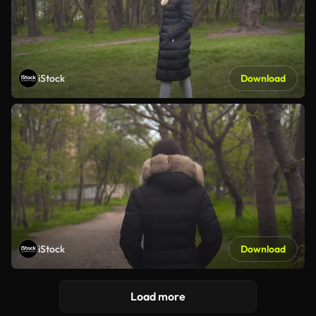
iStock
Download
iStock
Download
Load more