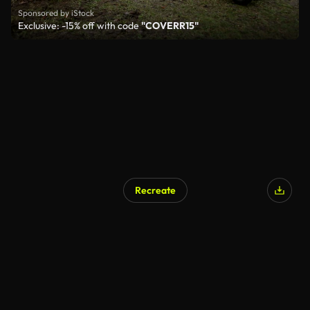
Sponsored by iStock
Exclusive: -15% off with code
"COVERR15"
Recreate