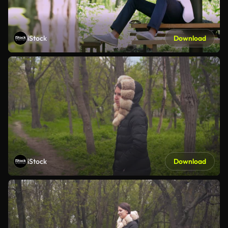
iStock
Download
iStock
Download