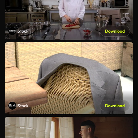
iStock
Download
iStock
Download