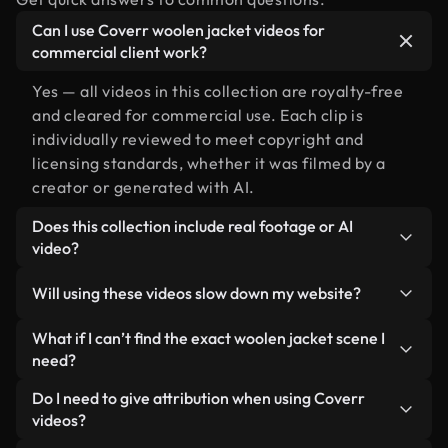
Can I use Coverr woolen jacket videos for
commercial client work?
Yes — all videos in this collection are royalty-free
and cleared for commercial use. Each clip is
individually reviewed to meet copyright and
licensing standards, whether it was filmed by a
creator or generated with AI.
Does this collection include real footage or AI
video?
Both. This is a hybrid library made up of real,
Will using these videos slow down my website?
human-shot footage related to woolen jacket
alongside AI-generated videos. Every video is
Not if you select our optimized versions. We offer
What if I can’t find the exact woolen jacket scene I
clearly labeled so you always know what you’re
lightweight, web-ready formats designed for
need?
using.
background use — keeping quality high while
You can create one instantly using Coverr AI
Do I need to give attribution when using Coverr
minimizing load times and improving metrics like
Studio. Just describe the scene — like "woolen
videos?
LCP.
jacket at sunset" — and the Studio will generate a