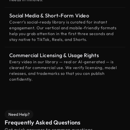
Social Media & Short-Form Video
Coverr’s social-ready library is curated for instant
engagement. Our vertical and mobile-friendly formats
help you grab attention in the first three seconds and
stay native to TikTok, Reels, and Shorts.
Commercial Licensing & Usage Rights
Every video in our library — real or AI-generated — is
cleared for commercial use. We verify licensing, model
releases, and trademarks so that you can publish
confidently.
Need Help?
Frequently Asked Questions
Get quick answers to common questions.