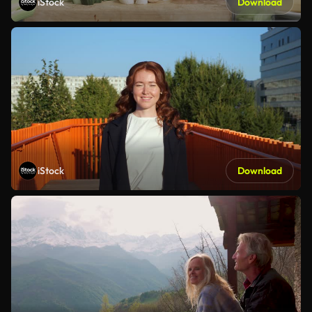
iStock
Download
iStock
Download