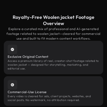
Royalty-Free Woolen jacket Footage
Overview
Explore a curated mix of professional and AI-generated
footage related to woolen jacket—cleared for commercial
use and built to fit modern content workflows.
Exclusive Original Content
Access a premium library of real, creator-shot footage related to
woolen jacket — designed for storytelling, marketing, and
editorial use.
Commercial-Use License
Every video is cleared for ads, client projects, websites, and
social posts. No watermark, no attribution required.