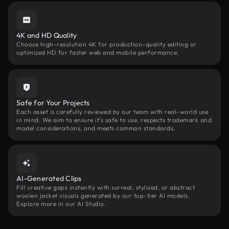
4K and HD Quality
Choose high-resolution 4K for production-quality editing or
optimized HD for faster web and mobile performance.
Safe for Your Projects
Each asset is carefully reviewed by our team with real-world use
in mind. We aim to ensure it’s safe to use, respects trademark and
model considerations, and meets common standards.
AI-Generated Clips
Fill creative gaps instantly with surreal, stylized, or abstract
woolen jacket visuals generated by our top-tier AI models.
Explore more in our AI Studio.