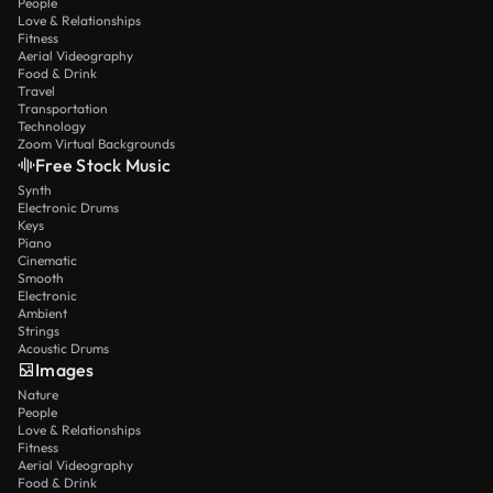
People
Love & Relationships
Fitness
Aerial Videography
Food & Drink
Travel
Transportation
Technology
Zoom Virtual Backgrounds
Free Stock Music
Synth
Electronic Drums
Keys
Piano
Cinematic
Smooth
Electronic
Ambient
Strings
Acoustic Drums
Images
Nature
People
Love & Relationships
Fitness
Aerial Videography
Food & Drink