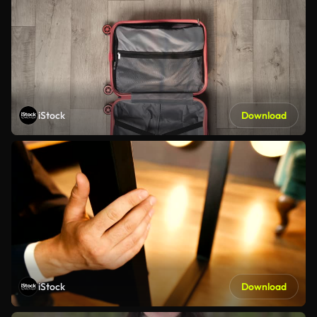
iStock
Download
iStock
Download