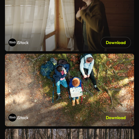
iStock
Download
iStock
Download