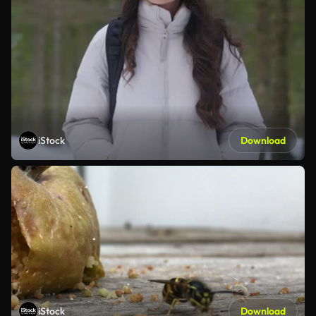
iStock
Download
iStock
Download