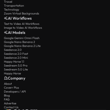
Travel
Transportation
Technology
Zoom Virtual Backgrounds
AI Workflows
Text to Video AI Workflows
Image to Video AI Workflows
AI Models
Google Gemini Omni Flash
Google Nano Banana 2
Google Nano Banana 2 Lite
Seedance 2.0
Seedance 2.0 Fast
Seedance 2.0 Mini
Happy Horse 1.1
Seedream 5.0 Pro
Seedream 5.0 Lite
Happy Horse
Company
About
Coverr Plus
Developers / API
Blog
FAQ
Advertise
Contact Us