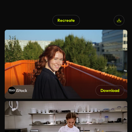
Recreate
iStock
Download