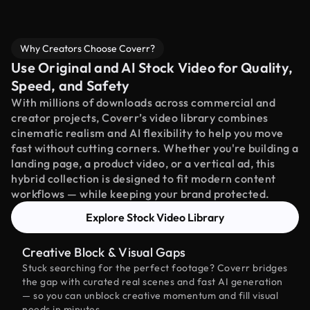
Why Creators Choose Coverr?
Use Original and AI Stock Video for Quality,
Speed, and Safety
With millions of downloads across commercial and
creator projects, Coverr’s video library combines
cinematic realism and AI flexibility to help you move
fast without cutting corners. Whether you're building a
landing page, a product video, or a vertical ad, this
hybrid collection is designed to fit modern content
workflows — while keeping your brand protected.
Explore Stock Video Library
Creative Block & Visual Gaps
Stuck searching for the perfect footage? Coverr bridges
the gap with curated real scenes and fast AI generation
— so you can unblock creative momentum and fill visual
needs in minutes.