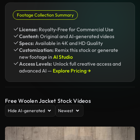
Footage Collection Summary
License:
Royalty-Free for Commercial Use
Content:
Original and AI-generated videos
Specs:
Available in 4K and HD Quality
Customization:
Remix this stock or generate
new footage in
AI Studio
Access Levels:
Unlock full creative access and
advanced AI —
Explore Pricing →
Free Woolen Jacket Stock Videos
Hide AI-generated
Newest