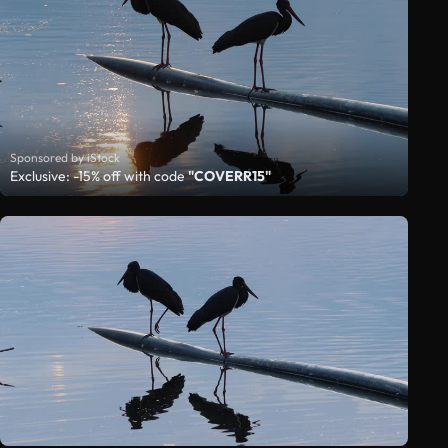
Sponsored by iStock
Exclusive: -15% off with code
"COVERR15"