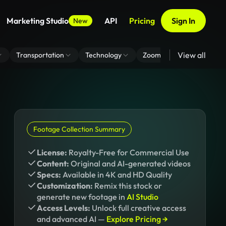
Marketing Studio
API
Pricing
Sign In
New
View all
Transportation
Technology
Zoom Virtual Background
Footage Collection Summary
License:
Royalty-Free for Commercial Use
Content:
Original and AI-generated videos
Specs:
Available in 4K and HD Quality
Customization:
Remix this stock or
generate new footage in
AI Studio
Access Levels:
Unlock full creative access
and advanced AI —
Explore Pricing →