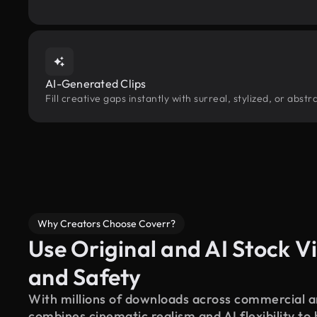
AI-Generated Clips
Fill creative gaps instantly with surreal, stylized, or abs
Why Creators Choose Coverr?
Use Original and AI Stock Vi
and Safety
With millions of downloads across commercial an
combines cinematic realism and AI flexibility to