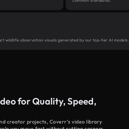
common standards.
tract wildlife observation visuals generated by our top-tier AI models
deo for Quality, Speed,
d creator projects, Coverr’s video library
 help you move fast without cutting corners.