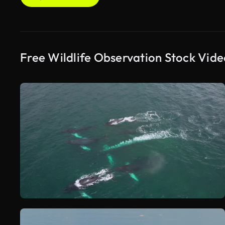
Free Wildlife Observation Stock Vide