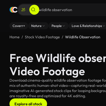
Coverr+
Nature
People
Love & Relationships
Home
Stock Video Footage
Wildlife Observation
Free Wildlife obse
Video Footage
Download cinema-quality wildlife observation footage for 
mix of authentic human-shot video—capturing real-worl
imaginative AI-generated stock clips for looping backgroun
are royalty-free and optimized for 4K editing.
Explore all stock