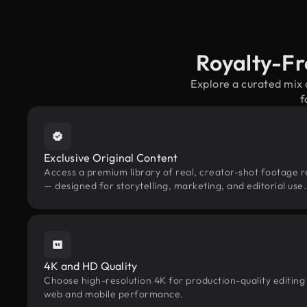
Royalty-Fr
Explore a curated mix 
f
Exclusive Original Content
Access a premium library of real, creator-shot footage re
— designed for storytelling, marketing, and editorial use.
4K and HD Quality
Choose high-resolution 4K for production-quality editing
web and mobile performance.