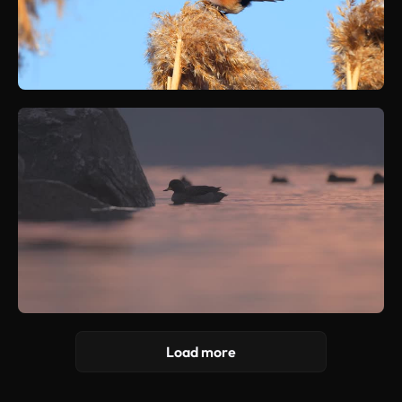
Load more