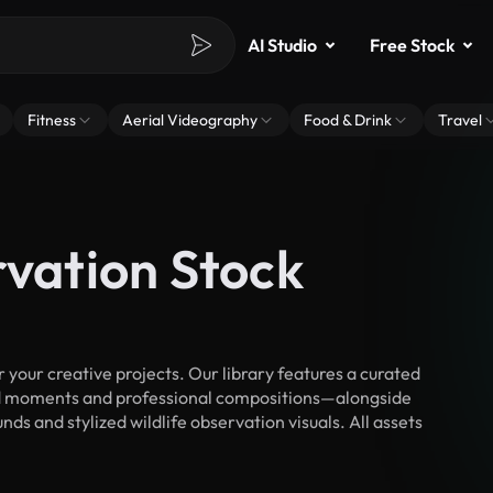
AI Studio
Free Stock
Fitness
Aerial Videography
Food & Drink
Travel
rvation Stock
your creative projects. Our library features a curated
d moments and professional compositions—alongside
ds and stylized wildlife observation visuals. All assets