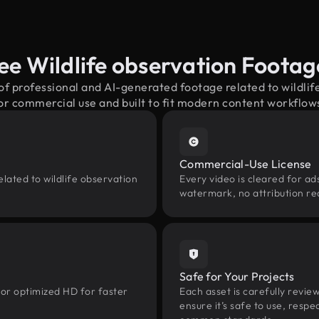
ee Wildlife observation Foota
of professional and AI-generated footage related to wildl
or commercial use and built to fit modern content workflow
Commercial-Use License
lated to wildlife observation
Every video is cleared for ads
watermark, no attribution re
Safe for Your Projects
 or optimized HD for faster
Each asset is carefully revie
ensure it’s safe to use, res