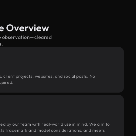
ge Overview
ife observation—cleared
s.
, client projects, websites, and social posts. No
quired.
wed by our team with real-world use in mind. We aim to
pects trademark and model considerations, and meets