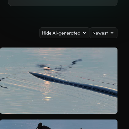
Hide AI-generated
Newest