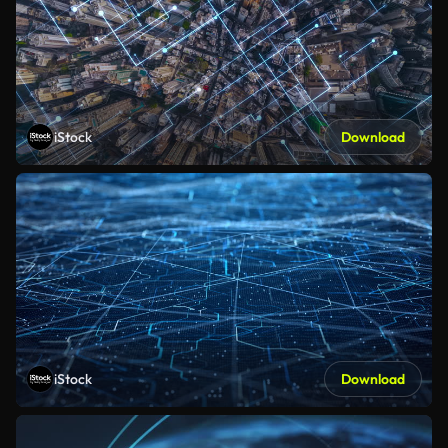
iStock
Download
iStock
Download