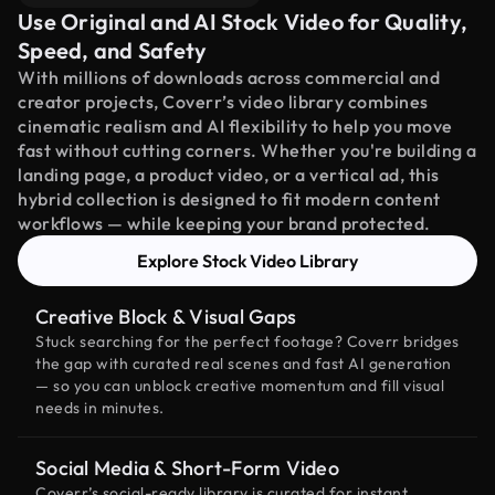
Use Original and AI Stock Video for Quality,
Speed, and Safety
With millions of downloads across commercial and
creator projects, Coverr’s video library combines
cinematic realism and AI flexibility to help you move
fast without cutting corners. Whether you're building a
landing page, a product video, or a vertical ad, this
hybrid collection is designed to fit modern content
workflows — while keeping your brand protected.
Explore Stock Video Library
Creative Block & Visual Gaps
Stuck searching for the perfect footage? Coverr bridges
the gap with curated real scenes and fast AI generation
— so you can unblock creative momentum and fill visual
needs in minutes.
Social Media & Short-Form Video
Coverr’s social-ready library is curated for instant