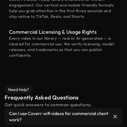
engagement. Our vertical and mobile-friendly formats
help you grab attention in the first three seconds and
stay native to TikTok, Reels, and Shorts.
Commercial Licensing & Usage Rights
Every video in our library — real or AI-generated — is
cleared for commercial use. We verify licensing, model
releases, and trademarks so that you can publish
confidently.
Need Help?
Frequently Asked Questions
Get quick answers to common questions.
Can I use Coverr wifi videos for commercial client
work?