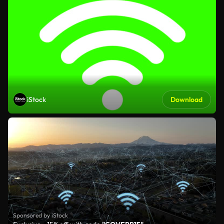
iStock
Download
Sponsored by iStock