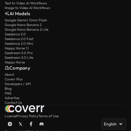
Text to Video AI Workflows
Image to Video AI Workflows
AI Models
Google Gemini Omni Flash
Google Nano Banana 2
Google Nano Banana 2 Lite
Seedance 2.0
Seedance 2.0 Fast
Seedance 2.0 Mini
Happy Horse 1.1
Seedream 5.0 Pro
Seedream 5.0 Lite
Happy Horse
Company
About
Coverr Plus
Developers / API
Blog
FAQ
Advertise
Contact Us
License
Privacy Policy
Terms of Use
English