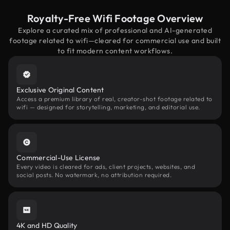
Royalty-Free Wifi Footage Overview
Explore a curated mix of professional and AI-generated
footage related to wifi—cleared for commercial use and built
to fit modern content workflows.
Exclusive Original Content
Access a premium library of real, creator-shot footage related to
wifi — designed for storytelling, marketing, and editorial use.
Commercial-Use License
Every video is cleared for ads, client projects, websites, and
social posts. No watermark, no attribution required.
4K and HD Quality