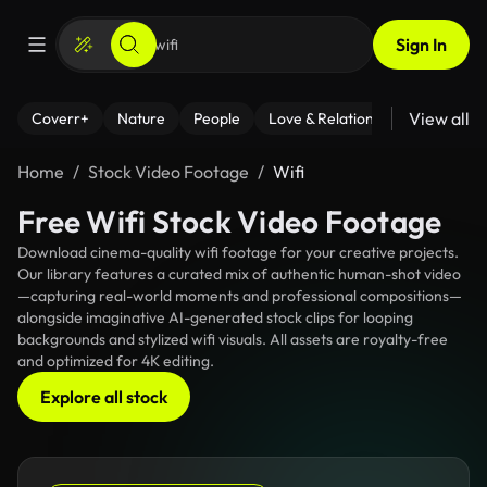
Sign In
View all
Coverr+
Nature
People
Love & Relationships
Fitness
Home
Stock Video Footage
Wifi
Free Wifi Stock Video Footage
Download cinema-quality wifi footage for your creative projects.
Our library features a curated mix of authentic human-shot video
—capturing real-world moments and professional compositions—
alongside imaginative AI-generated stock clips for looping
backgrounds and stylized wifi visuals. All assets are royalty-free
and optimized for 4K editing.
Explore all stock