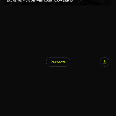
Exclusive: -15% off with code
"COVERR15"
Recreate