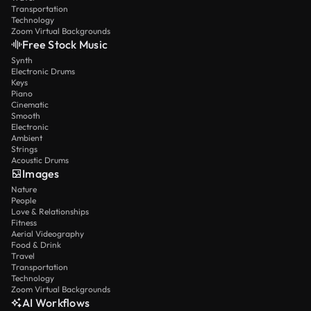
Transportation
Technology
Zoom Virtual Backgrounds
Free Stock Music
Synth
Electronic Drums
Keys
Piano
Cinematic
Smooth
Electronic
Ambient
Strings
Acoustic Drums
Images
Nature
People
Love & Relationships
Fitness
Aerial Videography
Food & Drink
Travel
Transportation
Technology
Zoom Virtual Backgrounds
AI Workflows