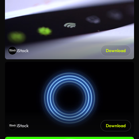
iStock
Download
iStock
Download