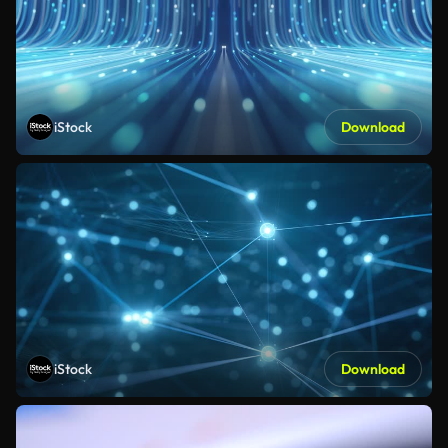
iStock
Download
iStock
Download