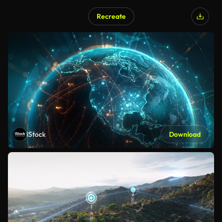
Recreate
iStock
Download