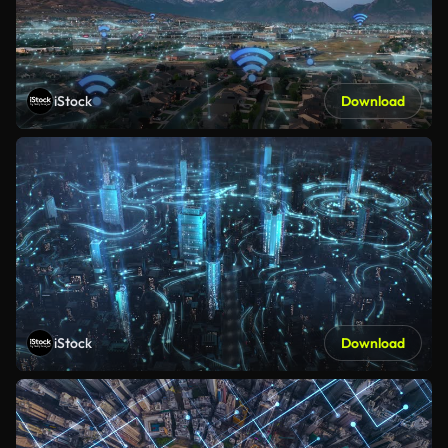
iStock
Download
iStock
Download