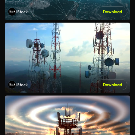
iStock
Download
iStock
Download