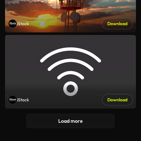
iStock
Download
iStock
Download
Load more