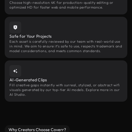
Choose high-resolution 4K for production-quality editing or
optimized HD for faster web and mobile performance.
Safe for Your Projects
Each asset is carefully reviewed by our team with real-world use
in mind. We aim to ensure it’s safe to use, respects trademark and
model considerations, and meets common standards.
AI-Generated Clips
Fill creative gaps instantly with surreal, stylized, or abstract wifi
visuals generated by our top-tier AI models. Explore more in our
AI Studio.
Why Creators Choose Coverr?