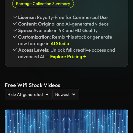
Footage Collection Summary
License:
Royalty-Free for Commercial Use
Content:
Original and AI-generated videos
Specs:
Available in 4K and HD Quality
Customization:
Remix this stock or generate
new footage in
AI Studio
Access Levels:
Unlock full creative access and
advanced AI —
Explore Pricing →
Free Wifi Stock Videos
Hide AI-generated
Newest