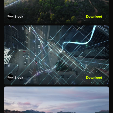
iStock
Download
iStock
Download