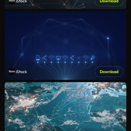
iStock
Download
iStock
Download