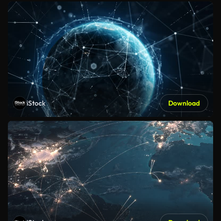
iStock
Download