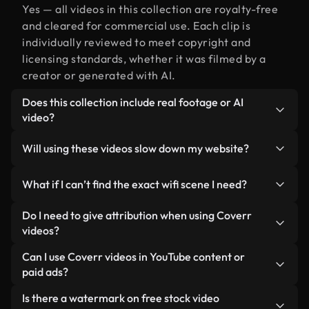
Yes — all videos in this collection are royalty-free
and cleared for commercial use. Each clip is
individually reviewed to meet copyright and
licensing standards, whether it was filmed by a
creator or generated with AI.
Does this collection include real footage or AI
video?
Both. This is a hybrid library made up of real,
Will using these videos slow down my website?
human-shot footage related to wifi alongside AI-
generated videos. Every video is clearly labeled so
Not if you select our optimized versions. We offer
What if I can’t find the exact wifi scene I need?
you always know what you’re using.
lightweight, web-ready formats designed for
background use — keeping quality high while
You can create one instantly using Coverr AI
Do I need to give attribution when using Coverr
minimizing load times and improving metrics like
Studio. Just describe the scene — like "wifi at
videos?
LCP.
sunset" — and the Studio will generate a custom
No attribution is required. All videos in our stock
Can I use Coverr videos in YouTube content or
video for you in seconds aligned with our licensing
library are royalty-free and can be used without
paid ads?
standards.
crediting the creator — though it’s always
Yes. All stock footage from Coverr can be used in
Is there a watermark on free stock video
appreciated.