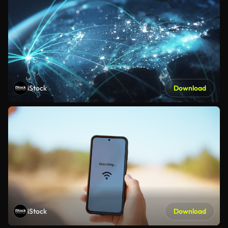
iStock
Download
iStock
Download