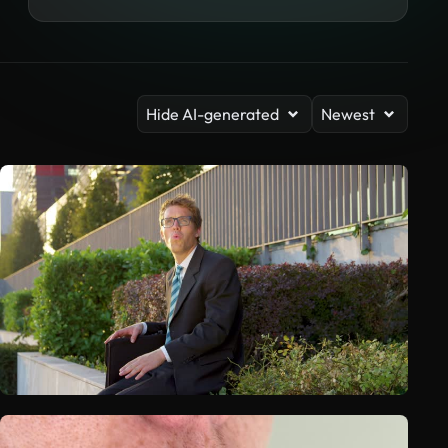
Hide AI-generated
Newest