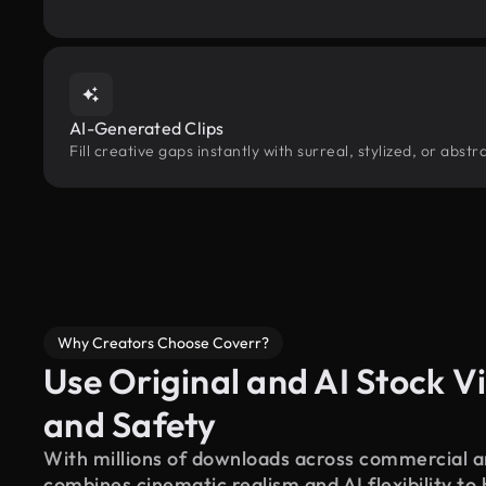
AI-Generated Clips
Fill creative gaps instantly with surreal, stylized, or abs
Why Creators Choose Coverr?
Use Original and AI Stock Vi
and Safety
With millions of downloads across commercial an
combines cinematic realism and AI flexibility to