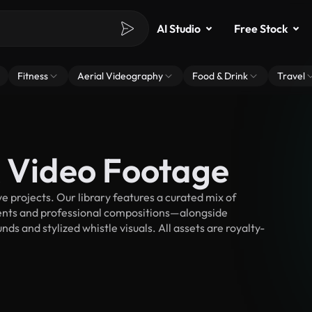
AI Studio
Free Stock
Fitness
Aerial Videography
Food & Drink
Travel
k Video Footage
 projects. Our library features a curated mix of
nts and professional compositions—alongside
s and stylized whistle visuals. All assets are royalty-