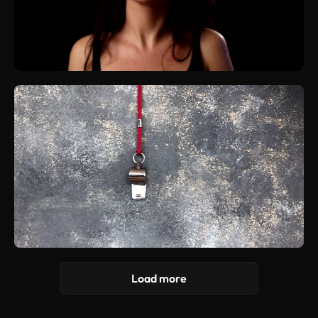
Load more