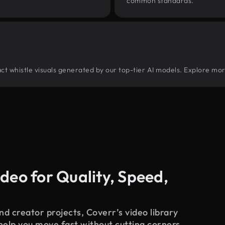
common standards.
tract whistle visuals generated by our top-tier AI models. Explore mor
deo for Quality, Speed,
d creator projects, Coverr’s video library
 help you move fast without cutting corners.