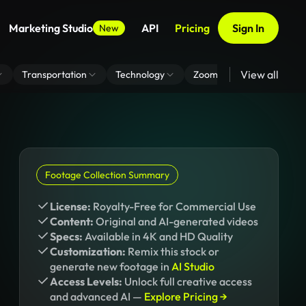
Marketing Studio
API
Pricing
Sign In
New
View all
Transportation
Technology
Zoom Virtual Background
Footage Collection Summary
License:
Royalty-Free for Commercial Use
Content:
Original and AI-generated videos
Specs:
Available in 4K and HD Quality
Customization:
Remix this stock or
generate new footage in
AI Studio
Access Levels:
Unlock full creative access
and advanced AI —
Explore Pricing →