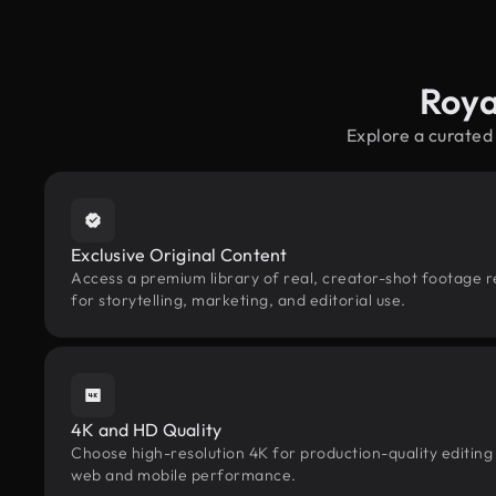
Roya
Explore a curated
Exclusive Original Content
Access a premium library of real, creator-shot footage r
for storytelling, marketing, and editorial use.
4K and HD Quality
Choose high-resolution 4K for production-quality editing
web and mobile performance.