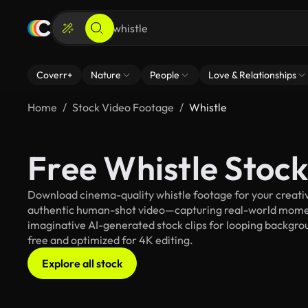
Coverr+
Nature
People
Love & Relationships
Home
Stock Video Footage
Whistle
Free Whistle Stoc
Download cinema-quality whistle footage for your creative
authentic human-shot video—capturing real-world mome
imaginative AI-generated stock clips for looping background
free and optimized for 4K editing.
Explore all stock