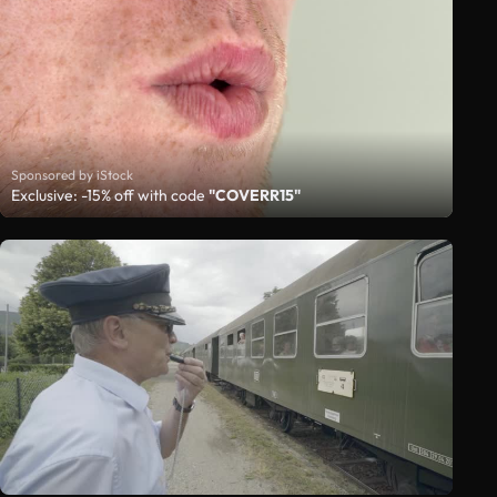
Sponsored by iStock
Exclusive: -15% off with code
"COVERR15"