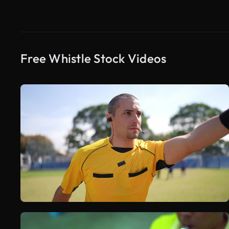
Free Whistle Stock Videos