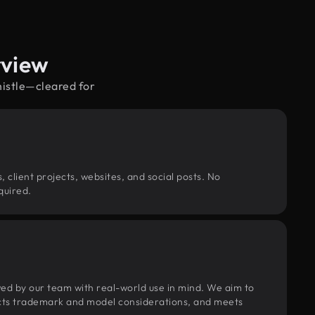
rview
histle—cleared for
, client projects, websites, and social posts. No
quired.
wed by our team with real-world use in mind. We aim to
pects trademark and model considerations, and meets