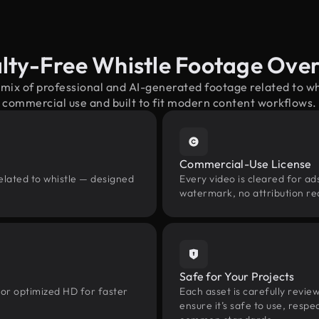
lty-Free Whistle Footage Ove
 mix of professional and AI-generated footage related to w
commercial use and built to fit modern content workflows.
Commercial-Use License
elated to whistle — designed
Every video is cleared for ads
watermark, no attribution re
Safe for Your Projects
 or optimized HD for faster
Each asset is carefully revie
ensure it’s safe to use, res