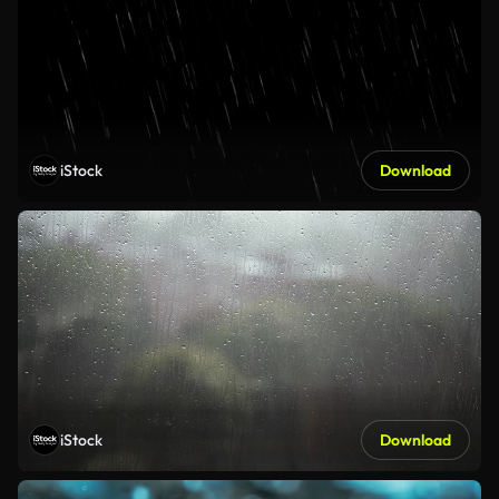
iStock
Download
iStock
Download