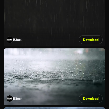
iStock
Download
iStock
Download