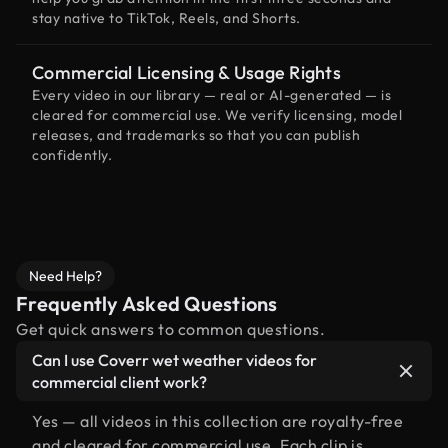
stay native to TikTok, Reels, and Shorts.
Commercial Licensing & Usage Rights
Every video in our library — real or AI-generated — is
cleared for commercial use. We verify licensing, model
releases, and trademarks so that you can publish
confidently.
Need Help?
Frequently Asked Questions
Get quick answers to common questions.
Can I use Coverr wet weather videos for
commercial client work?
Yes — all videos in this collection are royalty-free
and cleared for commercial use. Each clip is