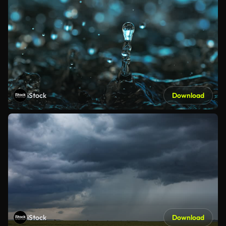
iStock
Download
iStock
Download