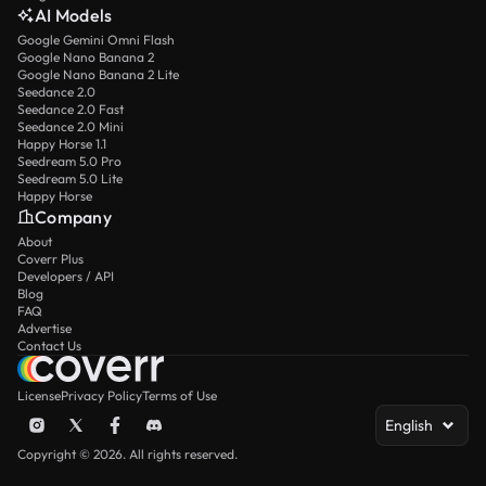
AI Models
Google Gemini Omni Flash
Google Nano Banana 2
Google Nano Banana 2 Lite
Seedance 2.0
Seedance 2.0 Fast
Seedance 2.0 Mini
Happy Horse 1.1
Seedream 5.0 Pro
Seedream 5.0 Lite
Happy Horse
Company
About
Coverr Plus
Developers / API
Blog
FAQ
Advertise
Contact Us
License
Privacy Policy
Terms of Use
English
Copyright © 2026. All rights reserved.