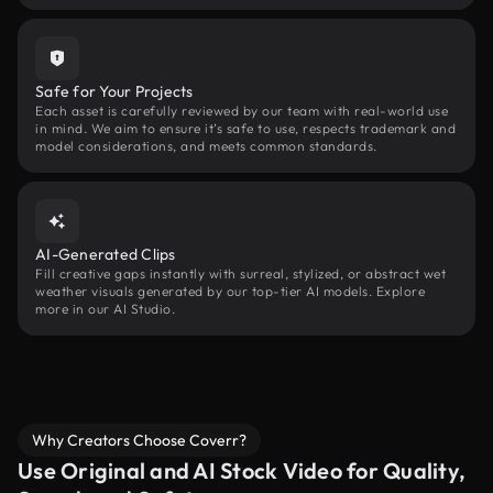
Safe for Your Projects
Each asset is carefully reviewed by our team with real-world use
in mind. We aim to ensure it’s safe to use, respects trademark and
model considerations, and meets common standards.
AI-Generated Clips
Fill creative gaps instantly with surreal, stylized, or abstract wet
weather visuals generated by our top-tier AI models. Explore
more in our AI Studio.
Why Creators Choose Coverr?
Use Original and AI Stock Video for Quality,