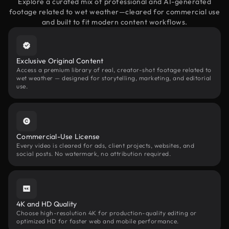
Explore a curated mix of professional and AI-generated
footage related to wet weather—cleared for commercial use
and built to fit modern content workflows.
Exclusive Original Content
Access a premium library of real, creator-shot footage related to
wet weather — designed for storytelling, marketing, and editorial
use.
Commercial-Use License
Every video is cleared for ads, client projects, websites, and
social posts. No watermark, no attribution required.
4K and HD Quality
Choose high-resolution 4K for production-quality editing or
optimized HD for faster web and mobile performance.