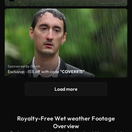
Sponsored by iStock
Exclusive: -15% off with code
"COVERR15"
Load more
Royalty-Free Wet weather Footage
Overview