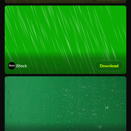
iStock
Download