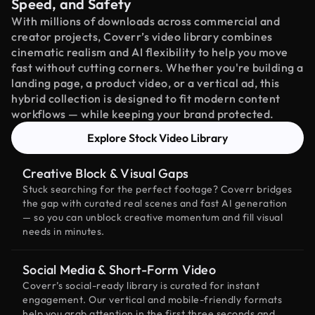
Speed, and Safety
With millions of downloads across commercial and
creator projects, Coverr’s video library combines
cinematic realism and AI flexibility to help you move
fast without cutting corners. Whether you're building a
landing page, a product video, or a vertical ad, this
hybrid collection is designed to fit modern content
workflows — while keeping your brand protected.
Explore Stock Video Library
Creative Block & Visual Gaps
Stuck searching for the perfect footage? Coverr bridges
the gap with curated real scenes and fast AI generation
— so you can unblock creative momentum and fill visual
needs in minutes.
Social Media & Short-Form Video
Coverr’s social-ready library is curated for instant
engagement. Our vertical and mobile-friendly formats
help you grab attention in the first three seconds and