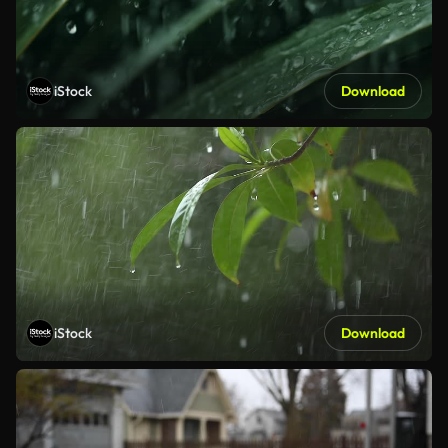
iStock
Download
iStock
Download