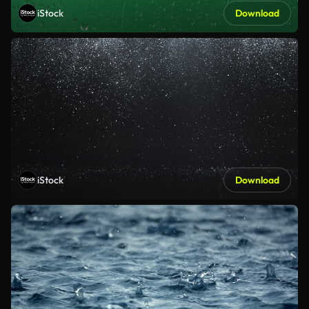
iStock
Download
iStock
Download