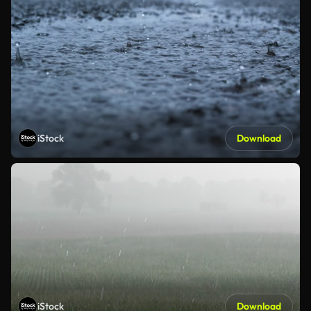
iStock
Download
iStock
Download