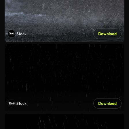
iStock
Download
iStock
Download