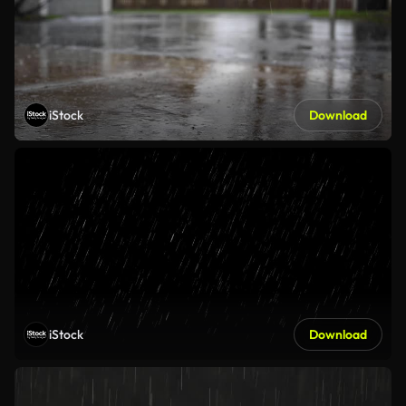
iStock
Download
iStock
Download