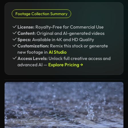
Footage Collection Summary
License:
Royalty-Free for Commercial Use
Content:
Original and AI-generated videos
Specs:
Available in 4K and HD Quality
Customization:
Remix this stock or generate
new footage in
AI Studio
Access Levels:
Unlock full creative access and
advanced AI —
Explore Pricing →