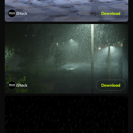
iStock
Download
iStock
Download