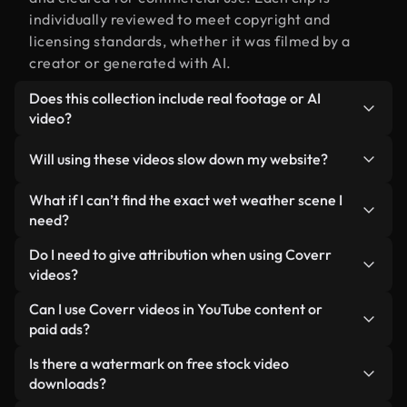
individually reviewed to meet copyright and
licensing standards, whether it was filmed by a
creator or generated with AI.
Does this collection include real footage or AI
video?
Both. This is a hybrid library made up of real,
Will using these videos slow down my website?
human-shot footage related to wet weather
alongside AI-generated videos. Every video is
Not if you select our optimized versions. We offer
What if I can’t find the exact wet weather scene I
clearly labeled so you always know what you’re
lightweight, web-ready formats designed for
need?
using.
background use — keeping quality high while
You can create one instantly using Coverr AI
Do I need to give attribution when using Coverr
minimizing load times and improving metrics like
Studio. Just describe the scene — like "wet
videos?
LCP.
weather at sunset" — and the Studio will generate
No attribution is required. All videos in our stock
Can I use Coverr videos in YouTube content or
a custom video for you in seconds aligned with our
library are royalty-free and can be used without
paid ads?
licensing standards.
crediting the creator — though it’s always
Yes. All stock footage from Coverr can be used in
Is there a watermark on free stock video
appreciated.
monetized YouTube videos, social media
downloads?
promotions, and client ads — as long as you’re not