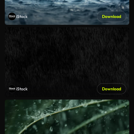
iStock
Download
iStock
Download