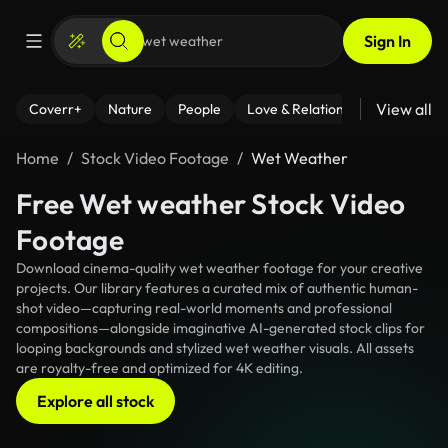
Sign In
View all
Coverr+
Nature
People
Love & Relationships
Fitness
Home
Stock Video Footage
Wet Weather
Free Wet weather Stock Video
Footage
Download cinema-quality wet weather footage for your creative
projects. Our library features a curated mix of authentic human-
shot video—capturing real-world moments and professional
compositions—alongside imaginative AI-generated stock clips for
looping backgrounds and stylized wet weather visuals. All assets
are royalty-free and optimized for 4K editing.
Explore all stock