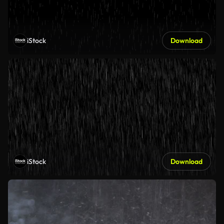
iStock
Download
iStock
Download