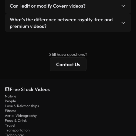
No. None of our free videos — whether real or AI-
reselling or redistributing the footage itself as a
Can I edit or modify Coverr videos?
generated — include watermarks. You get clean,
standalone product.
ready-to-use footage.
Yes. You’re free to trim, crop, or remix our videos.
What’s the difference between royalty-free and
Just make sure the final product follows our
premium videos?
license and isn’t redistributed as raw stock
Royalty-free videos include commercial rights,
content.
while premium content includes exclusive footage,
4K resolution, and extended licensing protections.
Still have questions?
Contact Us
Free Stock Videos
Nature
People
Love & Relationships
Fitness
Aerial Videography
Food & Drink
Travel
Transportation
Technology