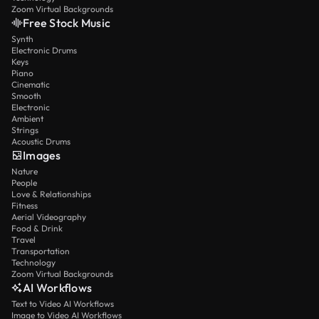
Zoom Virtual Backgrounds
Free Stock Music
Synth
Electronic Drums
Keys
Piano
Cinematic
Smooth
Electronic
Ambient
Strings
Acoustic Drums
Images
Nature
People
Love & Relationships
Fitness
Aerial Videography
Food & Drink
Travel
Transportation
Technology
Zoom Virtual Backgrounds
AI Workflows
Text to Video AI Workflows
Image to Video AI Workflows