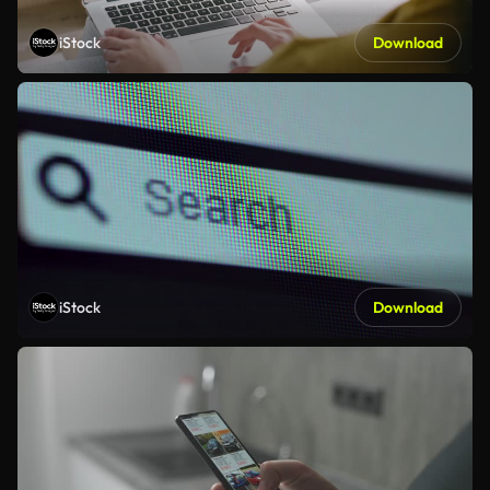
iStock
Download
iStock
Download