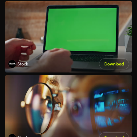
iStock
Download