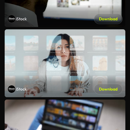
iStock
Download
iStock
Download