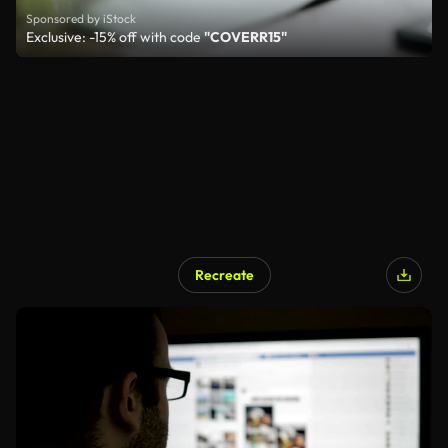
Sponsored by iStock
Exclusive: -15% off with code
"COVERR15"
Recreate