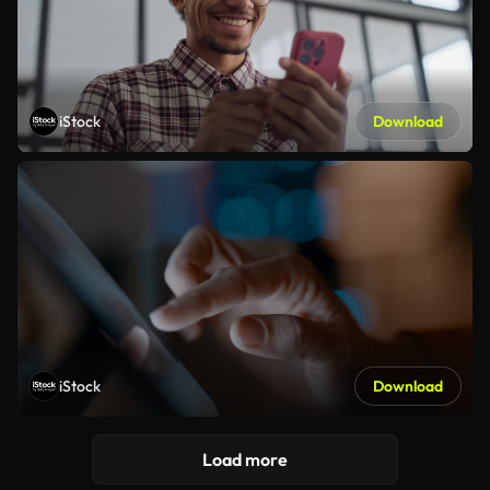
iStock
Download
iStock
Download
Load more