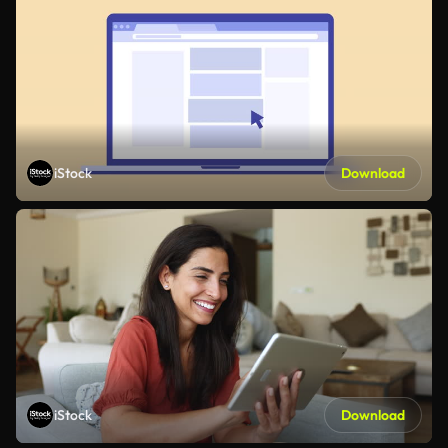
iStock
Download
iStock
Download