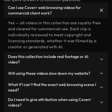
Can I use Coverr web browsing videos for
commercial client work?
Yes — all videos in this collection are royalty-free
and cleared for commercial use. Each clip is
individually reviewed to meet copyright and
licensing standards, whether it was filmed by a
creator or generated with AI.
Does this collection include real footage or AI
video?
Both. This is a hybrid library made up of real,
Will using these videos slow down my website?
human-shot footage related to web browsing
alongside AI-generated videos. Every video is
Not if you select our optimized versions. We offer
What if I can’t find the exact web browsing scene I
clearly labeled so you always know what you’re
lightweight, web-ready formats designed for
need?
using.
background use — keeping quality high while
You can create one instantly using Coverr AI
Do I need to give attribution when using Coverr
minimizing load times and improving metrics like
Studio. Just describe the scene — like "web
videos?
LCP.
browsing at sunset" — and the Studio will generate