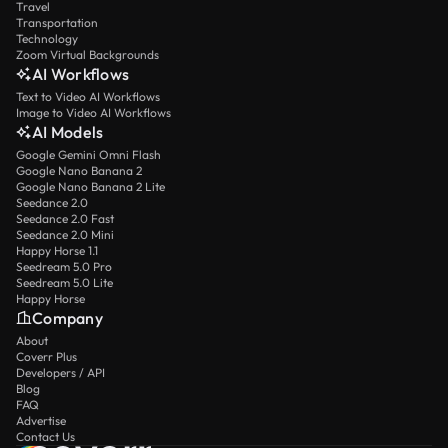
Travel
Transportation
Technology
Zoom Virtual Backgrounds
AI Workflows
Text to Video AI Workflows
Image to Video AI Workflows
AI Models
Google Gemini Omni Flash
Google Nano Banana 2
Google Nano Banana 2 Lite
Seedance 2.0
Seedance 2.0 Fast
Seedance 2.0 Mini
Happy Horse 1.1
Seedream 5.0 Pro
Seedream 5.0 Lite
Happy Horse
Company
About
Coverr Plus
Developers / API
Blog
FAQ
Advertise
Contact Us