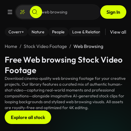
Sign In
View all
Coverr+
Nature
People
Love & Relationships
Fitness
Home
Stock Video Footage
Web Browsing
Free Web browsing Stock Video
Footage
Download cinema-quality web browsing footage for your creative
projects. Our library features a curated mix of authentic human-
shot video—capturing real-world moments and professional
compositions—alongside imaginative AI-generated stock clips for
looping backgrounds and stylized web browsing visuals. All assets
are royalty-free and optimized for 4K editing.
Explore all stock