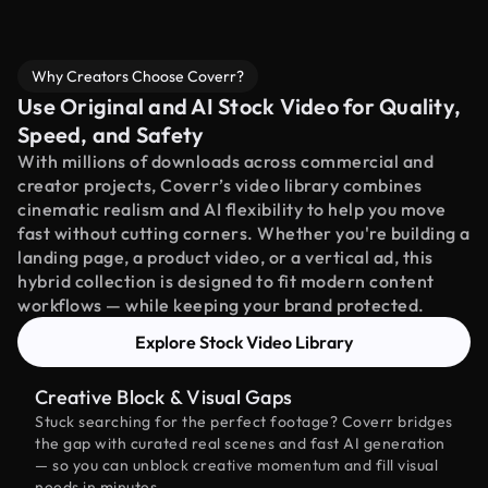
Why Creators Choose Coverr?
Use Original and AI Stock Video for Quality,
Speed, and Safety
With millions of downloads across commercial and
creator projects, Coverr’s video library combines
cinematic realism and AI flexibility to help you move
fast without cutting corners. Whether you're building a
landing page, a product video, or a vertical ad, this
hybrid collection is designed to fit modern content
workflows — while keeping your brand protected.
Explore Stock Video Library
Creative Block & Visual Gaps
Stuck searching for the perfect footage? Coverr bridges
the gap with curated real scenes and fast AI generation
— so you can unblock creative momentum and fill visual
needs in minutes.