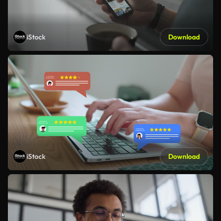
iStock
Download
iStock
Download