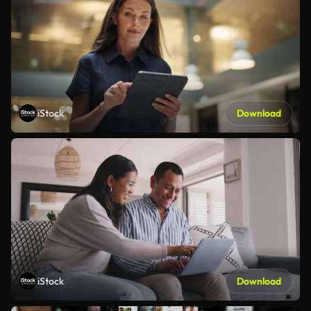
iStock
Download
iStock
Download