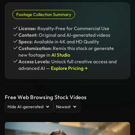
Footage Collection Summary
License:
Royalty-Free for Commercial Use
Content:
Original and AI-generated videos
Specs:
Available in 4K and HD Quality
Customization:
Remix this stock or generate
new footage in
AI Studio
Access Levels:
Unlock full creative access and
advanced AI —
Explore Pricing →
Free Web Browsing Stock Videos
Hide AI-generated
Newest