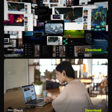
iStock
Download
iStock
Download