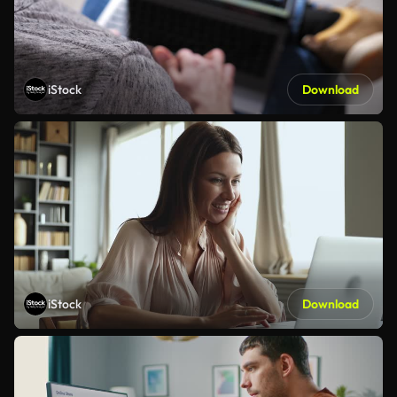
iStock
Download
iStock
Download