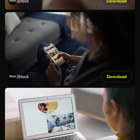
iStock
Download
iStock
Download