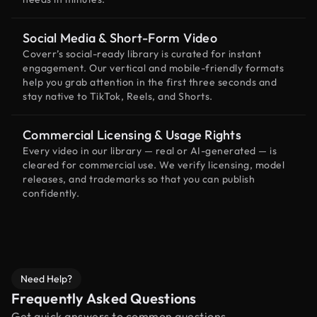
Social Media & Short-Form Video
Coverr’s social-ready library is curated for instant
engagement. Our vertical and mobile-friendly formats
help you grab attention in the first three seconds and
stay native to TikTok, Reels, and Shorts.
Commercial Licensing & Usage Rights
Every video in our library — real or AI-generated — is
cleared for commercial use. We verify licensing, model
releases, and trademarks so that you can publish
confidently.
Need Help?
Frequently Asked Questions
Get quick answers to common questions.