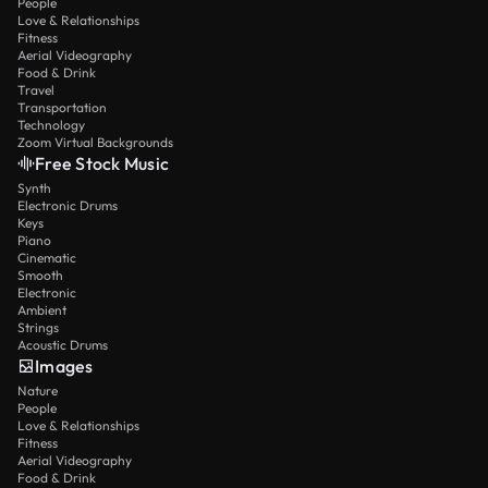
People
Love & Relationships
Fitness
Aerial Videography
Food & Drink
Travel
Transportation
Technology
Zoom Virtual Backgrounds
Free Stock Music
Synth
Electronic Drums
Keys
Piano
Cinematic
Smooth
Electronic
Ambient
Strings
Acoustic Drums
Images
Nature
People
Love & Relationships
Fitness
Aerial Videography
Food & Drink