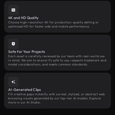
4K and HD Quality
Choose high-resolution 4K for production-quality editing or
optimized HD for faster web and mobile performance.
Safe for Your Projects
Each asset is carefully reviewed by our team with real-world use
in mind. We aim to ensure it’s safe to use, respects trademark and
model considerations, and meets common standards.
AI-Generated Clips
Fill creative gaps instantly with surreal, stylized, or abstract web
browsing visuals generated by our top-tier AI models. Explore
more in our AI Studio.