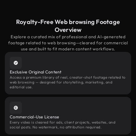
Royalty-Free Web browsing Footage
Overview
Explore a curated mix of professional and AI-generated
footage related to web browsing—cleared for commercial
use and built to fit modern content workflows.
Exclusive Original Content
Access a premium library of real, creator-shot footage related to
web browsing — designed for storytelling, marketing, and
editorial use.
Commercial-Use License
Every video is cleared for ads, client projects, websites, and
social posts. No watermark, no attribution required.