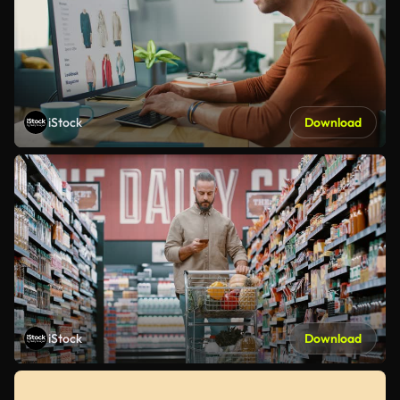
iStock
Download
iStock
Download