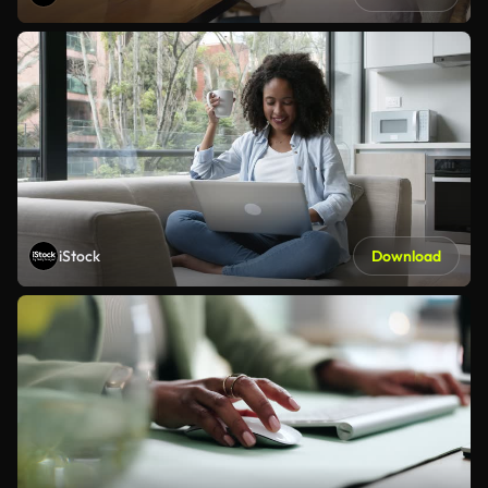
iStock
Download